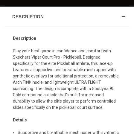
DESCRIPTION
Description
Play your best game in confidence and comfort with
Skechers Viper Court Pro - Pickleball. Designed
specifically for the elite Pickleball athlete, this lace-up
features a supportive and breathable mesh upper with
synthetic overlays for additional protection, a removable
Arch Fit® insole, and lightweight ULTRA FLIGHT
cushioning. The design is complete with a Goodyear®
Gold compound outsole that's built for increased
durability to allow the elite player to perform controlled
slides specifically on the pickleball court surface.
Details
Supportive and breathable mesh upper with synthetic