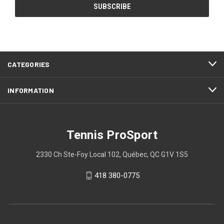
CATEGORIES
INFORMATION
Tennis ProSport
2330 Ch Ste-Foy Local 102, Québec, QC G1V 1S5
418 380-0775