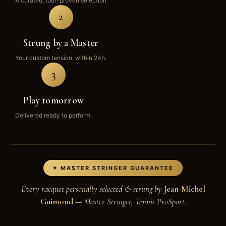
A curated, tour-proven selection.
2
Strung by a Master
Your custom tension, within 24h.
3
Play tomorrow
Delivered ready to perform.
✦ MASTER STRINGER GUARANTEE
Every racquet personally selected & strung by
Jean-Michel
Guimond
— Master Stringer, Tennis ProSport.