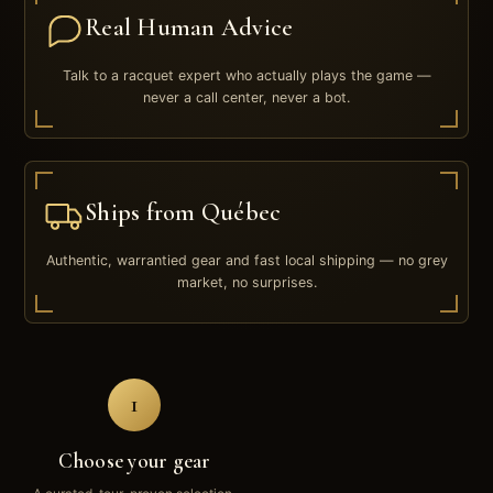
Real Human Advice
Talk to a racquet expert who actually plays the game —
never a call center, never a bot.
Ships from Québec
Authentic, warrantied gear and fast local shipping — no grey
market, no surprises.
1
Choose your gear