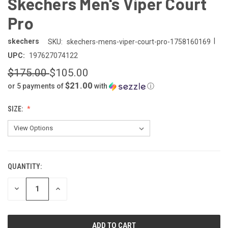
Skechers Men's Viper Court
Pro
|
skechers
SKU:
skechers-mens-viper-court-pro-1758160169
UPC:
197627074122
$175.00
$105.00
$21.00
or 5 payments of
with
ⓘ
SIZE:
QUANTITY:
CURRENT
STOCK:
DECREASE
INCREASE
QUANTITY
QUANTITY
OF
OF
UNDEFINED
UNDEFINED