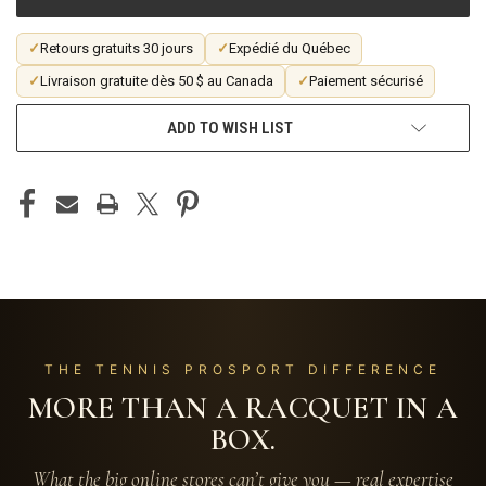
✓
Retours gratuits 30 jours
✓
Expédié du Québec
✓
Livraison gratuite dès 50 $ au Canada
✓
Paiement sécurisé
ADD TO WISH LIST
THE TENNIS PROSPORT DIFFERENCE
MORE THAN A RACQUET IN A
BOX.
What the big online stores can’t give you — real expertise