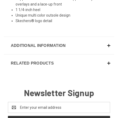
overlays and a lace-up front
1 1/4-inch heel
Unique multi color outsole design
Skechers® logo detail
ADDITIONAL INFORMATION
RELATED PRODUCTS
Newsletter Signup
Email
Address