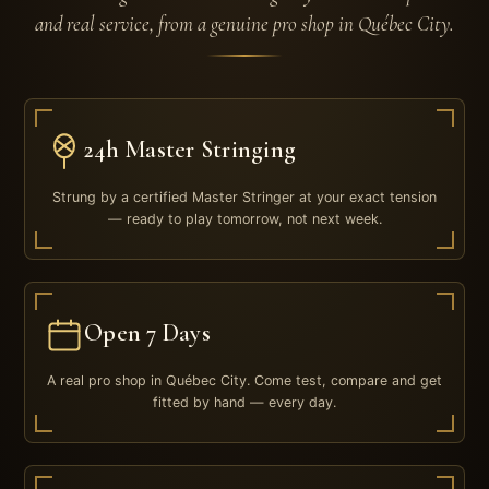
and real service, from a genuine pro shop in Québec City.
24h Master Stringing
Strung by a certified Master Stringer at your exact tension
— ready to play tomorrow, not next week.
Open 7 Days
A real pro shop in Québec City. Come test, compare and get
fitted by hand — every day.