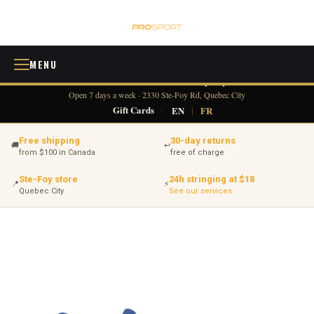
MENU
418 380-0775
info@tennisprosport.com
☎
✉
Open 7 days a week · 2330 Ste-Foy Rd, Quebec City
·
Gift Cards
·
EN
|
FR
Free shipping
30-day returns
🚚
↩
from $100 in Canada
free of charge
Ste-Foy store
24h stringing at $18
📍
⚡
Quebec City
See our services