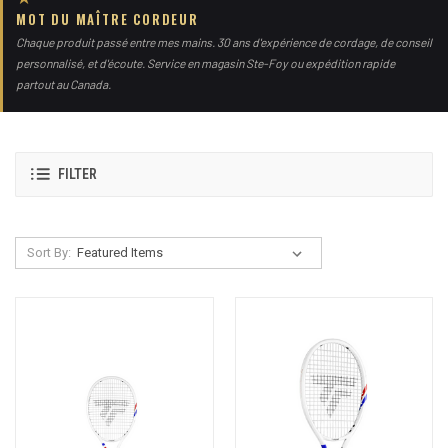
MOT DU MAÎTRE CORDEUR
Chaque produit passé entre mes mains. 30 ans d'expérience de cordage, de conseil
personnalisé, et d'écoute. Service en magasin Ste-Foy ou expédition rapide
partout au Canada.
FILTER
Sort By: