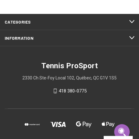
CATEGORIES
INFORMATION
Tennis ProSport
2330 Ch Ste-Foy Local 102, Québec, QC G1V 1S5
418 380-0775