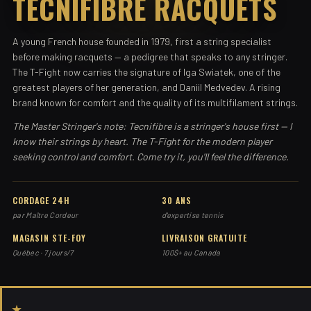
TECNIFIBRE RACQUETS
A young French house founded in 1979, first a string specialist
before making racquets — a pedigree that speaks to any stringer.
The T-Fight now carries the signature of Iga Swiatek, one of the
greatest players of her generation, and Daniil Medvedev. A rising
brand known for comfort and the quality of its multifilament strings.
The Master Stringer's note: Tecnifibre is a stringer's house first — I
know their strings by heart. The T-Fight for the modern player
seeking control and comfort. Come try it, you'll feel the difference.
CORDAGE 24H
30 ANS
par Maître Cordeur
d'expertise tennis
MAGASIN STE-FOY
LIVRAISON GRATUITE
Québec · 7 jours/7
100$+ au Canada
★