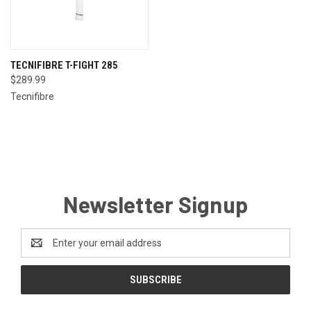
TECNIFIBRE T-FIGHT 285
$289.99
Tecnifibre
Newsletter Signup
Email
Address