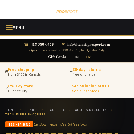
MENU
418 380-0775
info@tennisprosport.com
☎
✉
Open 7 days a week · 2330 Ste-Foy Rd, Quebec City
·
Gift Cards
·
EN
|
FR
Free shipping
30-day returns
🚚
↩
from $100 in Canada
free of charge
Ste-Foy store
24h stringing at $18
📍
⚡
Quebec City
See our services
HOME
/
TENNIS
/
RACQUETS
/
ADULTS RACQUETS
/
TECNIFIBRE RACQUETS
Le Sommelier des Sélections