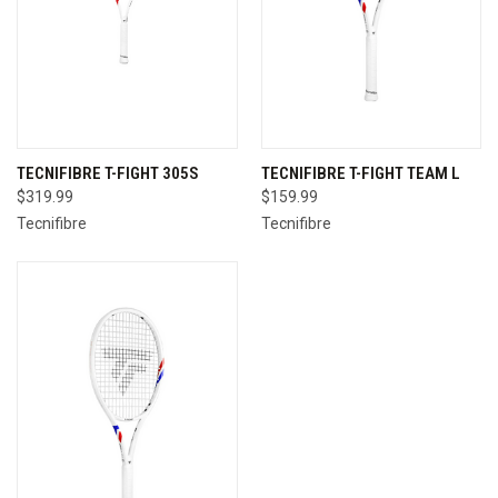
TECNIFIBRE T-FIGHT 305S
TECNIFIBRE T-FIGHT TEAM L
$319.99
$159.99
Tecnifibre
Tecnifibre