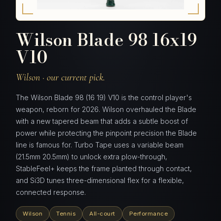
Wilson Blade 98 16x19
V10
Wilson · our current pick.
The Wilson Blade 98 (16 19) V10 is the control player's
weapon, reborn for 2026. Wilson overhauled the Blade
with a new tapered beam that adds a subtle boost of
power while protecting the pinpoint precision the Blade
line is famous for. Turbo Tape uses a variable beam
(21.5mm 20.5mm) to unlock extra plow-through,
StableFeel+ keeps the frame planted through contact,
and Si3D tunes three-dimensional flex for a flexible,
connected response.
Wilson
Tennis
All-court
Performance