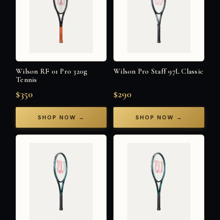
Wilson RF 01 Pro 320g
Wilson Pro Staff 97L Classic
Tennis
$350
$290
SHOP NOW →
SHOP NOW →