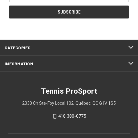
CATEGORIES
INFORMATION
Tennis ProSport
2330 Ch Ste-Foy Local 102, Québec, QC G1V 1S5
418 380-0775