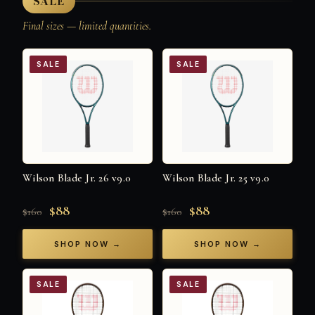
SALE
Final sizes — limited quantities.
SALE
SALE
Wilson Blade Jr. 26 v9.0
Wilson Blade Jr. 25 v9.0
$88
$88
$160
$160
SHOP NOW →
SHOP NOW →
SALE
SALE