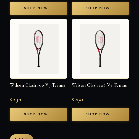
SHOP NOW →
SHOP NOW →
Wilson Clash 100 V3 Tennis
Wilson Clash 108 V3 Tennis
$290
$290
SHOP NOW →
SHOP NOW →