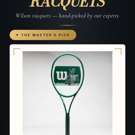
RACQUETS
Wilson racquets — hand-picked by our experts.
✦ THE MASTER’S PICK