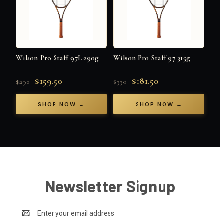
Wilson Pro Staff 97L 290g
Wilson Pro Staff 97 315g
$159.50
$181.50
$290
$330
SHOP NOW →
SHOP NOW →
Newsletter Signup
Email
Address