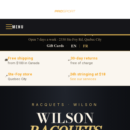
MENU
418 380-0775
info@tennisprosport.com
☎
✉
Open 7 days a week · 2330 Ste-Foy Rd, Quebec City
·
Gift Cards
·
EN
|
FR
Free shipping
30-day returns
🚚
↩
from $100 in Canada
free of charge
Ste-Foy store
24h stringing at $18
📍
⚡
Quebec City
See our services
RACQUETS · WILSON
WILSON