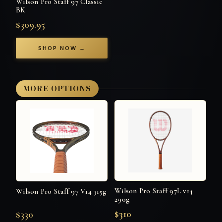
Wilson Pro Staff 97 Classic
BK
$309.95
SHOP NOW →
MORE OPTIONS
Wilson Pro Staff 97L v14
Wilson Pro Staff 97 V14 315g
290g
$310
$330