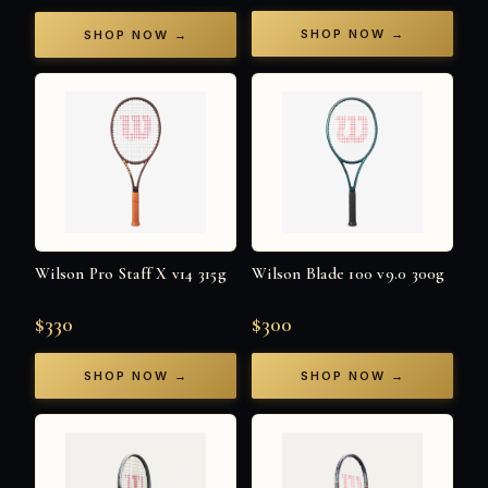
SHOP NOW →
SHOP NOW →
Wilson Pro Staff X v14 315g
Wilson Blade 100 v9.0 300g
$330
$300
SHOP NOW →
SHOP NOW →