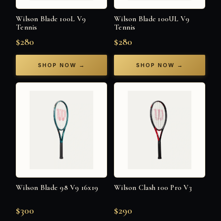
Wilson Blade 100L V9
Wilson Blade 100UL V9
Tennis
Tennis
$280
$280
SHOP NOW →
SHOP NOW →
Wilson Blade 98 V9 16x19
Wilson Clash 100 Pro V3
$300
$290