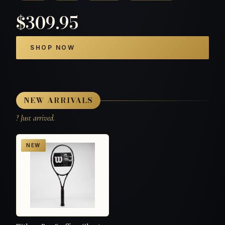
$309.95
SHOP NOW
NEW ARRIVALS
? Just arrived.
NEW