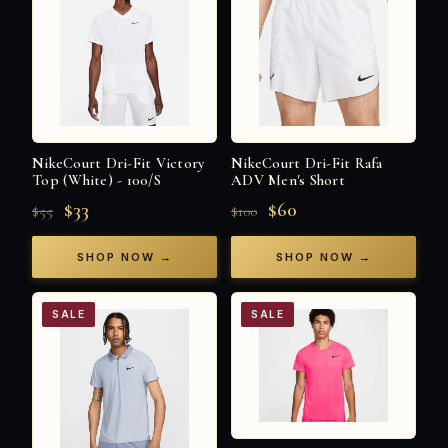
NikeCourt Dri-Fit Victory
NikeCourt Dri-Fit Rafa
Top (White) - 100/S
ADV Men's Short
$33
$60
$55
$100
SHOP NOW →
SHOP NOW →
SALE
SALE