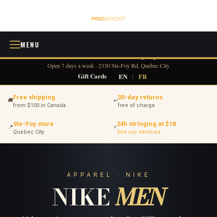
MENU
418 380-0775
info@tennisprosport.com
☎
✉
Open 7 days a week · 2330 Ste-Foy Rd, Quebec City
·
Gift Cards
·
EN
|
FR
Free shipping
30-day returns
🚚
↩
from $100 in Canada
free of charge
Ste-Foy store
24h stringing at $18
📍
⚡
Quebec City
See our services
APPAREL · NIKE
NIKE
MEN