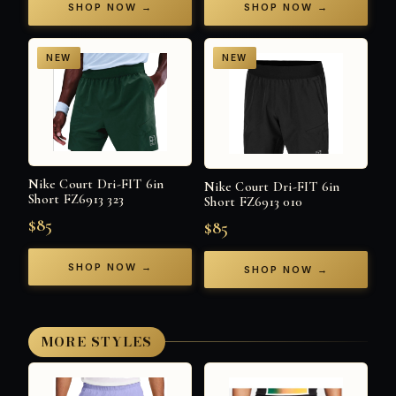
SHOP NOW →
SHOP NOW →
NEW
NEW
Nike Court Dri-FIT 6in
Nike Court Dri-FIT 6in
Short FZ6913 323
Short FZ6913 010
$85
$85
SHOP NOW →
SHOP NOW →
MORE STYLES