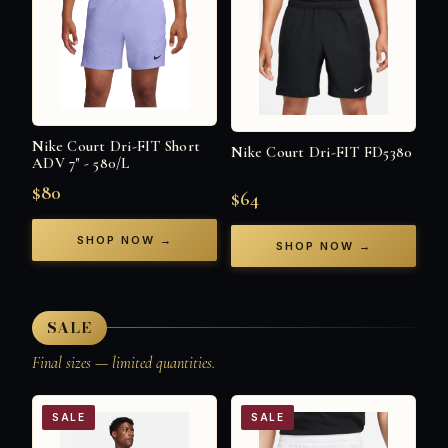
Nike Court Dri-FIT Short
Nike Court Dri-FIT FD5380
ADV 7" - 580/L
$80
$64
SHOP NOW →
SHOP NOW →
SALE
Final sizes — limited quantities.
SALE
SALE