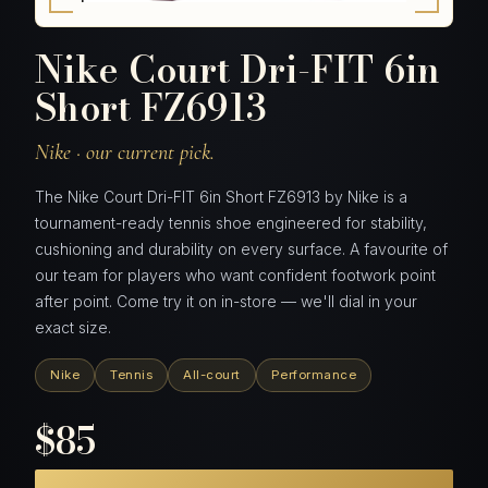
Nike Court Dri-FIT 6in
Short FZ6913
Nike · our current pick.
The Nike Court Dri-FIT 6in Short FZ6913 by Nike is a
tournament-ready tennis shoe engineered for stability,
cushioning and durability on every surface. A favourite of
our team for players who want confident footwork point
after point. Come try it on in-store — we'll dial in your
exact size.
Nike
Tennis
All-court
Performance
$85