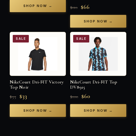
$66
SHOP NOW →
$110
SHOP NOW →
SALE
SALE
NikeCourt Dri-FIT Victory
NikeCourt Dri-FIT Top
Top Noir
DV8915
$33
$60
$55
$100
SHOP NOW →
SHOP NOW →