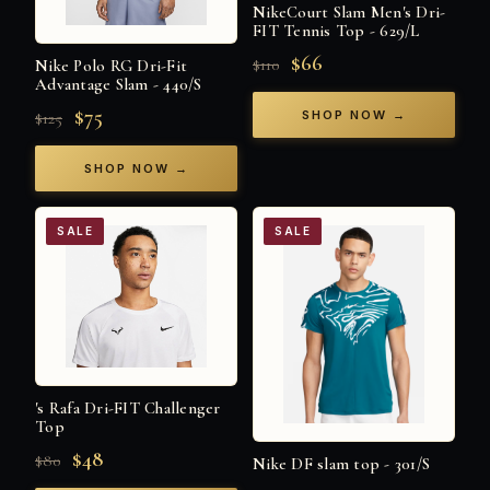
NikeCourt Slam Men's Dri-
FIT Tennis Top - 629/L
$66
$110
Nike Polo RG Dri-Fit
Advantage Slam - 440/S
$75
SHOP NOW →
$125
SHOP NOW →
SALE
SALE
's Rafa Dri-FIT Challenger
Top
$48
$80
Nike DF slam top - 301/S