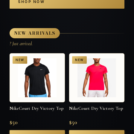
SHOP NOW
NEW ARRIVALS
? Just arrived.
NEW
NEW
NikeCourt Dry Victory Top
NikeCourt Dry Victory Top
$50
$50