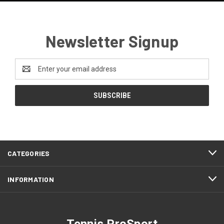
Newsletter Signup
Email
Address
CATEGORIES
INFORMATION
Tennis ProSport