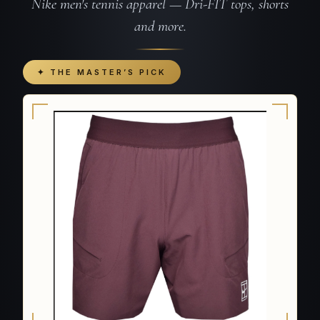
Nike men's tennis apparel — Dri-FIT tops, shorts
and more.
✦ THE MASTER’S PICK