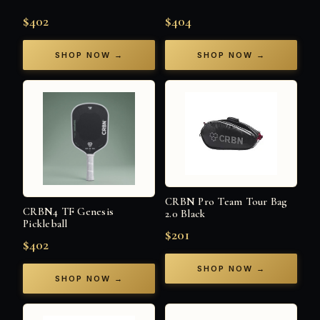
$402
$404
SHOP NOW →
SHOP NOW →
CRBN Pro Team Tour Bag
CRBN4 TF Genesis
2.0 Black
Pickleball
$201
$402
SHOP NOW →
SHOP NOW →