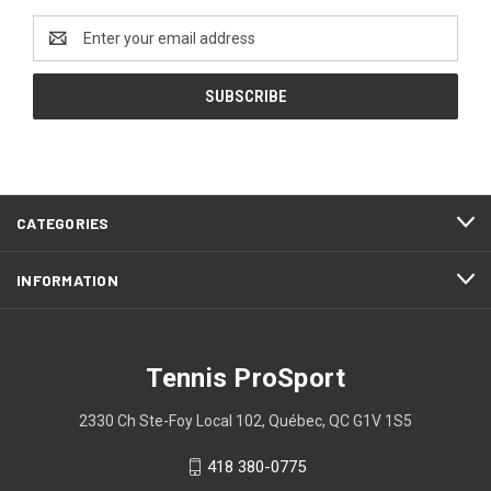
Email
Address
CATEGORIES
INFORMATION
Tennis ProSport
2330 Ch Ste-Foy Local 102, Québec, QC G1V 1S5
418 380-0775