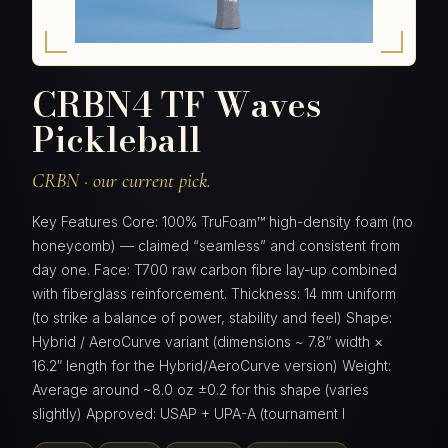
CRBN4 TF Waves
Pickleball
CRBN · our current pick.
Key Features Core: 100% TruFoam™ high-density foam (no
honeycomb) — claimed “seamless” and consistent from
day one. Face: T700 raw carbon fibre lay-up combined
with fiberglass reinforcement. Thickness: 14 mm uniform
(to strike a balance of power, stability and feel) Shape:
Hybrid / AeroCurve variant (dimensions ~ 7.8″ width ×
16.2″ length for the Hybrid/AeroCurve version) Weight:
Average around ~8.0 oz ±0.2 for this shape (varies
slightly) Approved: USAP + UPA-A (tournament l