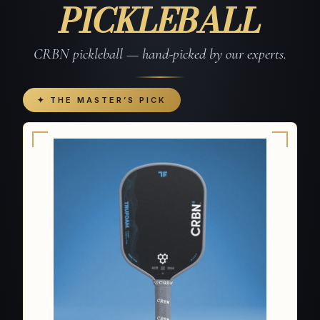
PICKLEBALL
CRBN pickleball — hand-picked by our experts.
✦ THE MASTER’S PICK