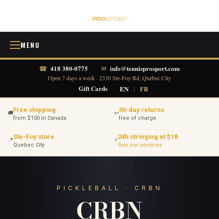
MENU
418 380-0775
info@tennisprosport.com
☎
✉
Open 7 days a week · 2330 Ste-Foy Rd, Quebec City
·
Gift Cards
·
EN
|
FR
Free shipping
30-day returns
🚚
↩
from $100 in Canada
free of charge
Ste-Foy store
24h stringing at $18
📍
⚡
Quebec City
See our services
PICKLEBALL · CRBN
CRBN