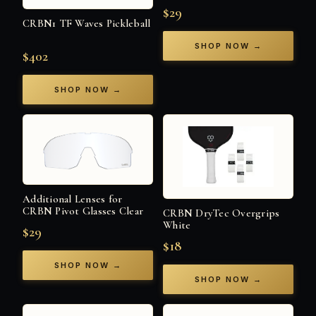
$29
CRBN1 TF Waves Pickleball
SHOP NOW →
$402
SHOP NOW →
Additional Lenses for
CRBN Pivot Glasses Clear
CRBN DryTec Overgrips
White
$29
$18
SHOP NOW →
SHOP NOW →