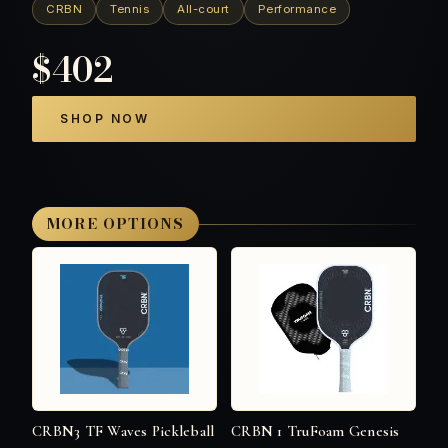
CRBN
Tennis
All-court
Performance
$402
SHOP NOW
MORE OPTIONS
CRBN3 TF Waves Pickleball
CRBN 1 TruFoam Genesis