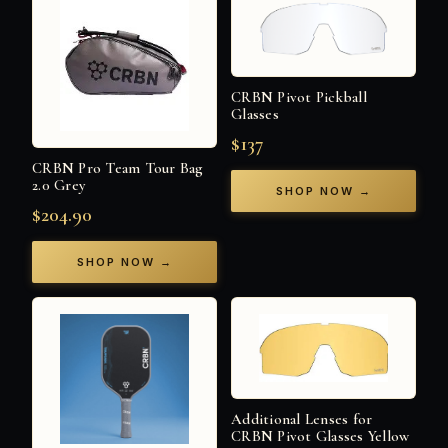
CRBN Pivot Pickball
Glasses
$137
CRBN Pro Team Tour Bag
2.0 Grey
SHOP NOW →
$204.90
SHOP NOW →
Additional Lenses for
CRBN Pivot Glasses Yellow