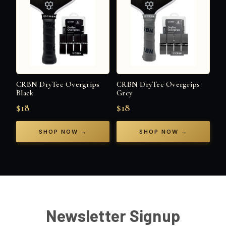
CRBN DryTec Overgrips
CRBN DryTec Overgrips
Black
Grey
$18
$18
SHOP NOW →
SHOP NOW →
Newsletter Signup