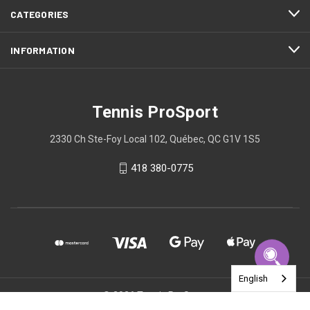
CATEGORIES
INFORMATION
Tennis ProSport
2330 Ch Ste-Foy Local 102, Québec, QC G1V 1S5
418 380-0775
English
© 2026 Tennis ProSport