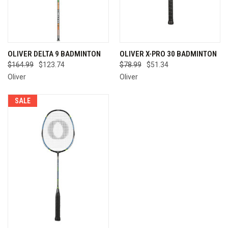
OLIVER DELTA 9 BADMINTON
OLIVER X-PRO 30 BADMINTON
$164.99
$123.74
$78.99
$51.34
Oliver
Oliver
SALE