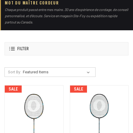
MOT DU MAÎTRE CORDEUR
Chaque produit passé entre mes mains. 30 ans d'expérience de cordage, de conseil
personnalisé, et d'écoute. Service en magasin Ste-Foy ou expédition rapide
partout au Canada.
FILTER
Sort By:
SALE
SALE