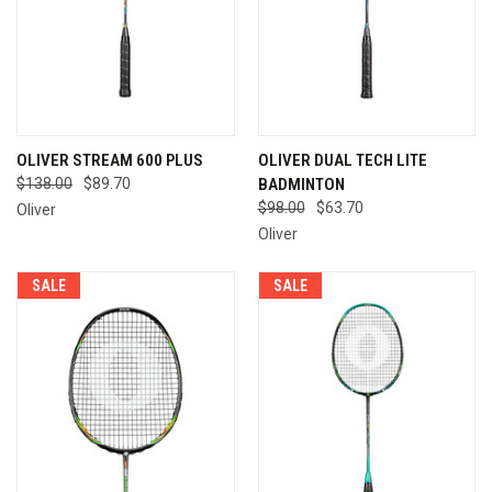
OLIVER STREAM 600 PLUS
OLIVER DUAL TECH LITE
$138.00
$89.70
BADMINTON
$98.00
$63.70
Oliver
Oliver
SALE
SALE