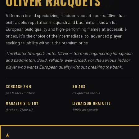
OLIVER RACQUETS
A German brand specializing in indoor racquet sports, Oliver has
built a solid reputation in squash and badminton. Known for
European build quality and high-performing frames at accessible
prices, it's the choice of the intermediate-to-advanced player
seeking reliability without the premium price.
The Master Stringer's note: Oliver — German engineering for squash
and badminton. Solid, reliable, well-priced. For the serious indoor
player who wants European quality without breaking the bank.
CORDAGE 24H
30 ANS
par Maître Cordeur
d'expertise tennis
MAGASIN STE-FOY
LIVRAISON GRATUITE
Québec · 7 jours/7
100$+ au Canada
★