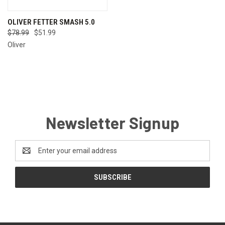
OLIVER FETTER SMASH 5.0
$78.99
$51.99
Oliver
Newsletter Signup
Email
Address