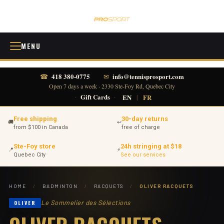
MENU
418 380-0775
info@tennisprosport.com
☎
✉
Open 7 days a week · 2330 Ste-Foy Rd, Quebec City
·
Gift Cards
·
EN
|
FR
Free shipping
30-day returns
🚚
↩
from $100 in Canada
free of charge
Ste-Foy store
24h stringing at $18
📍
⚡
Quebec City
See our services
HOME
/
BADMINTON
/
RACQUETS
/
OLIVER RACQUETS
Le Sommelier des Sélections