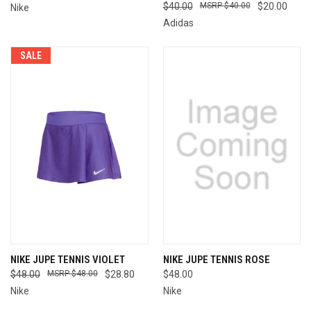
$40.00
$40.00
$20.00
Nike
Adidas
SALE
NIKE JUPE TENNIS VIOLET
NIKE JUPE TENNIS ROSE
$48.00
$48.00
$28.80
$48.00
Nike
Nike