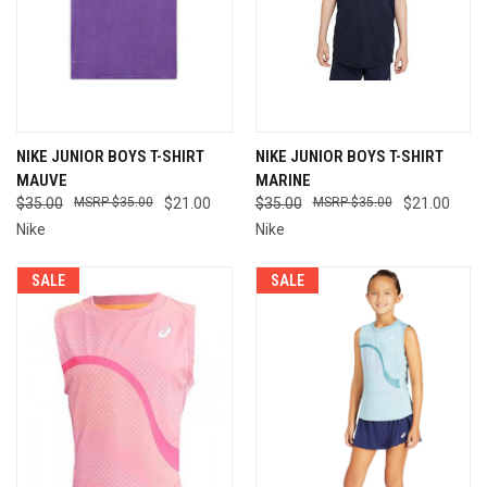
NIKE JUNIOR BOYS T-SHIRT
NIKE JUNIOR BOYS T-SHIRT
MAUVE
MARINE
$35.00
$35.00
$21.00
$35.00
$35.00
$21.00
Nike
Nike
SALE
SALE