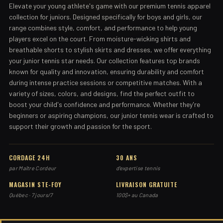
Elevate your young athlete's game with our premium tennis apparel
collection for juniors. Designed specifically for boys and girls, our
range combines style, comfort, and performance to help young
players excel on the court. From moisture-wicking shirts and
breathable shorts to stylish skirts and dresses, we offer everything
your junior tennis star needs. Our collection features top brands
known for quality and innovation, ensuring durability and comfort
during intense practice sessions or competitive matches. With a
variety of sizes, colors, and designs, find the perfect outfit to
boost your child's confidence and performance. Whether they're
beginners or aspiring champions, our junior tennis wear is crafted to
support their growth and passion for the sport.
CORDAGE 24H
30 ANS
par Maître Cordeur
d'expertise tennis
MAGASIN STE-FOY
LIVRAISON GRATUITE
Québec · 7 jours/7
100$+ au Canada