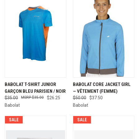
BABOLAT T-SHIRT JUNIOR
BABOLAT CORE JACKET GIRL
GARÇON BLEU PARISIEN / NOIR
— VÊTEMENT (FEMME)
$35.00
$35.00
$26.25
$50.00
$37.50
Babolat
Babolat
SALE
SALE