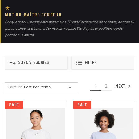
★
MOT DU MAÎTRE CORDEUR
Chaque produit passé entre mes mains. 30 ans d'expérience de cordage, de conseil
personnalisé, et d'écoute. Service en magasin Ste-Foy ou expédition rapide
partout au Canada.
SUBCATEGORIES
FILTER
NEXT
1
2
Sort By:
SALE
SALE