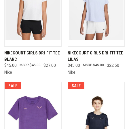
NIKECOURT GIRLS DRI-FIT TEE
NIKECOURT GIRLS DRI-FIT TEE
BLANC
LILAS
$45.00
$45.00
$27.00
$45.00
$45.00
$22.50
Nike
Nike
SALE
SALE