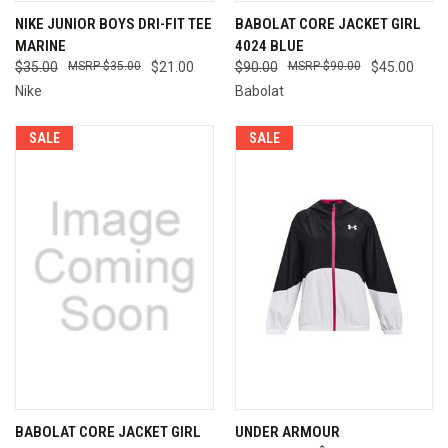
NIKE JUNIOR BOYS DRI-FIT TEE
BABOLAT CORE JACKET GIRL
MARINE
4024 BLUE
$35.00
$35.00
$21.00
$90.00
$90.00
$45.00
Nike
Babolat
SALE
SALE
BABOLAT CORE JACKET GIRL
UNDER ARMOUR