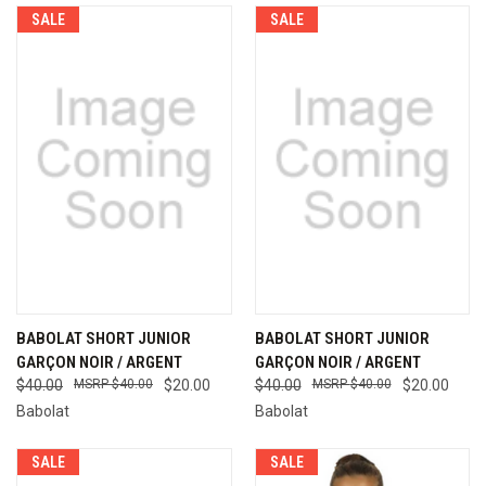
SALE
SALE
BABOLAT SHORT JUNIOR
BABOLAT SHORT JUNIOR
GARÇON NOIR / ARGENT
GARÇON NOIR / ARGENT
$40.00
$40.00
$20.00
$40.00
$40.00
$20.00
Babolat
Babolat
SALE
SALE