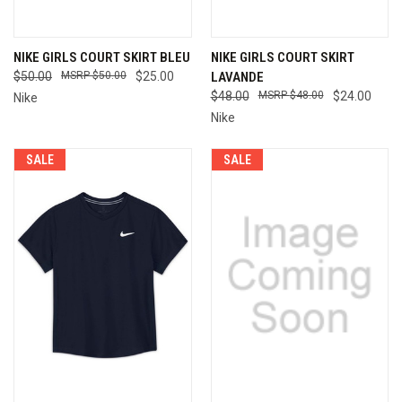
NIKE GIRLS COURT SKIRT BLEU
NIKE GIRLS COURT SKIRT
$50.00
$50.00
$25.00
LAVANDE
$48.00
$48.00
$24.00
Nike
Nike
SALE
SALE