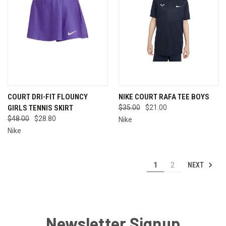
COURT DRI-FIT FLOUNCY
NIKE COURT RAFA TEE BOYS
GIRLS TENNIS SKIRT
$35.00
$21.00
$48.00
$28.80
Nike
Nike
NEXT
1
2
Newsletter Signup