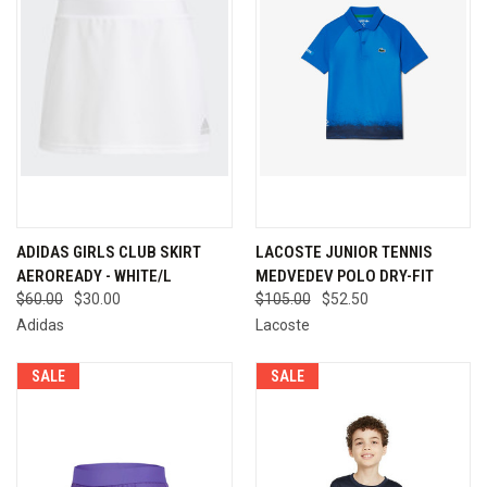
ADIDAS GIRLS CLUB SKIRT
LACOSTE JUNIOR TENNIS
AEROREADY - WHITE/L
MEDVEDEV POLO DRY-FIT
$60.00
$30.00
$105.00
$52.50
Adidas
Lacoste
SALE
SALE