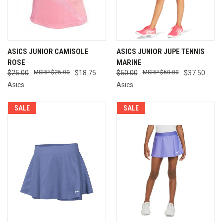
ASICS JUNIOR CAMISOLE
ASICS JUNIOR JUPE TENNIS
ROSE
MARINE
$25.00
$25.00
$18.75
$50.00
$50.00
$37.50
Asics
Asics
SALE
SALE