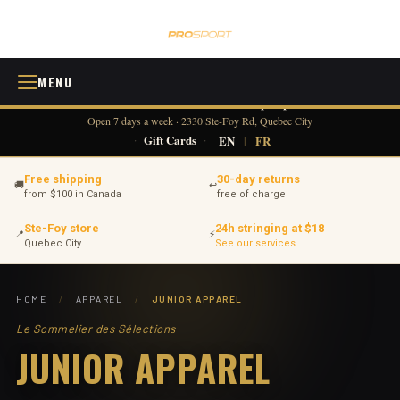
MENU
418 380-0775
info@tennisprosport.com
☎
✉
Open 7 days a week · 2330 Ste-Foy Rd, Quebec City
·
Gift Cards
·
EN
|
FR
Free shipping
30-day returns
🚚
↩
from $100 in Canada
free of charge
Ste-Foy store
24h stringing at $18
📍
⚡
Quebec City
See our services
HOME
/
APPAREL
/
JUNIOR APPAREL
Le Sommelier des Sélections
JUNIOR APPAREL