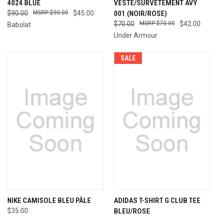
4024 BLUE
VESTE/SURVÊTEMENT AVY
$90.00
$90.00
$45.00
001 (NOIR/ROSE)
$70.00
$70.00
$42.00
Babolat
Under Armour
SALE
NIKE CAMISOLE BLEU PÂLE
ADIDAS T-SHIRT G CLUB TEE
$35.00
BLEU/ROSE