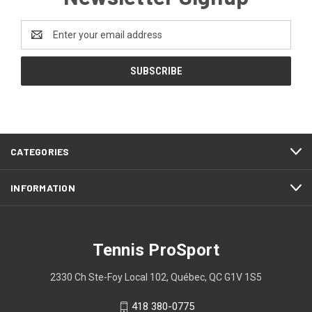
Email
Address
CATEGORIES
INFORMATION
Tennis ProSport
2330 Ch Ste-Foy Local 102, Québec, QC G1V 1S5
418 380-0775