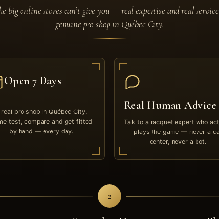
e big online stores can’t give you — real expertise and real service
genuine pro shop in Québec City.
Open 7 Days
Real Human Advice
 real pro shop in Québec City.
e test, compare and get fitted
Talk to a racquet expert who act
by hand — every day.
plays the game — never a ca
center, never a bot.
2