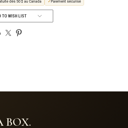
atuite dès 50 $ au Canada
✓
Paiement sécurisé
 TO WISH LIST
 BOX.