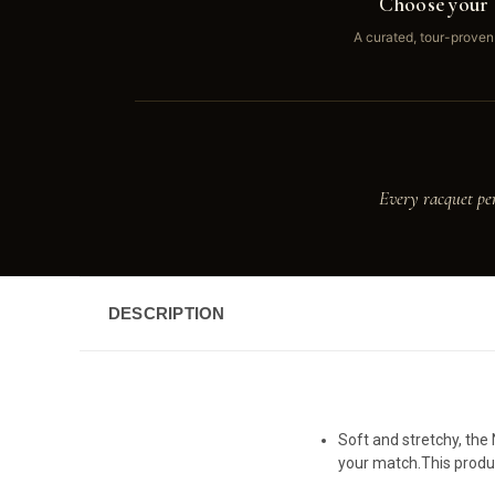
Choose your 
A curated, tour-proven
Every racquet pe
DESCRIPTION
Soft and stretchy, the
your match.This produc