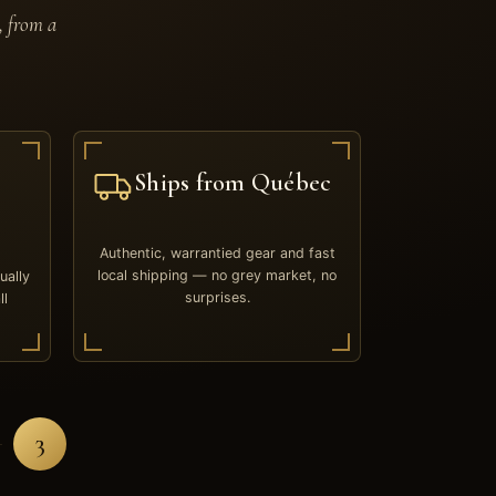
, from a
Ships from Québec
Authentic, warrantied gear and fast
local shipping — no grey market, no
ually
surprises.
ll
3