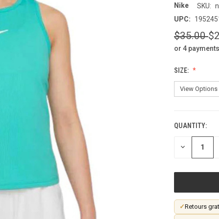
Nike
SKU:
n
UPC:
195245
$35.00
$2
or 4 payments
SIZE:
QUANTITY:
CURRENT
STOCK:
DECREASE
QUANTITY
OF
UNDEFINED
✓
Retours grat