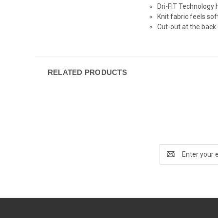
Dri-FIT Technology 
Knit fabric feels so
Cut-out at the back 
RELATED PRODUCTS
Email
Address