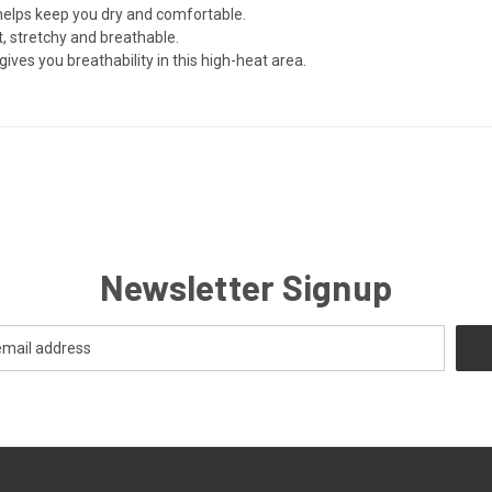
helps keep you dry and comfortable.
ft, stretchy and breathable.
gives you breathability in this high-heat area.
Newsletter Signup