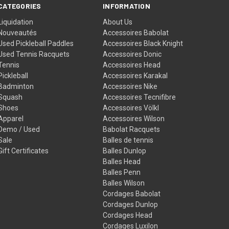
CATEGORIES
INFORMATION
Liquidation
About Us
Nouveautés
Accessoires Babolat
Used Pickleball Paddles
Accessoires Black Knight
Used Tennis Racquets
Accessoires Donic
Tennis
Accessoires Head
Pickleball
Accessoires Karakal
Badminton
Accessoires Nike
Squash
Accessoires Tecnifibre
Shoes
Accessoires Völkl
Apparel
Accessoires Wilson
Demo / Used
Babolat Racquets
Sale
Balles de tennis
Gift Certificates
Balles Dunlop
Balles Head
Balles Penn
Balles Wilson
Cordages Babolat
Cordages Dunlop
Cordages Head
Cordages Luxilon