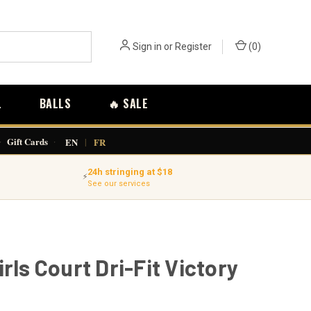
Sign in
or
Register
(
0
)
L
BALLS
🔥 SALE
·
Gift Cards
·
EN
|
FR
24h stringing at $18
⚡
See our services
irls Court Dri-Fit Victory