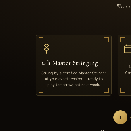
What th
24h Master Stringing
A
Com
Strung by a certified Master Stringer
at your exact tension — ready to
play tomorrow, not next week.
1