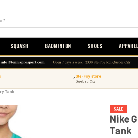
SQUASH
BADMINTON
SHOES
APPARE
info@tennisprosport.com
Open 7 days a week · 2330 Ste-Foy Rd, Quebec City
s
Ste-Foy store
📍
Quebec City
ory Tank
SALE
Nike G
Tank