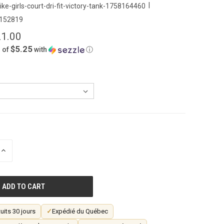
|
ike-girls-court-dri-fit-victory-tank-1758164460
152819
1.00
$5.25
 of
with
ⓘ
INCREASE
QUANTITY
OF
UNDEFINED
uits 30 jours
✓
Expédié du Québec