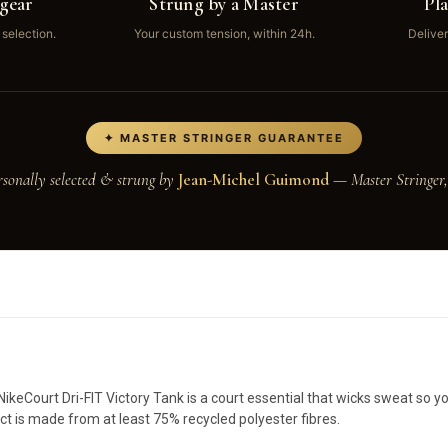
gear
Strung by a Master
Pl
 selection.
Your custom tension, within 24h.
Deliver
✦ MASTER STRINGER GUARANTEE
rsonally selected & strung by
Jean-Michel Guimond
— Master Stringer,
 NikeCourt Dri-FIT Victory Tank is a court essential that wicks sweat so 
t is made from at least 75% recycled polyester fibres.