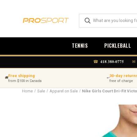
TENNIS
PICKLEBALL
418 380-0775
☎
✉
Free shipping
30-day return
🚚
↩
from $100 in Canada
free of charge
Home
Sale
Apparel on Sale
Nike Girls Court Dri-Fit Vict