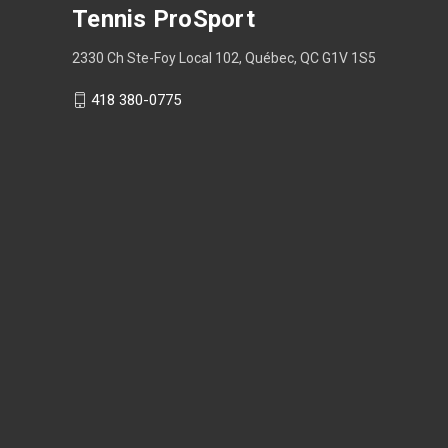
Tennis ProSport
2330 Ch Ste-Foy Local 102, Québec, QC G1V 1S5
418 380-0775