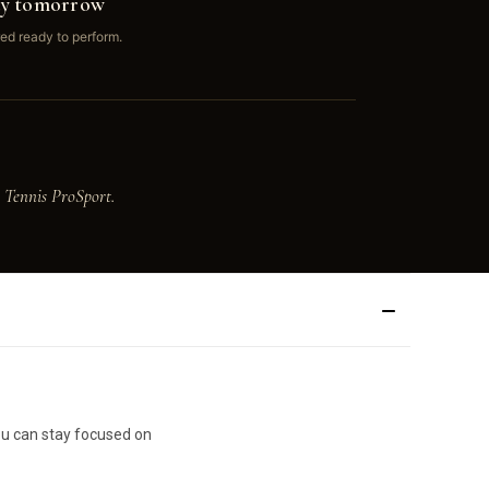
ay tomorrow
ed ready to perform.
 Tennis ProSport.
you can stay focused on