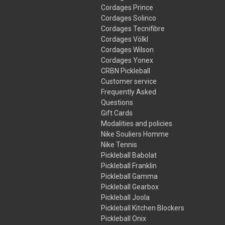
Cordages Prince
Cordages Solinco
Cordages Tecnifibre
Cordages Völkl
Cordages Wilson
Cordages Yonex
CRBN Pickleball
Customer service
Frequently Asked
Questions
Gift Cards
Modalities and policies
Nike Souliers Homme
Nike Tennis
Pickleball Babolat
Pickleball Franklin
Pickleball Gamma
Pickleball Gearbox
Pickleball Joola
Pickleball Kitchen Blockers
Pickleball Onix