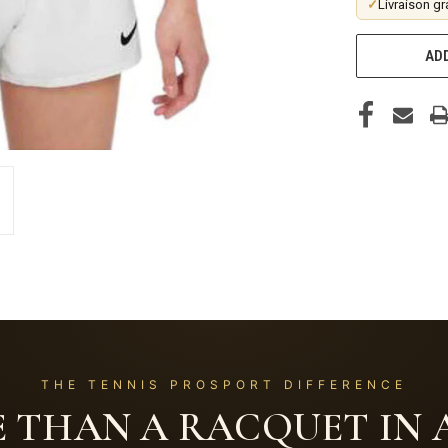
✓
Livraison gr
ADD
THE TENNIS PROSPORT DIFFERENCE
 THAN A RACQUET IN A