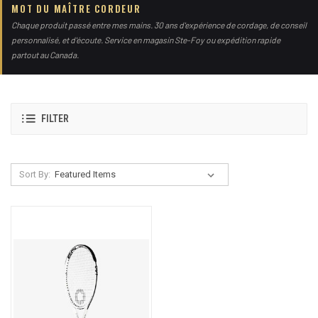
MOT DU MAÎTRE CORDEUR
Chaque produit passé entre mes mains. 30 ans d'expérience de cordage, de conseil
personnalisé, et d'écoute. Service en magasin Ste-Foy ou expédition rapide
partout au Canada.
FILTER
Sort By: