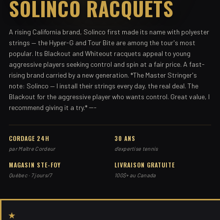
SOLINCO RACQUETS
A rising California brand, Solinco first made its name with polyester
strings — the Hyper-G and Tour Bite are among the tour's most
popular. Its Blackout and Whiteout racquets appeal to young
aggressive players seeking control and spin at a fair price. A fast-
rising brand carried by a new generation. *The Master Stringer's
note: Solinco — I install their strings every day, the real deal. The
Blackout for the aggressive player who wants control. Great value, I
recommend giving it a try.* ---
CORDAGE 24H
30 ANS
par Maître Cordeur
d'expertise tennis
MAGASIN STE-FOY
LIVRAISON GRATUITE
Québec · 7 jours/7
100$+ au Canada
★