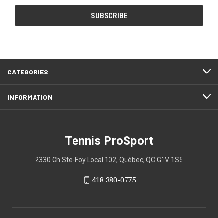
CATEGORIES
INFORMATION
Tennis ProSport
2330 Ch Ste-Foy Local 102, Québec, QC G1V 1S5
418 380-0775