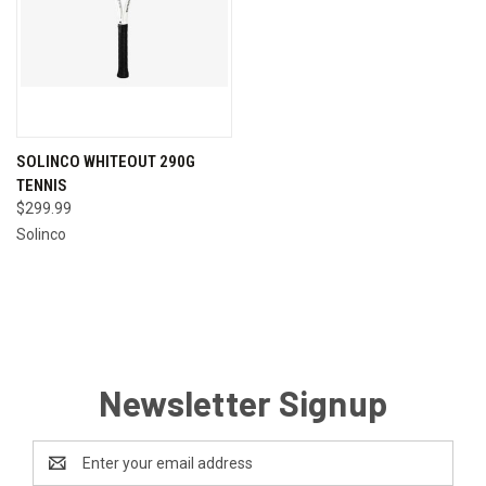
SOLINCO WHITEOUT 290G
TENNIS
$299.99
Solinco
Newsletter Signup
Email
Address