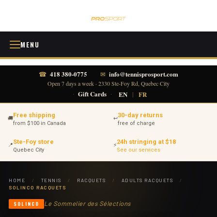
MENU
418 380-0775
info@tennisprosport.com
☎
✉
Open 7 days a week · 2330 Ste-Foy Rd, Quebec City
·
Gift Cards
·
EN
|
FR
Free shipping
30-day returns
🚚
↩
from $100 in Canada
free of charge
Ste-Foy store
24h stringing at $18
📍
⚡
Quebec City
See our services
HOME
/
TENNIS
/
RACQUETS
/
ADULTS RACQUETS
/
SOLINCO RACQUETS
Le Sommelier des Sélections