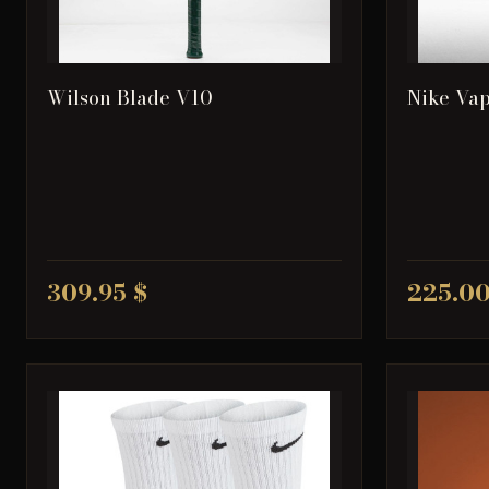
Wilson Blade V10
Nike Vap
309.95 $
225.00