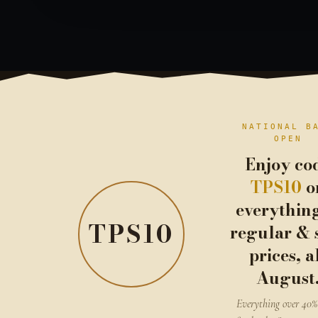
NATIONAL B
OPEN
Enjoy co
TPS10
o
everythin
TPS10
regular & 
prices, a
August
Everything over 40% 