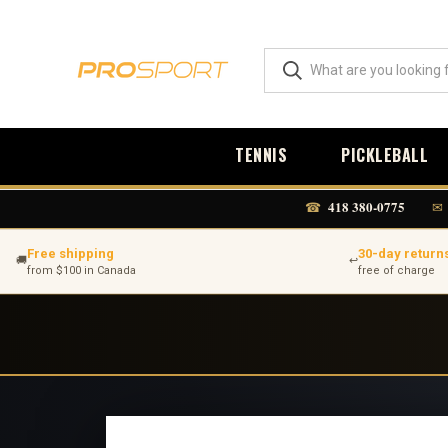
TENNIS
PICKLEBALL
418 380-0775
☎
✉
Free shipping
30-day return
🚚
↩
from $100 in Canada
free of charge