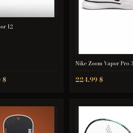
or 12
Nike Zoom Vapor Pro 
 $
224.99 $