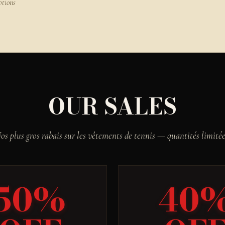
ptions
OUR SALES
os plus gros rabais sur les vêtements de tennis — quantités limitée
50%
40