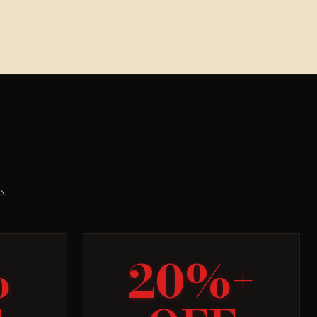
s.
%
20%+