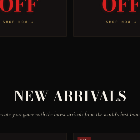
OFF
OF
SHOP NOW →
SHOP NOW →
NEW ARRIVALS
evate your game with the latest arrivals from the world’s best bran