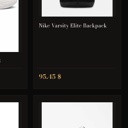
Nike Varsity Elite Backpack
3
95.45 $