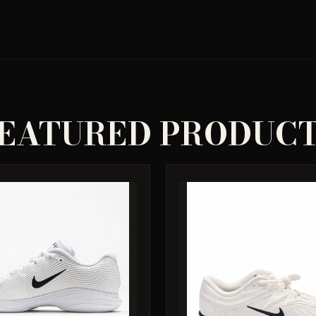
EATURED PRODUC