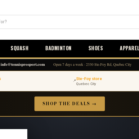
SQUASH
BADMINTON
SHOES
APPARE
info@tennisprosport.com
Open 7 days a week · 2330 Ste-Foy Rd, Quebec City
s
Ste-Foy store
📍
Quebec City
SHOP THE DEALS →