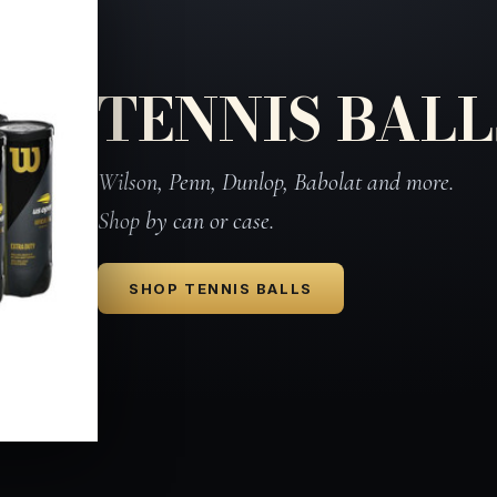
TENNIS BALL
Wilson, Penn, Dunlop, Babolat and more.
Shop by can or case.
SHOP TENNIS BALLS