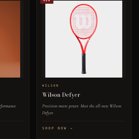
NEW
WILSON
Wilson Defyer
erformance
Precision meets power. Meet the all-new Wilson
Defyer.
SHOP NOW →