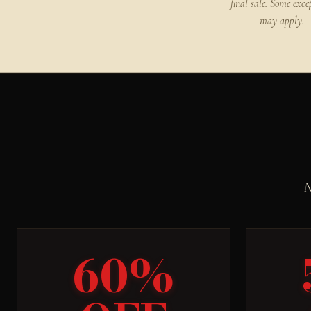
final sale. Some exce
may apply.
N
60%