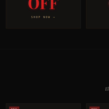
OFF
SHOP NOW →
El