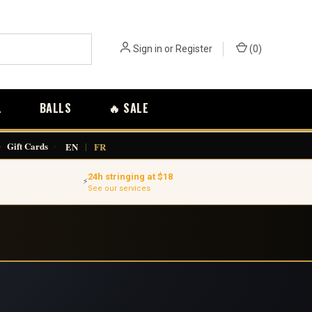
Sign in
or
Register
(
0
)
L
BALLS
🔥 SALE
·
Gift Cards
·
EN
|
FR
24h stringing at $18
⚡
See our services