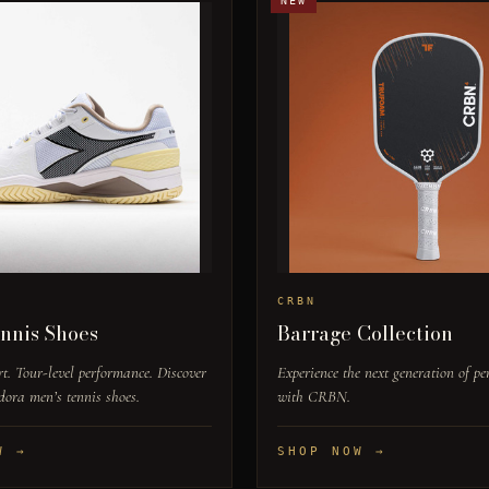
NEW
CRBN
nnis Shoes
Barrage Collection
t. Tour-level performance. Discover
Experience the next generation of p
dora men’s tennis shoes.
with CRBN.
W →
SHOP NOW →