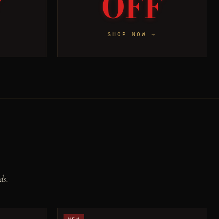
F
OFF
SHOP NOW →
ds.