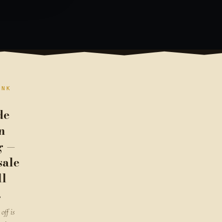
ANK
de
n
g —
sale
ll
.
off is