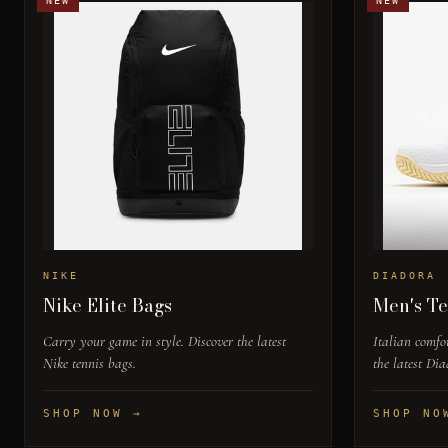
NEW
NEW
NIKE
DIADORA
Nike Elite Bags
Men's Te
Carry your game in style. Discover the latest
Italian comfor
Nike tennis bags.
the latest Dia
SHOP NOW →
SHOP NO