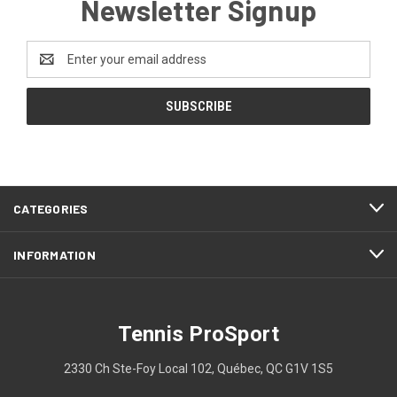
Newsletter Signup
Email
Address
CATEGORIES
INFORMATION
Tennis ProSport
2330 Ch Ste-Foy Local 102, Québec, QC G1V 1S5