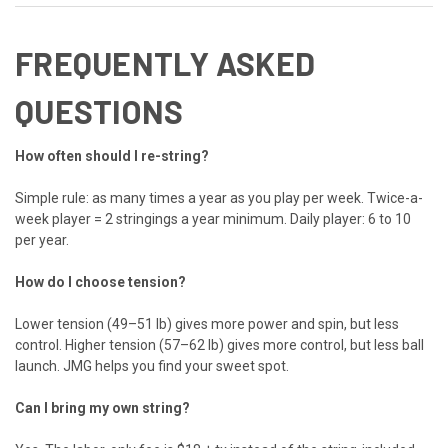
FREQUENTLY ASKED
QUESTIONS
How often should I re-string?
Simple rule: as many times a year as you play per week. Twice-a-
week player = 2 stringings a year minimum. Daily player: 6 to 10
per year.
How do I choose tension?
Lower tension (49–51 lb) gives more power and spin, but less
control. Higher tension (57–62 lb) gives more control, but less ball
launch. JMG helps you find your sweet spot.
Can I bring my own string?