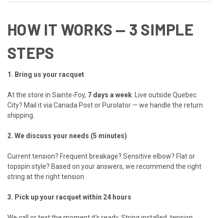
HOW IT WORKS — 3 SIMPLE
STEPS
1. Bring us your racquet
At the store in Sainte-Foy,
7 days a week
. Live outside Quebec
City? Mail it via Canada Post or Purolator — we handle the return
shipping.
2. We discuss your needs (5 minutes)
Current tension? Frequent breakage? Sensitive elbow? Flat or
topspin style? Based on your answers, we recommend the right
string at the right tension.
3. Pick up your racquet within 24 hours
We call or text the moment it's ready. String installed, tension