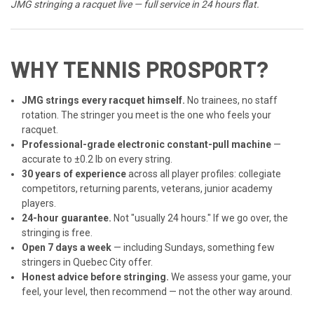
JMG stringing a racquet live — full service in 24 hours flat.
WHY TENNIS PROSPORT?
JMG strings every racquet himself.
No trainees, no staff
rotation. The stringer you meet is the one who feels your
racquet.
Professional-grade electronic constant-pull machine
—
accurate to ±0.2 lb on every string.
30 years of experience
across all player profiles: collegiate
competitors, returning parents, veterans, junior academy
players.
24-hour guarantee.
Not "usually 24 hours." If we go over, the
stringing is free.
Open 7 days a week
— including Sundays, something few
stringers in Quebec City offer.
Honest advice before stringing.
We assess your game, your
feel, your level, then recommend — not the other way around.