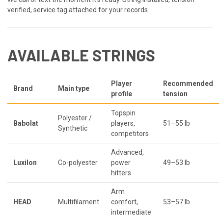
verified, service tag attached for your records.
AVAILABLE STRINGS
Player
Recommended
Brand
Main type
profile
tension
Topspin
Polyester /
Babolat
players,
51–55 lb
Synthetic
competitors
Advanced,
Luxilon
Co-polyester
power
49–53 lb
hitters
Arm
HEAD
Multifilament
comfort,
53–57 lb
intermediate