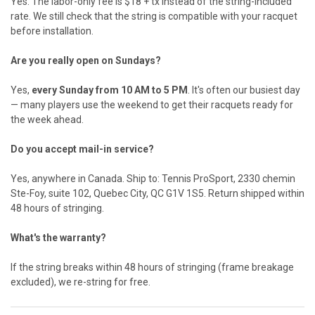
Yes. The labor-only fee is $18 + tx instead of the string-included
rate. We still check that the string is compatible with your racquet
before installation.
Are you really open on Sundays?
Yes,
every Sunday from 10 AM to 5 PM
. It's often our busiest day
— many players use the weekend to get their racquets ready for
the week ahead.
Do you accept mail-in service?
Yes, anywhere in Canada. Ship to: Tennis ProSport, 2330 chemin
Ste-Foy, suite 102, Quebec City, QC G1V 1S5. Return shipped within
48 hours of stringing.
What's the warranty?
If the string breaks within 48 hours of stringing (frame breakage
excluded), we re-string for free.