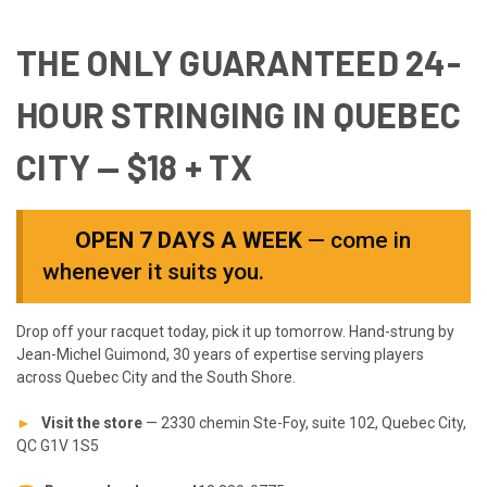
THE ONLY
GUARANTEED 24-
HOUR
STRINGING IN QUEBEC
CITY —
$18 + TX
OPEN 7 DAYS A WEEK
— come in
whenever it suits you.
Drop off your racquet today, pick it up tomorrow. Hand-strung by
Jean-Michel Guimond, 30 years of expertise serving players
across Quebec City and the South Shore.
►
Visit the store
— 2330 chemin Ste-Foy, suite 102, Quebec City,
QC G1V 1S5