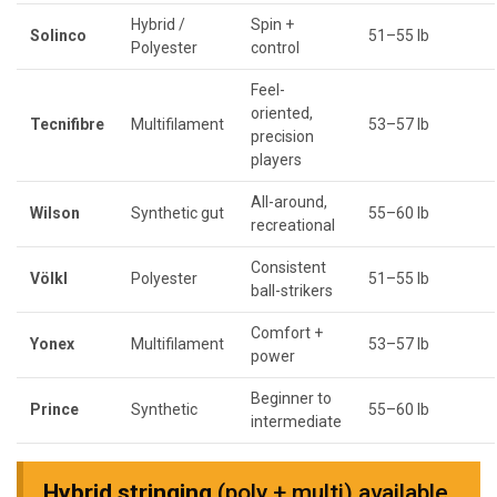
Hybrid /
Spin +
Solinco
51–55 lb
Polyester
control
Feel-
oriented,
Tecnifibre
Multifilament
53–57 lb
precision
players
All-around,
Wilson
Synthetic gut
55–60 lb
recreational
Consistent
Völkl
Polyester
51–55 lb
ball-strikers
Comfort +
Yonex
Multifilament
53–57 lb
power
Beginner to
Prince
Synthetic
55–60 lb
intermediate
Hybrid stringing
(poly + multi) available