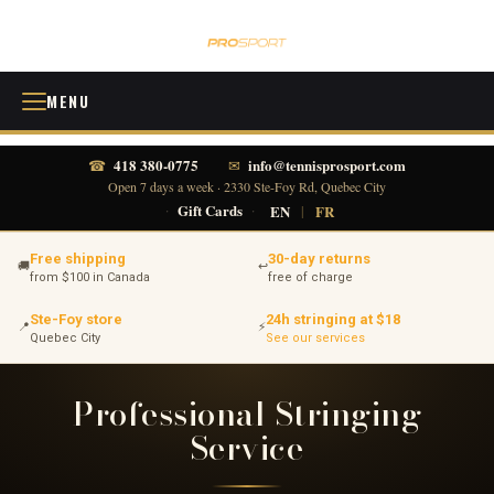
MENU
418 380-0775
info@tennisprosport.com
☎
✉
Open 7 days a week · 2330 Ste-Foy Rd, Quebec City
·
Gift Cards
·
EN
|
FR
Free shipping
30-day returns
🚚
↩
from $100 in Canada
free of charge
Ste-Foy store
24h stringing at $18
📍
⚡
Quebec City
See our services
Professional Stringing
Service