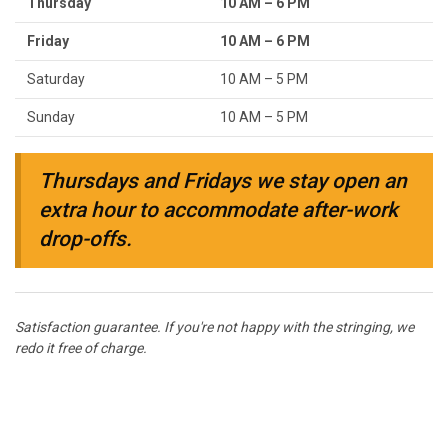
Thursday
10 AM – 6 PM
Friday
10 AM – 6 PM
Saturday
10 AM – 5 PM
Sunday
10 AM – 5 PM
Thursdays and Fridays we stay open an
extra hour to accommodate after-work
drop-offs.
Satisfaction guarantee. If you're not happy with the stringing, we
redo it free of charge.