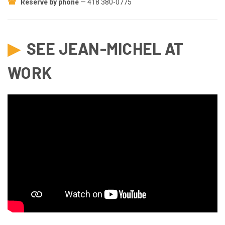
☎
Reserve by phone
— 418 380-0775
▶
SEE JEAN-MICHEL AT
WORK