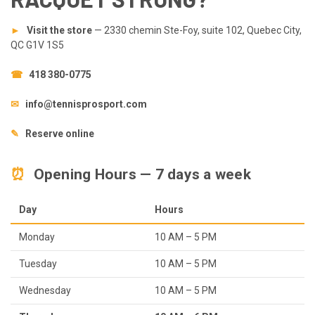
►
Visit the store
— 2330 chemin Ste-Foy, suite 102, Quebec City,
QC G1V 1S5
☎
418 380-0775
✉
info@tennisprosport.com
✎
Reserve online
⏰
Opening Hours — 7 days a week
Day
Hours
Monday
10 AM – 5 PM
Tuesday
10 AM – 5 PM
Wednesday
10 AM – 5 PM