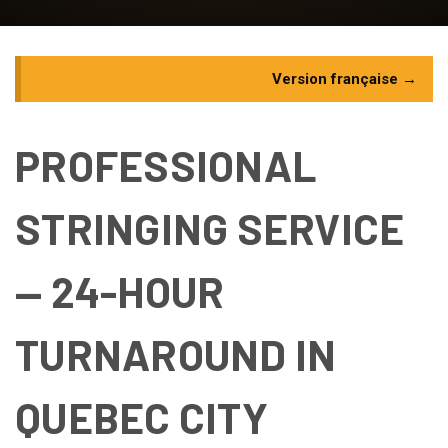
FR
Version française →
PROFESSIONAL
STRINGING SERVICE
— 24-HOUR
TURNAROUND IN
QUEBEC CITY