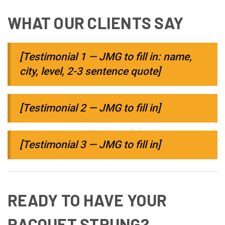
WHAT OUR CLIENTS SAY
[Testimonial 1 — JMG to fill in: name,
city, level, 2-3 sentence quote]
[Testimonial 2 — JMG to fill in]
[Testimonial 3 — JMG to fill in]
READY TO HAVE YOUR
RACQUET STRUNG?