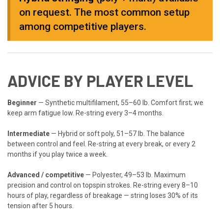
on request. The most common setup
among competitive players.
ADVICE BY PLAYER LEVEL
Beginner
— Synthetic multifilament, 55–60 lb. Comfort first; we
keep arm fatigue low. Re-string every 3–4 months.
Intermediate
— Hybrid or soft poly, 51–57 lb. The balance
between control and feel. Re-string at every break, or every 2
months if you play twice a week.
Advanced / competitive
— Polyester, 49–53 lb. Maximum
precision and control on topspin strokes. Re-string every 8–10
hours of play, regardless of breakage — string loses 30% of its
tension after 5 hours.