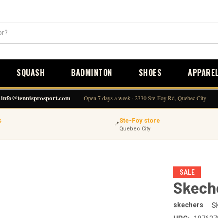
SQUASH
BADMINTON
SHOES
APPARE
info@tennisprosport.com
Open 7 days a week · 2330 Ste-Foy Rd, Quebec City
s
Ste-Foy store
📍
Quebec City
SALE
Skeche
skechers
S