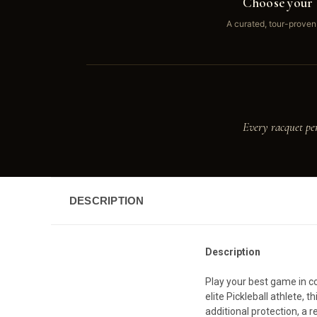
Choose your 
A curated, tour-proven
Every racquet pe
DESCRIPTION
Description
Play your best game in co
elite Pickleball athlete,
additional protection, a