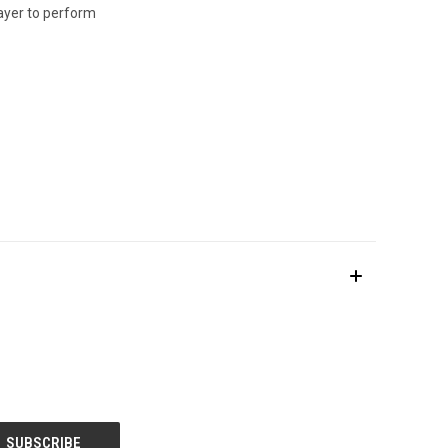
layer to perform