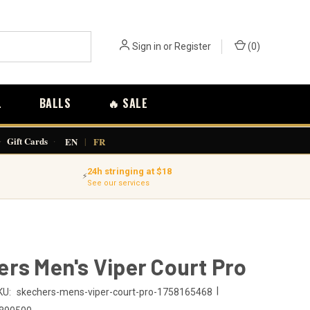
Sign in
or
Register
(
0
)
L
BALLS
🔥 SALE
·
Gift Cards
·
EN
|
FR
24h stringing at $18
⚡
See our services
rs Men's Viper Court Pro
|
KU:
skechers-mens-viper-court-pro-1758165468