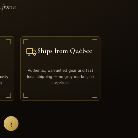
, from a
Ships from Québec
Authentic, warrantied gear and fast
local shipping — no grey market, no
ually
surprises.
ll
3