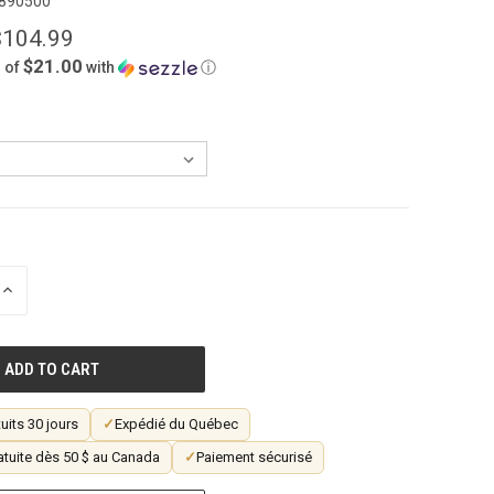
890500
$104.99
$21.00
 of
with
ⓘ
INCREASE
QUANTITY
OF
UNDEFINED
uits 30 jours
✓
Expédié du Québec
atuite dès 50 $ au Canada
✓
Paiement sécurisé