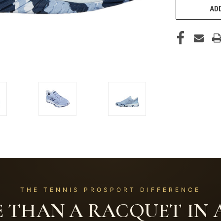
ADD
THE TENNIS PROSPORT DIFFERENCE
 THAN A RACQUET IN A