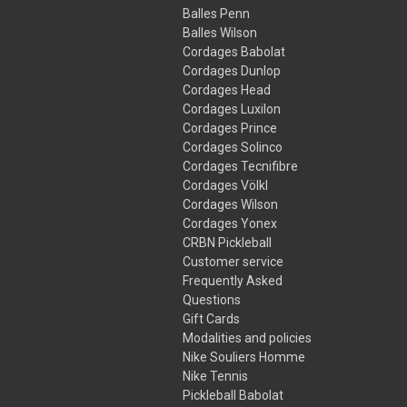
Balles Penn
Balles Wilson
Cordages Babolat
Cordages Dunlop
Cordages Head
Cordages Luxilon
Cordages Prince
Cordages Solinco
Cordages Tecnifibre
Cordages Völkl
Cordages Wilson
Cordages Yonex
CRBN Pickleball
Customer service
Frequently Asked
Questions
Gift Cards
Modalities and policies
Nike Souliers Homme
Nike Tennis
Pickleball Babolat