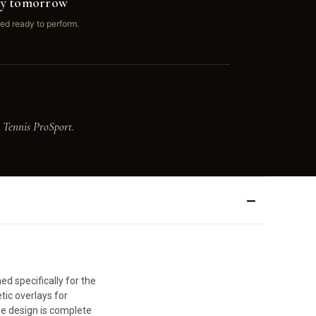
ay tomorrow
ed ready to perform.
 Tennis ProSport.
d specifically for the
tic overlays for
he design is complete