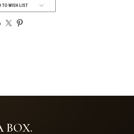
 TO WISH LIST
 BOX.