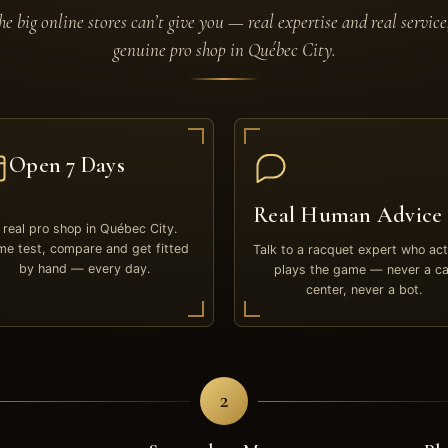
e big online stores can’t give you — real expertise and real service
genuine pro shop in Québec City.
Open 7 Days
Real Human Advice
 real pro shop in Québec City.
e test, compare and get fitted
Talk to a racquet expert who act
by hand — every day.
plays the game — never a ca
center, never a bot.
2