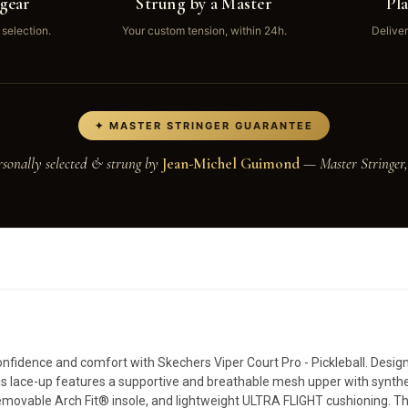
gear
Strung by a Master
Pl
 selection.
Your custom tension, within 24h.
Deliver
✦ MASTER STRINGER GUARANTEE
rsonally selected & strung by
Jean-Michel Guimond
— Master Stringer,
nfidence and comfort with Skechers Viper Court Pro - Pickleball. Designe
 this lace-up features a supportive and breathable mesh upper with synthe
 removable Arch Fit® insole, and lightweight ULTRA FLIGHT cushioning. T