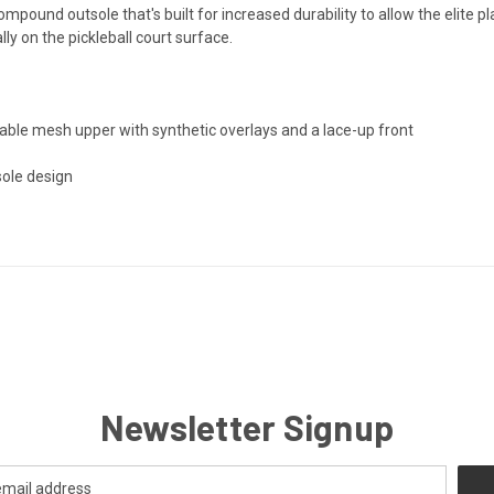
pound outsole that's built for increased durability to allow the elite p
ally on the pickleball court surface.
able mesh upper with synthetic overlays and a lace-up front
sole design
Newsletter Signup