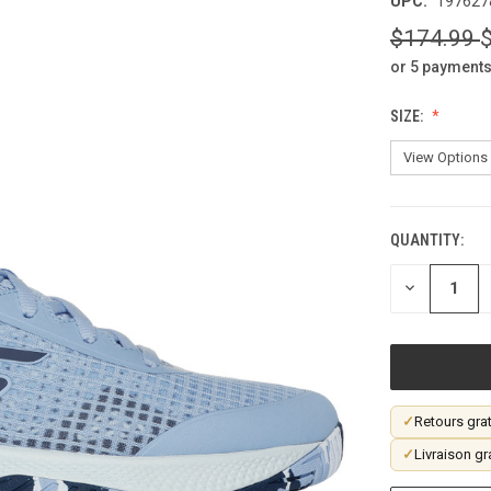
UPC:
197627
$174.99
or 5 payments
SIZE:
QUANTITY:
CURRENT
STOCK:
DECREASE
QUANTITY
OF
UNDEFINED
✓
Retours grat
✓
Livraison gr