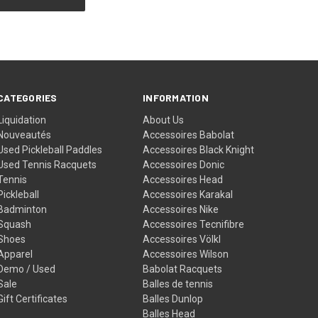
CATEGORIES
INFORMATION
Liquidation
About Us
Nouveautés
Accessoires Babolat
Used Pickleball Paddles
Accessoires Black Knight
Used Tennis Racquets
Accessoires Donic
Tennis
Accessoires Head
Pickleball
Accessoires Karakal
Badminton
Accessoires Nike
Squash
Accessoires Tecnifibre
Shoes
Accessoires Völkl
Apparel
Accessoires Wilson
Demo / Used
Babolat Racquets
Sale
Balles de tennis
Gift Certificates
Balles Dunlop
Balles Head