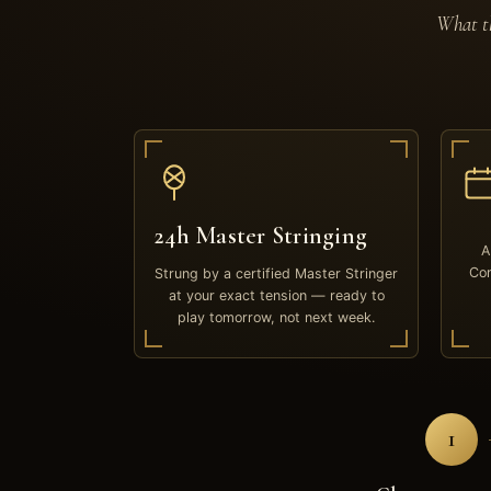
What th
24h Master Stringing
A
Com
Strung by a certified Master Stringer
at your exact tension — ready to
play tomorrow, not next week.
1