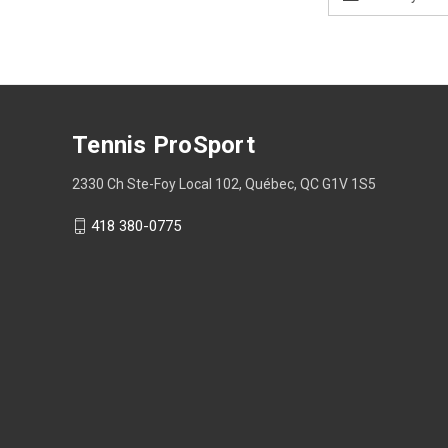
Address
Tennis ProSport
2330 Ch Ste-Foy Local 102, Québec, QC G1V 1S5
418 380-0775