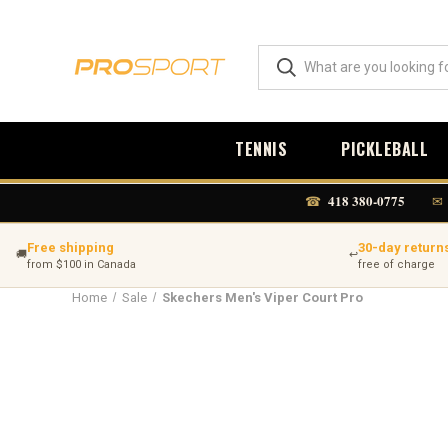
TENNIS
PICKLEBALL
418 380-0775
☎
✉
Free shipping
30-day return
🚚
↩
from $100 in Canada
free of charge
Home
Sale
Skechers Men's Viper Court Pro