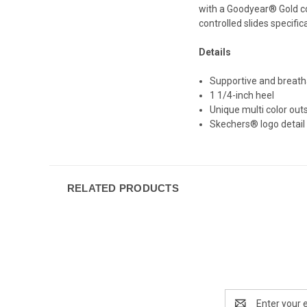
with a Goodyear® Gold com
controlled slides specific
Details
Supportive and breath
1 1/4-inch heel
Unique multi color out
Skechers® logo detail
RELATED PRODUCTS
Email