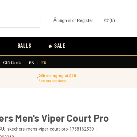
Sign in
or
Register
(
0
)
L
BALLS
🔥 SALE
·
Gift Cards
·
EN
|
FR
24h stringing at $18
⚡
See our services
rs Men's Viper Court Pro
|
KU:
skechers-mens-viper-court-pro-1758162539