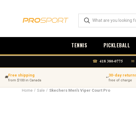
TENNIS
PICKLEBALL
418 380-0775
☎
✉
Free shipping
30-day return
🚚
↩
from $100 in Canada
free of charge
Home
Sale
Skechers Men's Viper Court Pro