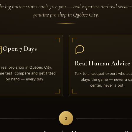
e big online stores can’t give you — real expertise and real service
genuine pro shop in Québec City.
Open 7 Days
Real Human Advice
 real pro shop in Québec City.
e test, compare and get fitted
Talk to a racquet expert who act
by hand — every day.
plays the game — never a ca
center, never a bot.
2