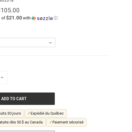
903318
$105.00
$21.00
 of
with
ⓘ
INCREASE
QUANTITY
OF
UNDEFINED
uits 30 jours
✓
Expédié du Québec
atuite dès 50 $ au Canada
✓
Paiement sécurisé