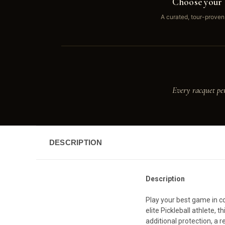
Choose your 
A curated, tour-proven
Every racquet pe
DESCRIPTION
Description
Play your best game in co
elite Pickleball athlete,
additional protection, a