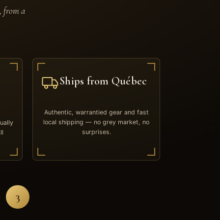
, from a
Ships from Québec
Authentic, warrantied gear and fast
local shipping — no grey market, no
ually
surprises.
ll
3