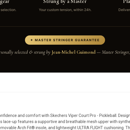
gear
Strung by a Master
Pl
 selection.
Your custom tension, within 24h.
Deliver
✦ MASTER STRINGER GUARANTEE
rsonally selected & strung by
Jean-Michel Guimond
— Master Stringer,
nfidence and comfort with Skechers Viper Court Pro - Pickleball. Designe
 this lace-up features a supportive and breathable mesh upper with synthe
 removable Arch Fit® insole, and lightweight ULTRA FLIGHT cushioning. T