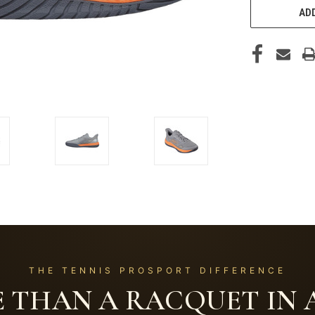
ADD
THE TENNIS PROSPORT DIFFERENCE
 THAN A RACQUET IN A