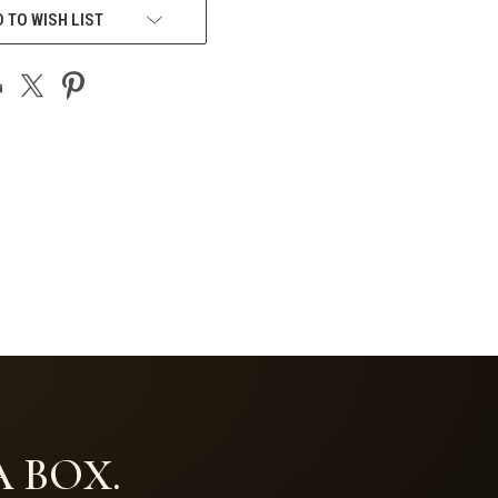
 TO WISH LIST
 BOX.