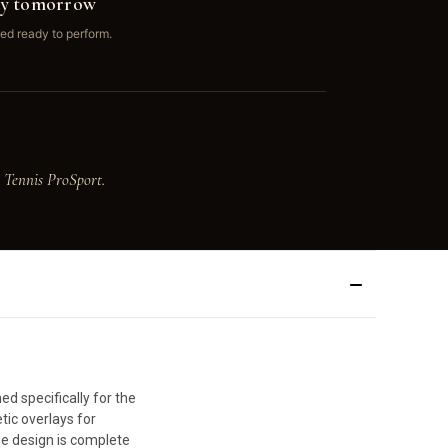
ay tomorrow
ed ready to perform.
 Tennis ProSport.
d specifically for the
tic overlays for
he design is complete