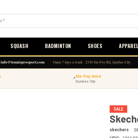
SQUASH
BADMINTON
SHOES
APPARE
info@tennisprosport.com
Open 7 days a week · 2330 Ste-Foy Rd, Quebec City
s
Ste-Foy store
📍
Quebec City
SALE
Skeche
skechers
S