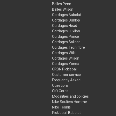
Balles Penn
Balles Wilson
Cordages Babolat
Cordages Dunlop
Cordages Head
Cordages Luxilon
Cordages Prince
Cordages Solinco
Cordages Tecnifibre
Cordages Völkl
Cordages Wilson
Cordages Yonex
CRBN Pickleball
Customer service
Frequently Asked
Questions
Gift Cards
Modalities and policies
Nike Souliers Homme
Nike Tennis
Pickleball Babolat