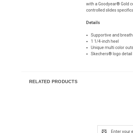
with a Goodyear® Gold com
controlled slides specific
Details
Supportive and breath
1 1/4-inch heel
Unique multi color out
Skechers® logo detail
RELATED PRODUCTS
Email