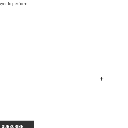
layer to perform