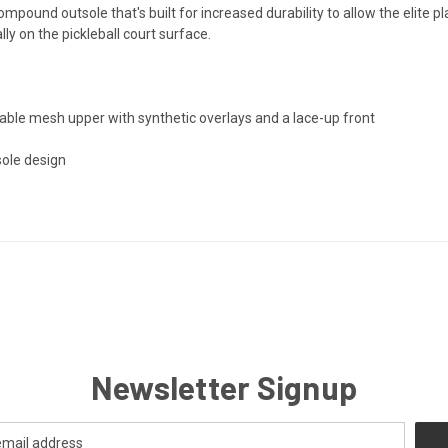
pound outsole that's built for increased durability to allow the elite p
ally on the pickleball court surface.
able mesh upper with synthetic overlays and a lace-up front
sole design
Newsletter Signup