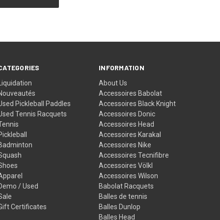
CATEGORIES
INFORMATION
Liquidation
About Us
Nouveautés
Accessoires Babolat
Used Pickleball Paddles
Accessoires Black Knight
Used Tennis Racquets
Accessoires Donic
Tennis
Accessoires Head
Pickleball
Accessoires Karakal
Badminton
Accessoires Nike
Squash
Accessoires Tecnifibre
Shoes
Accessoires Völkl
Apparel
Accessoires Wilson
Demo / Used
Babolat Racquets
Sale
Balles de tennis
Gift Certificates
Balles Dunlop
Balles Head