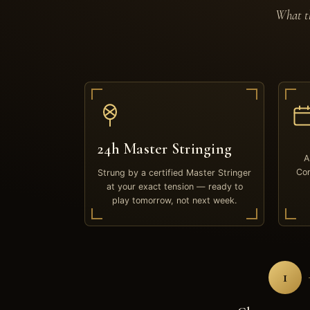
What th
24h Master Stringing
A
Com
Strung by a certified Master Stringer
at your exact tension — ready to
play tomorrow, not next week.
1