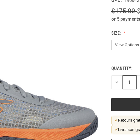
UPC:
196642
$175.00
or 5 payments
SIZE:
QUANTITY:
CURRENT
STOCK:
DECREASE
QUANTITY
OF
UNDEFINED
✓
Retours grat
✓
Livraison gr