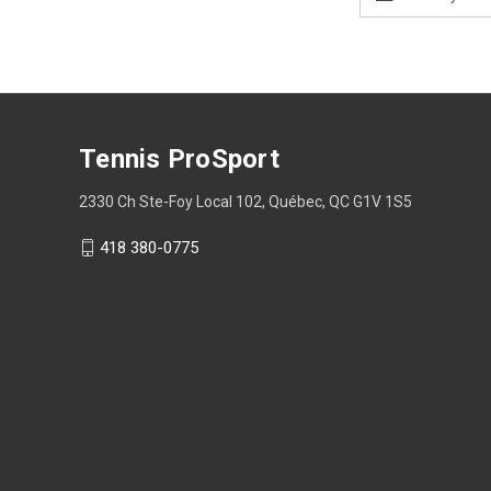
Address
Tennis ProSport
2330 Ch Ste-Foy Local 102, Québec, QC G1V 1S5
418 380-0775