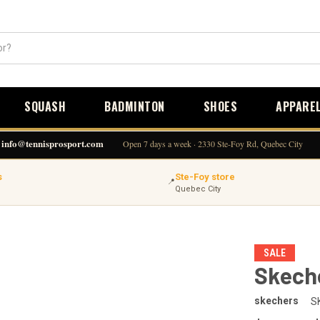
SQUASH
BADMINTON
SHOES
APPARE
info@tennisprosport.com
Open 7 days a week · 2330 Ste-Foy Rd, Quebec City
s
Ste-Foy store
📍
Quebec City
SALE
Skeche
skechers
S