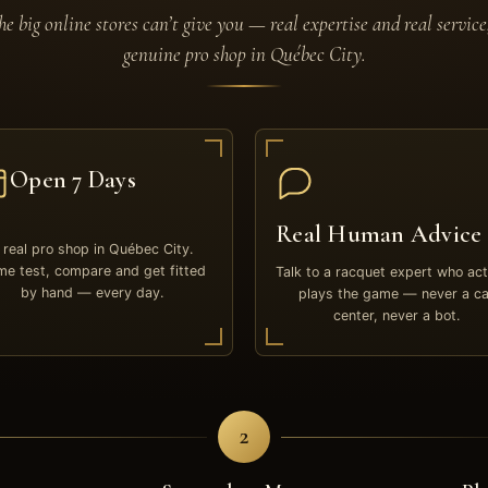
e big online stores can’t give you — real expertise and real service
genuine pro shop in Québec City.
Open 7 Days
Real Human Advice
 real pro shop in Québec City.
e test, compare and get fitted
Talk to a racquet expert who act
by hand — every day.
plays the game — never a ca
center, never a bot.
2