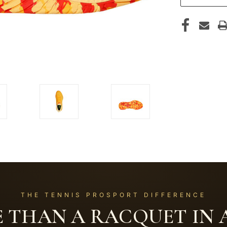
THE TENNIS PROSPORT DIFFERENCE
 THAN A RACQUET IN A