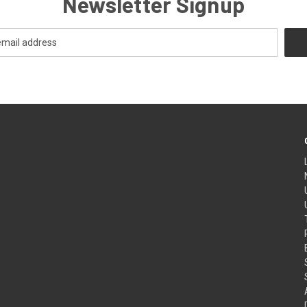
Newsletter Signup