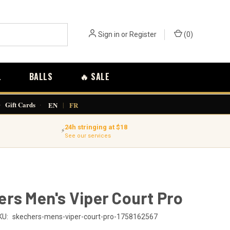
Sign in
or
Register
(
0
)
L
BALLS
🔥 SALE
·
Gift Cards
·
EN
|
FR
24h stringing at $18
⚡
See our services
rs Men's Viper Court Pro
KU:
skechers-mens-viper-court-pro-1758162567