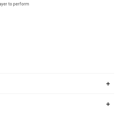
layer to perform