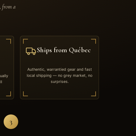
, from a
Ships from Québec
Authentic, warrantied gear and fast
local shipping — no grey market, no
ually
surprises.
ll
3