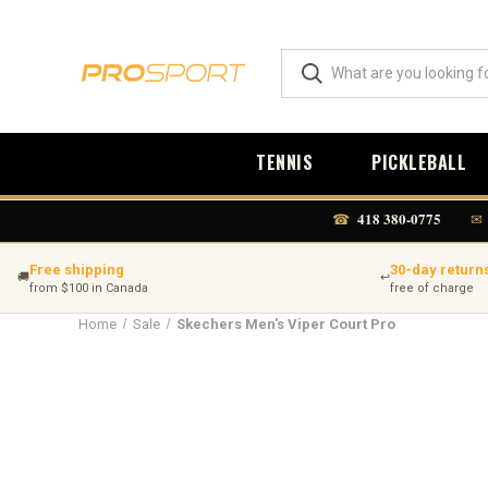
TENNIS
PICKLEBALL
418 380-0775
☎
✉
Free shipping
30-day return
🚚
↩
from $100 in Canada
free of charge
Home
Sale
Skechers Men's Viper Court Pro