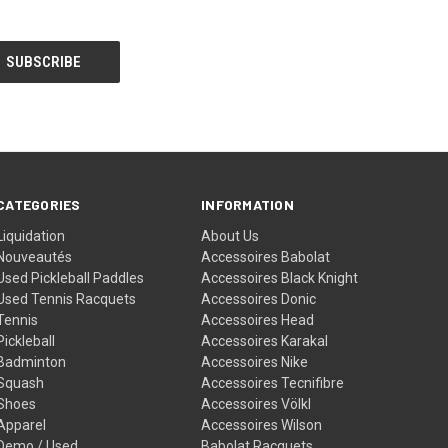
CATEGORIES
INFORMATION
Liquidation
About Us
Nouveautés
Accessoires Babolat
Used Pickleball Paddles
Accessoires Black Knight
Used Tennis Racquets
Accessoires Donic
Tennis
Accessoires Head
Pickleball
Accessoires Karakal
Badminton
Accessoires Nike
Squash
Accessoires Tecnifibre
Shoes
Accessoires Völkl
Apparel
Accessoires Wilson
Demo / Used
Babolat Racquets