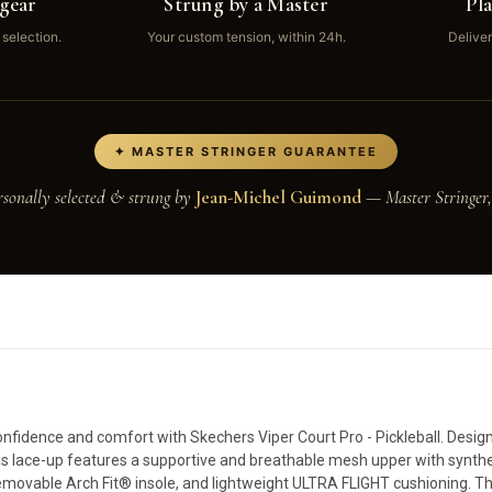
gear
Strung by a Master
Pl
 selection.
Your custom tension, within 24h.
Deliver
✦ MASTER STRINGER GUARANTEE
rsonally selected & strung by
Jean-Michel Guimond
— Master Stringer,
nfidence and comfort with Skechers Viper Court Pro - Pickleball. Designe
 this lace-up features a supportive and breathable mesh upper with synthe
 removable Arch Fit® insole, and lightweight ULTRA FLIGHT cushioning. T