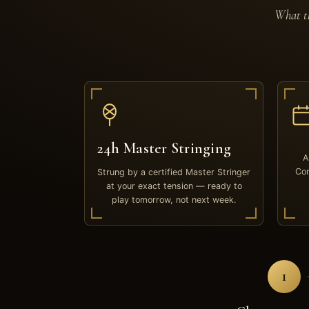
What th
24h Master Stringing
A
Com
Strung by a certified Master Stringer
at your exact tension — ready to
play tomorrow, not next week.
1