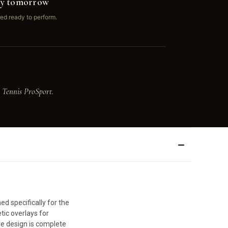
ay tomorrow
ed ready to perform.
 Tennis ProSport.
d specifically for the
tic overlays for
he design is complete