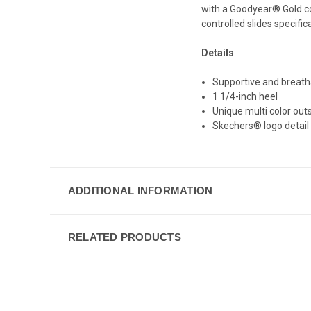
with a Goodyear® Gold com
controlled slides specific
Details
Supportive and breath
1 1/4-inch heel
Unique multi color out
Skechers® logo detail
ADDITIONAL INFORMATION
RELATED PRODUCTS