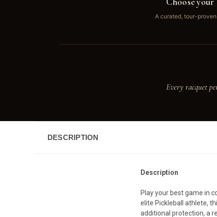
Choose your 
A curated, tour-proven
Every racquet pe
DESCRIPTION
Description
Play your best game in co
elite Pickleball athlete,
additional protection, a