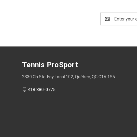
Email
Address
Tennis ProSport
2330 Ch Ste-Foy Local 102, Québec, QC G1V 1S5
418 380-0775