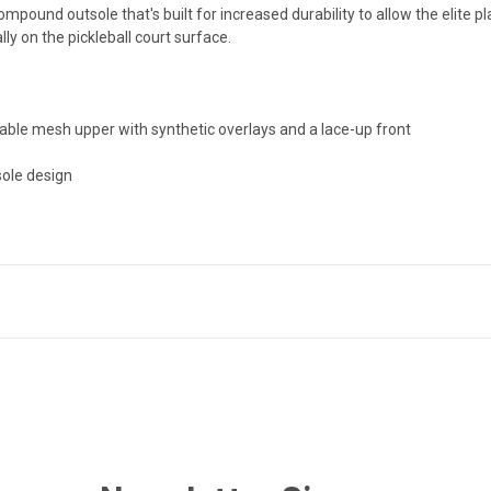
pound outsole that's built for increased durability to allow the elite p
ally on the pickleball court surface.
able mesh upper with synthetic overlays and a lace-up front
sole design