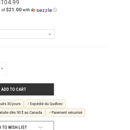
$104.99
$21.00
 of
with
ⓘ
INCREASE
QUANTITY
OF
UNDEFINED
uits 30 jours
✓
Expédié du Québec
atuite dès 50 $ au Canada
✓
Paiement sécurisé
 TO WISH LIST