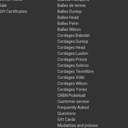
Sale
Balles de tennis
Gift Certificates
Balles Dunlop
Balles Head
Balles Penn
Balles Wilson
Cordages Babolat
Cordages Dunlop
Cordages Head
Cordages Luxilon
Cordages Prince
Cordages Solinco
Cordages Tecnifibre
Cordages Völkl
Cordages Wilson
Cordages Yonex
CRBN Pickleball
Customer service
Frequently Asked
Questions
Gift Cards
Modalities and policies