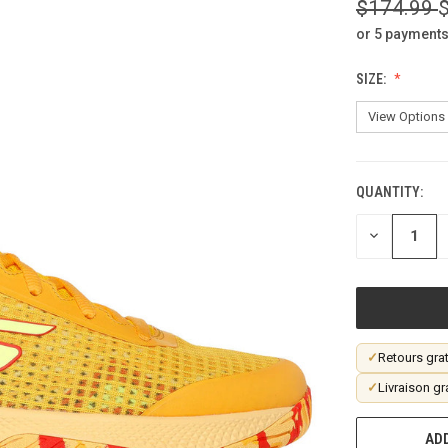
$174.99
or 5 payments
SIZE:
QUANTITY:
CURRENT
STOCK:
DECREASE
QUANTITY
OF
UNDEFINED
✓
Retours grat
✓
Livraison gr
ADD