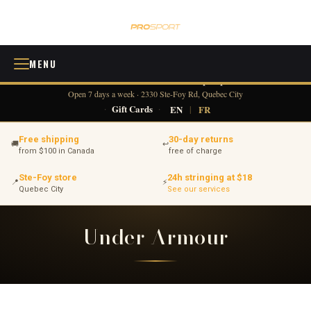
MENU
418 380-0775
info@tennisprosport.com
☎
✉
Open 7 days a week · 2330 Ste-Foy Rd, Quebec City
·
Gift Cards
·
EN
|
FR
Free shipping
30-day returns
🚚
↩
from $100 in Canada
free of charge
Ste-Foy store
24h stringing at $18
📍
⚡
Quebec City
See our services
Under Armour