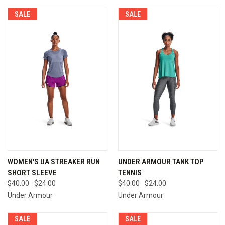
SALE
SALE
WOMEN'S UA STREAKER RUN
UNDER ARMOUR TANK TOP
SHORT SLEEVE
TENNIS
$40.00
$24.00
$40.00
$24.00
Under Armour
Under Armour
SALE
SALE