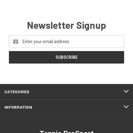
Newsletter Signup
Email
Address
CATEGORIES
INFORMATION