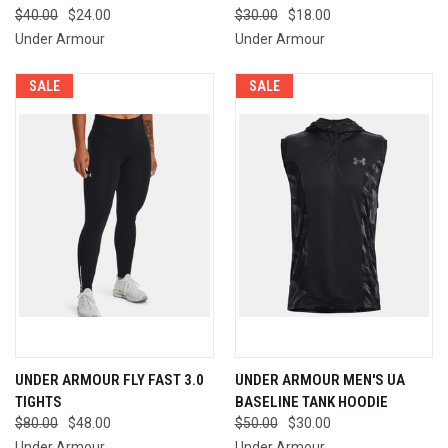
$40.00
$24.00
$30.00
$18.00
Under Armour
Under Armour
SALE
SALE
UNDER ARMOUR FLY FAST 3.0
UNDER ARMOUR MEN'S UA
TIGHTS
BASELINE TANK HOODIE
$80.00
$48.00
$50.00
$30.00
Under Armour
Under Armour