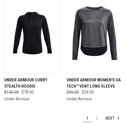
UNDER ARMOUR CURRY
UNDER ARMOUR WOMEN'S UA
STEALTH HOODIE
TECH™ VENT LONG SLEEVE
$130.00
$78.00
$40.00
$24.00
Under Armour
Under Armour
NEXT
1
2