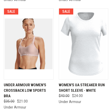
SALE
SALE
UNDER ARMOUR WOMEN'S
WOMEN'S UA STREAKER RUN
CROSSBACK LOW SPORTS
SHORT SLEEVE - WHITE
BRA
$40.00
$24.00
$35.00
$21.00
Under Armour
Under Armour