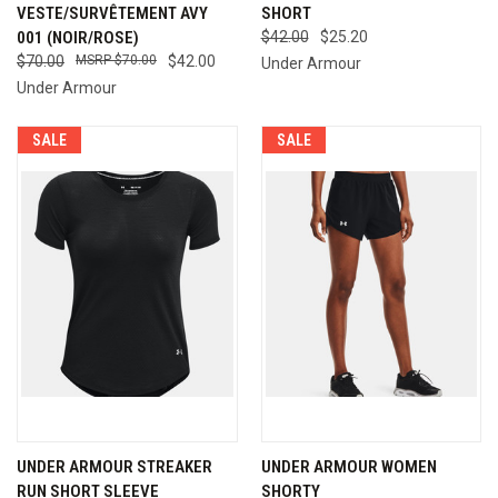
VESTE/SURVÊTEMENT AVY
SHORT
001 (NOIR/ROSE)
$42.00
$25.20
$70.00
$70.00
$42.00
Under Armour
Under Armour
SALE
SALE
UNDER ARMOUR STREAKER
UNDER ARMOUR WOMEN
RUN SHORT SLEEVE
SHORTY