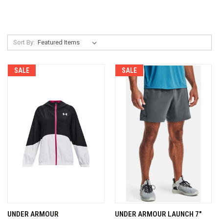
Sort By:
SALE
SALE
UNDER ARMOUR
UNDER ARMOUR LAUNCH 7"