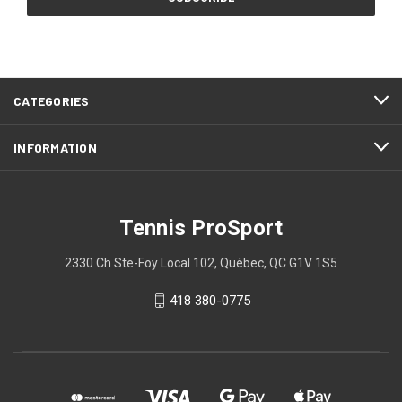
CATEGORIES
INFORMATION
Tennis ProSport
2330 Ch Ste-Foy Local 102, Québec, QC G1V 1S5
418 380-0775