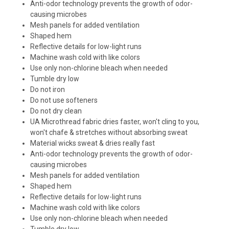
Anti-odor technology prevents the growth of odor-
causing microbes
Mesh panels for added ventilation
Shaped hem
Reflective details for low-light runs
Machine wash cold with like colors
Use only non-chlorine bleach when needed
Tumble dry low
Do not iron
Do not use softeners
Do not dry clean
UA Microthread fabric dries faster, won't cling to you,
won't chafe & stretches without absorbing sweat
Material wicks sweat & dries really fast
Anti-odor technology prevents the growth of odor-
causing microbes
Mesh panels for added ventilation
Shaped hem
Reflective details for low-light runs
Machine wash cold with like colors
Use only non-chlorine bleach when needed
Tumble dry low