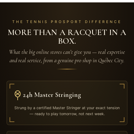
THE TENNIS PROSPORT DIFFERENCE
MORE THAN A RACQUET IN A
BOX.
What the big online stores can’t give you — real expertise
and real service, from a genuine pro shop in Québec City.
24h Master Stringing
Strung by a certified Master Stringer at your exact tension
— ready to play tomorrow, not next week.