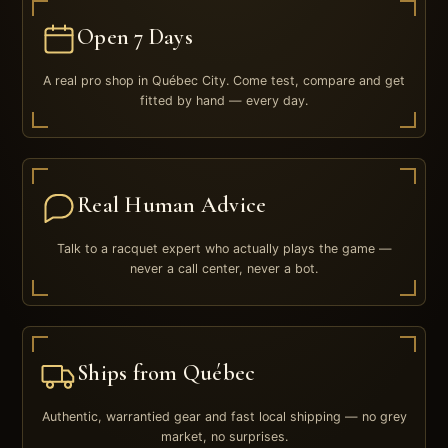
Open 7 Days
A real pro shop in Québec City. Come test, compare and get
fitted by hand — every day.
Real Human Advice
Talk to a racquet expert who actually plays the game —
never a call center, never a bot.
Ships from Québec
Authentic, warrantied gear and fast local shipping — no grey
market, no surprises.