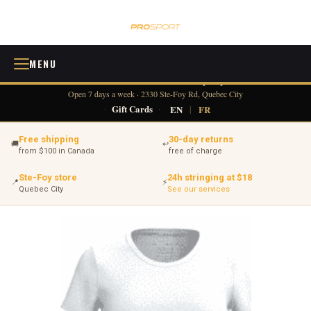
MENU
418 380-0775
info@tennisprosport.com
☎
✉
Open 7 days a week · 2330 Ste-Foy Rd, Quebec City
·
Gift Cards
·
EN
|
FR
Free shipping
30-day returns
🚚
↩
from $100 in Canada
free of charge
Ste-Foy store
24h stringing at $18
📍
⚡
Quebec City
See our services