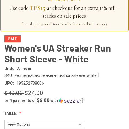
40 HOURS ONLY
Use code
TPS15
at checkout for an extra
15% off
—
stacks on sale prices.
Free shipping on all tennis balls. Some exclusions apply.
SALE
Women's UA Streaker Run
Short Sleeve - White
Under Armour
|
SKU:
womens-ua-streaker-run-short-sleeve-white
UPC:
195252738006
$40.00
$24.00
$6.00
or 4 payments of
with
ⓘ
TAILLE: