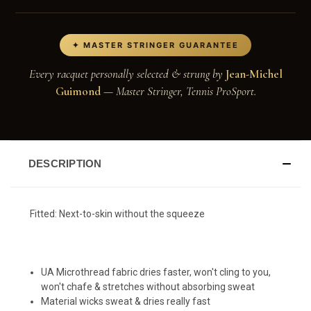
✦ MASTER STRINGER GUARANTEE
Every racquet personally selected & strung by
Jean-Michel
Guimond
— Master Stringer, Tennis ProSport.
DESCRIPTION
Fitted
:
Next-to-skin without the squeeze
UA Microthread fabric dries faster, won't cling to you,
won't chafe & stretches without absorbing sweat
Material wicks sweat & dries really fast