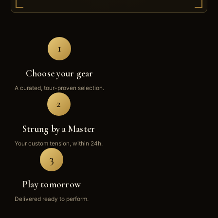
1
Choose your gear
A curated, tour-proven selection.
2
Strung by a Master
Your custom tension, within 24h.
3
Play tomorrow
Delivered ready to perform.