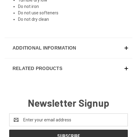
Do not iron
Do not use softeners
Do not dry clean
ADDITIONAL INFORMATION
RELATED PRODUCTS
Newsletter Signup
Email
Address