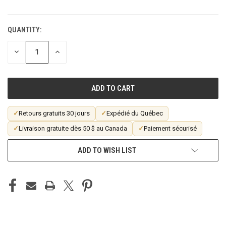
QUANTITY:
CURRENT
STOCK:
DECREASE
INCREASE
QUANTITY
QUANTITY
OF
OF
UNDEFINED
UNDEFINED
✓
Retours gratuits 30 jours
✓
Expédié du Québec
✓
Livraison gratuite dès 50 $ au Canada
✓
Paiement sécurisé
ADD TO WISH LIST