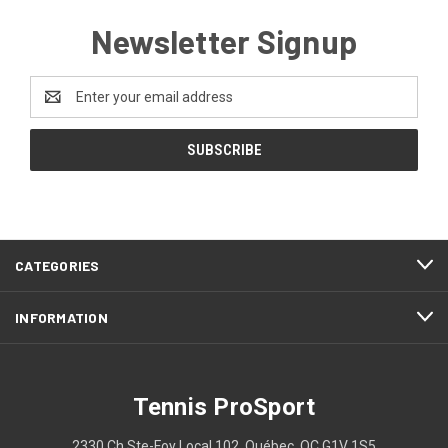
Newsletter Signup
Email
Address
CATEGORIES
INFORMATION
Tennis ProSport
2330 Ch Ste-Foy Local 102, Québec, QC G1V 1S5