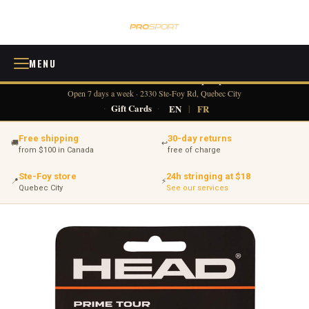
MENU
418 380-0775
info@tennisprosport.com
☎
✉
Open 7 days a week · 2330 Ste-Foy Rd, Quebec City
·
Gift Cards
·
EN
|
FR
Free shipping
30-day returns
🚚
↩
from $100 in Canada
free of charge
Ste-Foy store
24h stringing at $18
📍
⚡
Quebec City
See our services