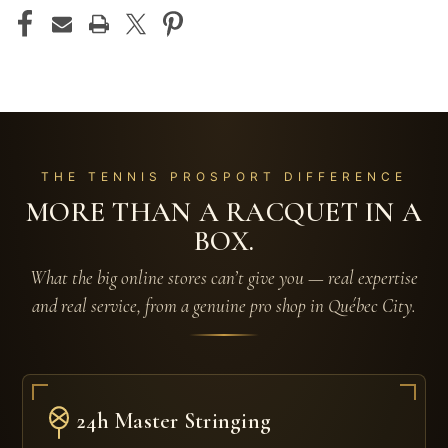
THE TENNIS PROSPORT DIFFERENCE
MORE THAN A RACQUET IN A
BOX.
What the big online stores can’t give you — real expertise
and real service, from a genuine pro shop in Québec City.
24h Master Stringing