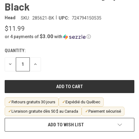
Black
|
Head
SKU:
285621-BK
UPC:
724794150535
$11.99
$3.00
or 4 payments of
with
ⓘ
QUANTITY:
CURRENT
STOCK:
DECREASE
INCREASE
QUANTITY
QUANTITY
OF
OF
UNDEFINED
UNDEFINED
✓
Retours gratuits 30 jours
✓
Expédié du Québec
✓
Livraison gratuite dès 50 $ au Canada
✓
Paiement sécurisé
ADD TO WISH LIST