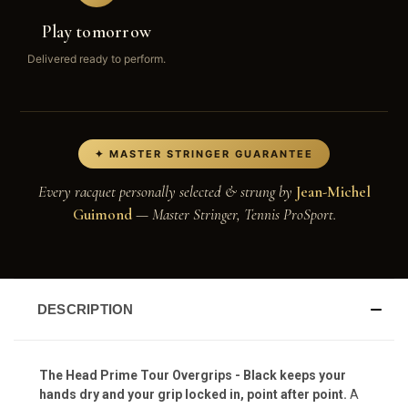
Play tomorrow
Delivered ready to perform.
✦ MASTER STRINGER GUARANTEE
Every racquet personally selected & strung by
Jean-Michel
Guimond
— Master Stringer, Tennis ProSport.
DESCRIPTION
The Head Prime Tour Overgrips - Black keeps your
hands dry and your grip locked in, point after point.
A