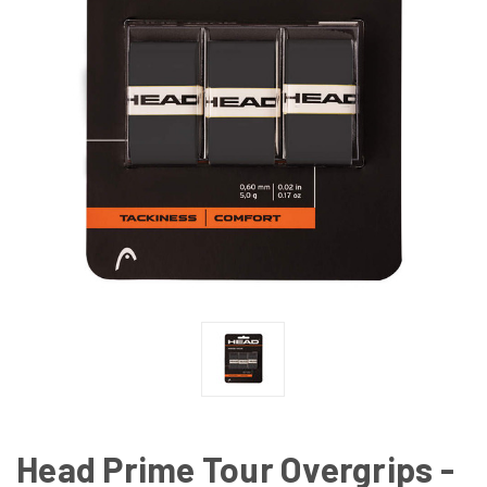
Head Prime Tour Overgrips -