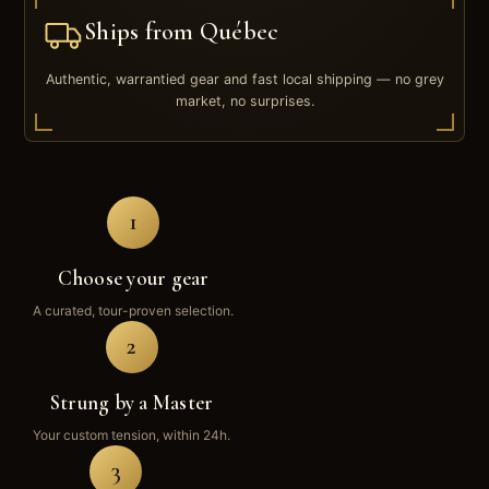
Ships from Québec
Authentic, warrantied gear and fast local shipping — no grey
market, no surprises.
1
Choose your gear
A curated, tour-proven selection.
2
Strung by a Master
Your custom tension, within 24h.
3