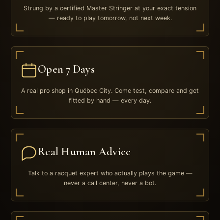
Strung by a certified Master Stringer at your exact tension
— ready to play tomorrow, not next week.
Open 7 Days
A real pro shop in Québec City. Come test, compare and get
fitted by hand — every day.
Real Human Advice
Talk to a racquet expert who actually plays the game —
never a call center, never a bot.