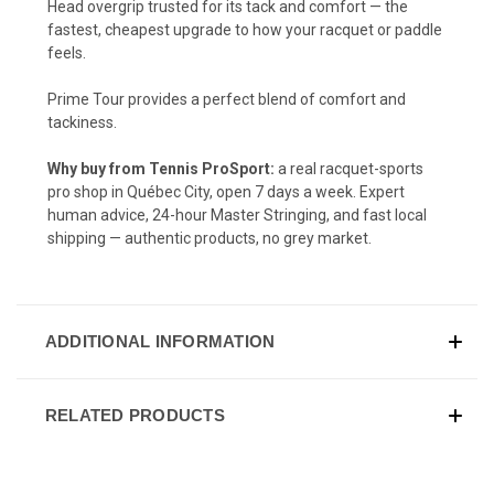
Head overgrip trusted for its tack and comfort — the
fastest, cheapest upgrade to how your racquet or paddle
feels.
Prime Tour provides a perfect blend of comfort and
tackiness.
Why buy from Tennis ProSport:
a real racquet-sports
pro shop in Québec City, open 7 days a week. Expert
human advice, 24-hour Master Stringing, and fast local
shipping — authentic products, no grey market.
ADDITIONAL INFORMATION
RELATED PRODUCTS