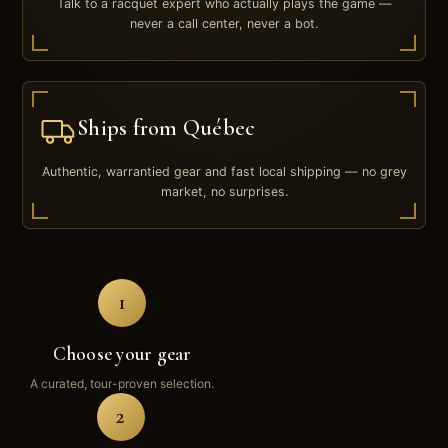
Talk to a racquet expert who actually plays the game —
never a call center, never a bot.
Ships from Québec
Authentic, warrantied gear and fast local shipping — no grey
market, no surprises.
1
Choose your gear
A curated, tour-proven selection.
2