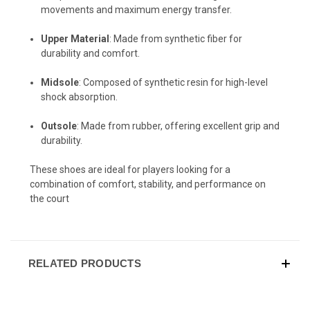
movements and maximum energy transfer.
Upper Material
: Made from synthetic fiber for
durability and comfort.
Midsole
: Composed of synthetic resin for high-level
shock absorption.
Outsole
: Made from rubber, offering excellent grip and
durability.
These shoes are ideal for players looking for a
combination of comfort, stability, and performance on
the court
RELATED PRODUCTS