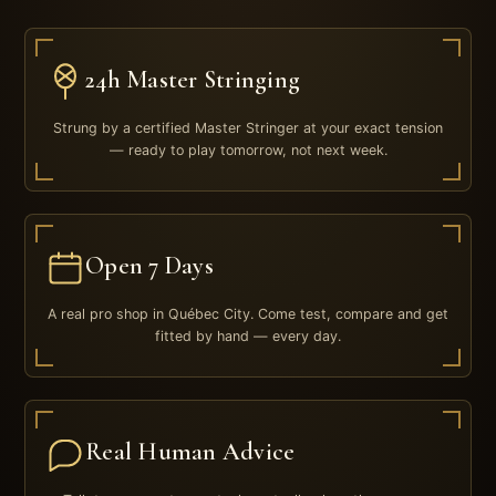
24h Master Stringing
Strung by a certified Master Stringer at your exact tension
— ready to play tomorrow, not next week.
Open 7 Days
A real pro shop in Québec City. Come test, compare and get
fitted by hand — every day.
Real Human Advice