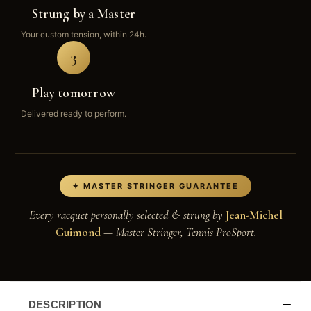
Strung by a Master
Your custom tension, within 24h.
3
Play tomorrow
Delivered ready to perform.
✦ MASTER STRINGER GUARANTEE
Every racquet personally selected & strung by
Jean-Michel
Guimond
— Master Stringer, Tennis ProSport.
DESCRIPTION