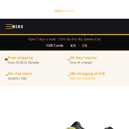
MENU
418 380-0775
info@tennisprosport.com
☎
✉
Open 7 days a week · 2330 Ste-Foy Rd, Quebec City
·
Gift Cards
·
EN
|
FR
Free shipping
30-day returns
🚚
↩
from $100 in Canada
free of charge
Ste-Foy store
24h stringing at $18
📍
⚡
Quebec City
See our services