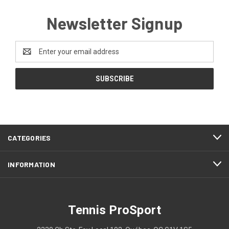
Newsletter Signup
Email
Address
CATEGORIES
INFORMATION
Tennis ProSport