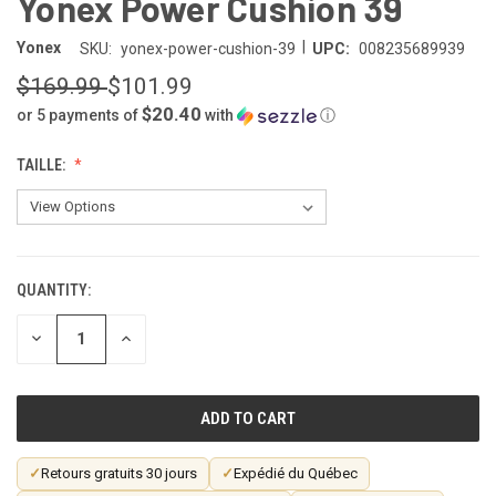
Yonex Power Cushion 39
|
Yonex
SKU:
yonex-power-cushion-39
UPC:
008235689939
$169.99
$101.99
$20.40
or 5 payments of
with
ⓘ
TAILLE:
QUANTITY:
CURRENT
STOCK:
DECREASE
INCREASE
QUANTITY
QUANTITY
OF
OF
UNDEFINED
UNDEFINED
✓
Retours gratuits 30 jours
✓
Expédié du Québec