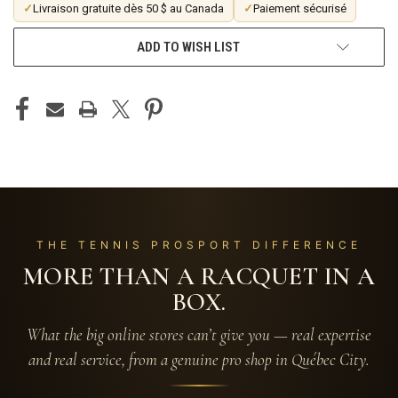
✓
Livraison gratuite dès 50 $ au Canada
✓
Paiement sécurisé
ADD TO WISH LIST
THE TENNIS PROSPORT DIFFERENCE
MORE THAN A RACQUET IN A
BOX.
What the big online stores can’t give you — real expertise
and real service, from a genuine pro shop in Québec City.