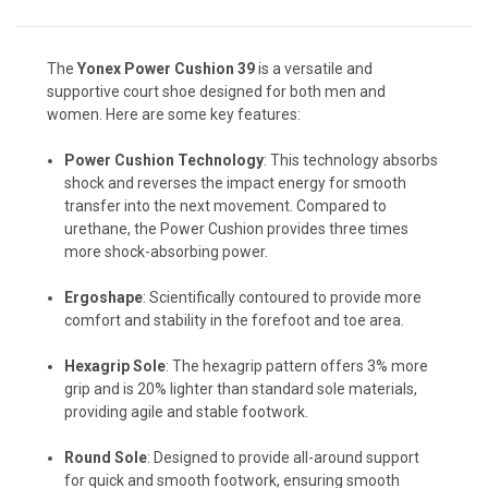
The
Yonex Power Cushion 39
is a versatile and
supportive court shoe designed for both men and
women. Here are some key features:
Power Cushion Technology
: This technology absorbs
shock and reverses the impact energy for smooth
transfer into the next movement. Compared to
urethane, the Power Cushion provides three times
more shock-absorbing power.
Ergoshape
: Scientifically contoured to provide more
comfort and stability in the forefoot and toe area.
Hexagrip Sole
: The hexagrip pattern offers 3% more
grip and is 20% lighter than standard sole materials,
providing agile and stable footwork.
Round Sole
: Designed to provide all-around support
for quick and smooth footwork, ensuring smooth