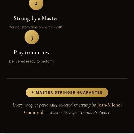
2
Strung by a Master
Your custom tension, within 24h.
3
Play tomorrow
Delivered ready to perform.
✦ MASTER STRINGER GUARANTEE
Every racquet personally selected & strung by
Jean-Michel
Guimond
— Master Stringer, Tennis ProSport.