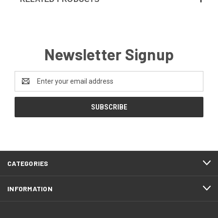
Newsletter Signup
Email
Address
CATEGORIES
INFORMATION