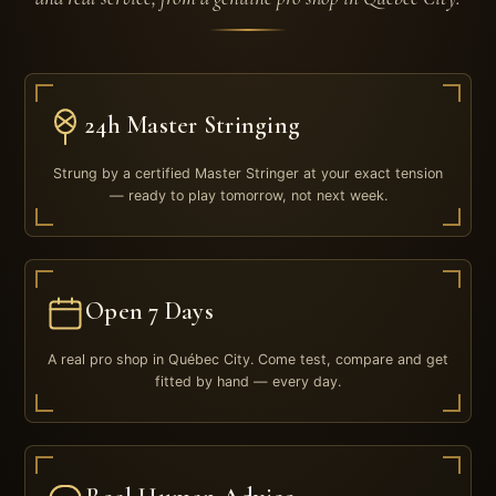
24h Master Stringing
Strung by a certified Master Stringer at your exact tension
— ready to play tomorrow, not next week.
Open 7 Days
A real pro shop in Québec City. Come test, compare and get
fitted by hand — every day.