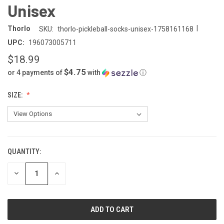
Unisex
|
Thorlo
SKU:
thorlo-pickleball-socks-unisex-1758161168
UPC:
196073005711
$18.99
$4.75
or 4 payments of
with
ⓘ
SIZE:
QUANTITY:
CURRENT
STOCK:
DECREASE
INCREASE
QUANTITY
QUANTITY
OF
OF
UNDEFINED
UNDEFINED