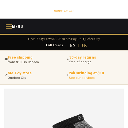
MENU
418 380-0775
info@tennisprosport.com
☎
✉
Open 7 days a week · 2330 Ste-Foy Rd, Quebec City
·
Gift Cards
·
EN
|
FR
Free shipping
30-day returns
🚚
↩
from $100 in Canada
free of charge
Ste-Foy store
24h stringing at $18
📍
⚡
Quebec City
See our services