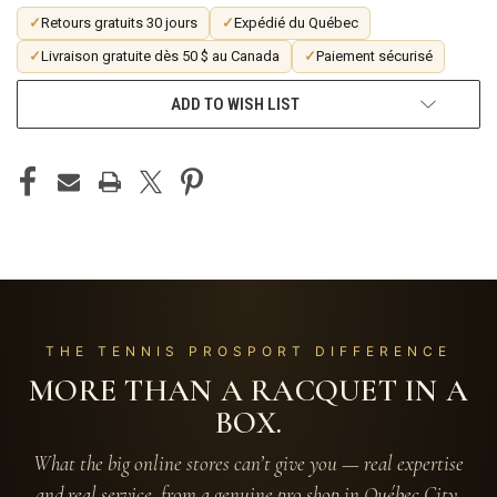
✓
Retours gratuits 30 jours
✓
Expédié du Québec
✓
Livraison gratuite dès 50 $ au Canada
✓
Paiement sécurisé
ADD TO WISH LIST
THE TENNIS PROSPORT DIFFERENCE
MORE THAN A RACQUET IN A
BOX.
What the big online stores can’t give you — real expertise
and real service, from a genuine pro shop in Québec City.