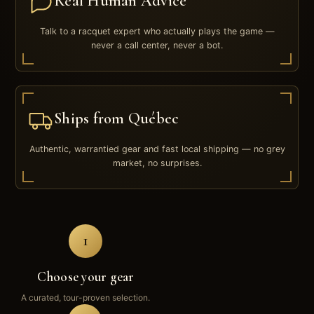
Real Human Advice
Talk to a racquet expert who actually plays the game —
never a call center, never a bot.
Ships from Québec
Authentic, warrantied gear and fast local shipping — no grey
market, no surprises.
1
Choose your gear
A curated, tour-proven selection.