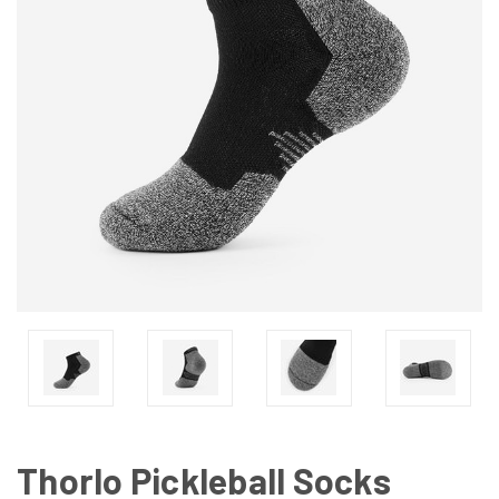
Thorlo Pickleball Socks