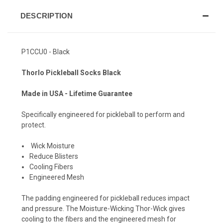
DESCRIPTION
P1CCU0 - Black
Thorlo Pickleball Socks Black
Made in USA - Lifetime Guarantee
Specifically engineered for pickleball to perform and
protect.
Wick Moisture
Reduce Blisters
Cooling Fibers
Engineered Mesh
The padding engineered for pickleball reduces impact
and pressure. The Moisture-Wicking Thor-Wick gives
cooling to the fibers and the engineered mesh for