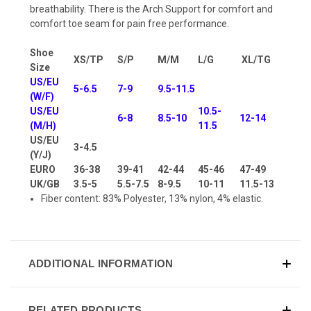
breathability. There is the Arch Support for comfort and
comfort toe seam for pain free performance.
Shoe
XS/TP
S/P
M/M
L/G
XL/TG
Size
US/EU
5-6.5
7-9
9.5-11.5
(W/F)
US/EU
10.5-
6-8
8.5-10
12-14
(M/H)
11.5
US/EU
3-4.5
(Y/J)
EURO
36-38
39-41
42-44
45-46
47-49
UK/GB
3.5-5
5.5-7.5
8-9.5
10-11
11.5-13
Fiber content: 83% Polyester, 13% nylon, 4% elastic.
ADDITIONAL INFORMATION
RELATED PRODUCTS