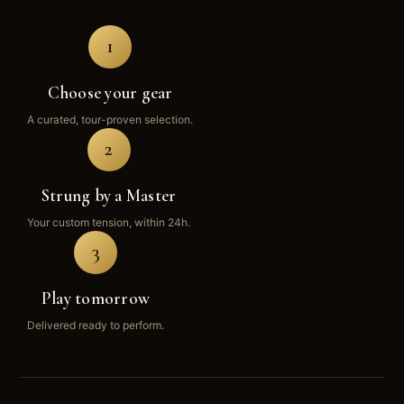
1
Choose your gear
A curated, tour-proven selection.
2
Strung by a Master
Your custom tension, within 24h.
3
Play tomorrow
Delivered ready to perform.