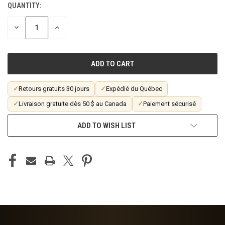
QUANTITY:
CURRENT
STOCK:
DECREASE
INCREASE
QUANTITY
QUANTITY
OF
OF
UNDEFINED
UNDEFINED
✓
Retours gratuits 30 jours
✓
Expédié du Québec
✓
Livraison gratuite dès 50 $ au Canada
✓
Paiement sécurisé
ADD TO WISH LIST