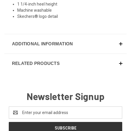
1 1/4-inch heel height
Machine washable
Skechers® logo detail
ADDITIONAL INFORMATION
RELATED PRODUCTS
Newsletter Signup
Email
Address