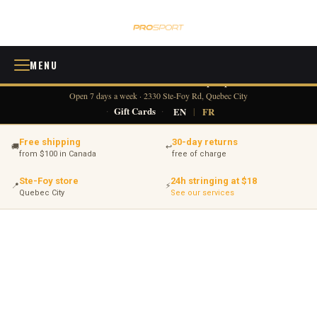
MENU
418 380-0775
info@tennisprosport.com
☎
✉
Open 7 days a week · 2330 Ste-Foy Rd, Quebec City
·
Gift Cards
·
EN
|
FR
Free shipping
30-day returns
🚚
↩
from $100 in Canada
free of charge
Ste-Foy store
24h stringing at $18
📍
⚡
Quebec City
See our services