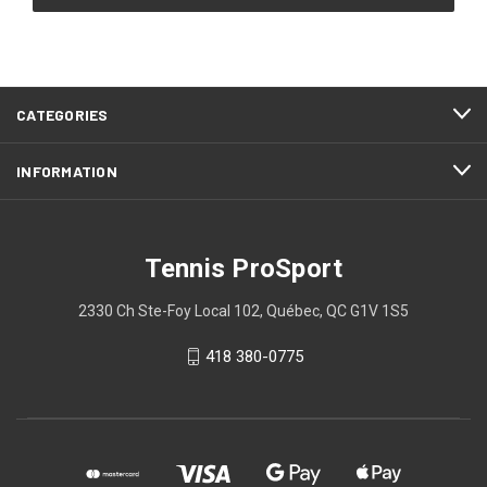
CATEGORIES
INFORMATION
Tennis ProSport
2330 Ch Ste-Foy Local 102, Québec, QC G1V 1S5
418 380-0775