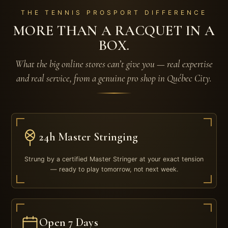
THE TENNIS PROSPORT DIFFERENCE
MORE THAN A RACQUET IN A
BOX.
What the big online stores can’t give you — real expertise
and real service, from a genuine pro shop in Québec City.
24h Master Stringing
Strung by a certified Master Stringer at your exact tension
— ready to play tomorrow, not next week.
Open 7 Days