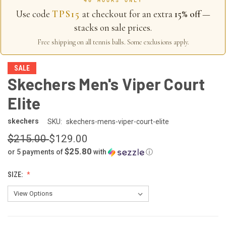
40 HOURS ONLY
Use code
TPS15
at checkout for an extra
15% off
—
stacks on sale prices.
Free shipping on all tennis balls. Some exclusions apply.
SALE
Skechers Men's Viper Court
Elite
skechers
SKU:
skechers-mens-viper-court-elite
$215.00
$129.00
$25.80
or 5 payments of
with
ⓘ
SIZE: