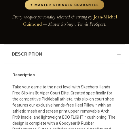
✦ MASTER STRINGER GUARANTEE
Every racquet personally selected & strung by
Jean-Michel
Guimond
— Master Stringer, Tennis ProSport.
DESCRIPTION
Description
Take your game to the next level with Skechers Hands
Free Slip-ins®: Viper Court Elite. Created specifically for
the competitive Pickleball athlete, this slip-on court shoe
features our exclusive hands-free Heel Pillow™ with an
athletic mesh and screen print upper, removable Arch
Fit® insole, and lightweight ECO FLIGHT™ cushioning. The
design is complete with a Goodyear® Rubber