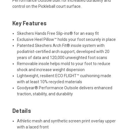
Performance Outsole built for increased durability and
control on the Pickleball court surface.
Key Features
Skechers Hands Free Slip-ins® for an easy fit
Exclusive Heel Pillow™ holds your foot securely in place
Patented Skechers Arch Fit® insole system with
podiatrist-certified arch support, developed with 20
years of data and 120,000 unweighted foot scans
Removable insole helps mold to your foot to reduce
shock and increase weight dispersion
Lightweight, resilient ECO FLIGHT™ cushioning made
with at least 10% recycled materials
Goodyear® Performance Outsole delivers enhanced
traction, stability, and durability
Details
Athletic mesh and synthetic screen print overlay upper
with a laced front