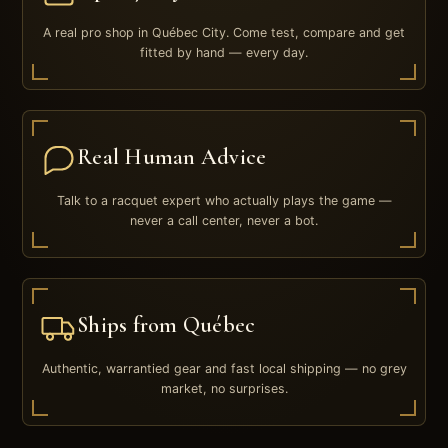
A real pro shop in Québec City. Come test, compare and get
fitted by hand — every day.
Real Human Advice
Talk to a racquet expert who actually plays the game —
never a call center, never a bot.
Ships from Québec
Authentic, warrantied gear and fast local shipping — no grey
market, no surprises.