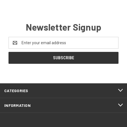
Newsletter Signup
Email
Address
CATEGORIES
INFORMATION