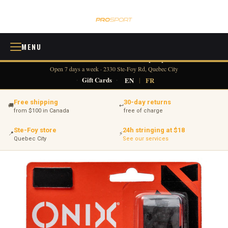
MENU
418 380-0775
info@tennisprosport.com
☎
✉
Open 7 days a week · 2330 Ste-Foy Rd, Quebec City
·
Gift Cards
·
EN
|
FR
Free shipping
30-day returns
🚚
↩
from $100 in Canada
free of charge
Ste-Foy store
24h stringing at $18
📍
⚡
Quebec City
See our services