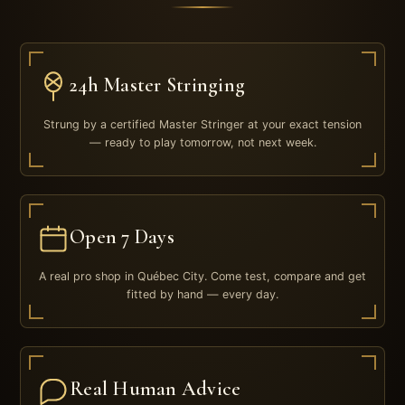
24h Master Stringing
Strung by a certified Master Stringer at your exact tension
— ready to play tomorrow, not next week.
Open 7 Days
A real pro shop in Québec City. Come test, compare and get
fitted by hand — every day.
Real Human Advice