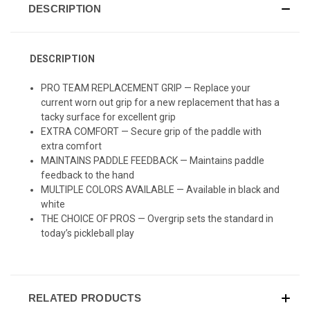
DESCRIPTION
DESCRIPTION
PRO TEAM REPLACEMENT GRIP —
Replace your
current worn out grip for a new replacement that has a
tacky surface for excellent grip
EXTRA COMFORT — Secure grip of the paddle with
extra comfort
MAINTAINS PADDLE FEEDBACK — Maintains paddle
feedback to the hand
MULTIPLE COLORS AVAILABLE — Available in black and
white
THE CHOICE OF PROS — Overgrip sets the standard in
today’s pickleball play
RELATED PRODUCTS