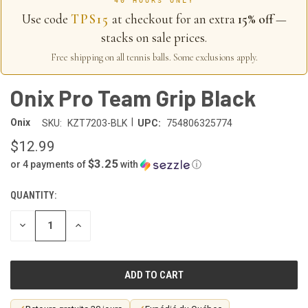
40 HOURS ONLY
Use code
TPS15
at checkout for an extra
15% off
—
stacks on sale prices.
Free shipping on all tennis balls. Some exclusions apply.
Onix Pro Team Grip Black
|
Onix
SKU:
KZT7203-BLK
UPC:
754806325774
$12.99
$3.25
or 4 payments of
with
ⓘ
QUANTITY:
CURRENT
STOCK:
DECREASE
INCREASE
QUANTITY
QUANTITY
OF
OF
UNDEFINED
UNDEFINED