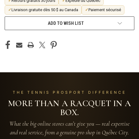
✓
Retours gratuits 30 jours
✓
Expédié du Québec
✓
Livraison gratuite dès 50 $ au Canada
✓
Paiement sécurisé
ADD TO WISH LIST
THE TENNIS PROSPORT DIFFERENCE
MORE THAN A RACQUET IN A
BOX.
What the big online stores can’t give you — real expertise
and real service, from a genuine pro shop in Québec City.