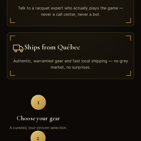
Talk to a racquet expert who actually plays the game —
never a call center, never a bot.
Ships from Québec
Authentic, warrantied gear and fast local shipping — no grey
market, no surprises.
1
Choose your gear
A curated, tour-proven selection.
2