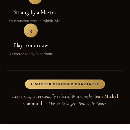
Strung by a Master
Your custom tension, within 24h.
3
Play tomorrow
Delivered ready to perform.
✦ MASTER STRINGER GUARANTEE
Every racquet personally selected & strung by
Jean-Michel
Guimond
— Master Stringer, Tennis ProSport.