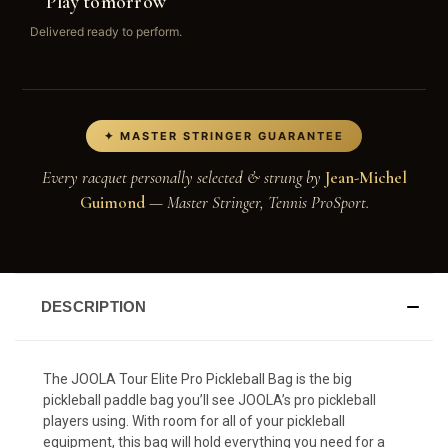
Play tomorrow
Delivered ready to perform.
✦ MASTER STRINGER GUARANTEE
Every racquet personally selected & strung by
Jean-Michel
Guimond
— Master Stringer, Tennis ProSport.
DESCRIPTION
The JOOLA Tour Elite Pro Pickleball Bag is the big
pickleball paddle bag you’ll see JOOLA’s pro pickleball
players using. With room for all of your pickleball
equipment, this bag will hold everything you need for a