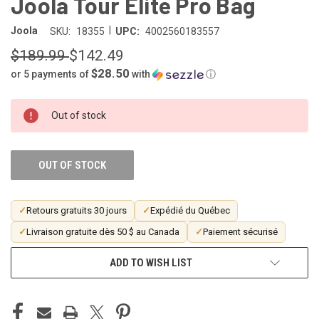
Joola Tour Elite Pro Bag
|
Joola
SKU:
18355
UPC:
4002560183557
$189.99
$142.49
$28.50
or 5 payments of
with
ⓘ
CURRENT
Out of stock
STOCK:
OUT OF STOCK
✓
Retours gratuits 30 jours
✓
Expédié du Québec
✓
Livraison gratuite dès 50 $ au Canada
✓
Paiement sécurisé
ADD TO WISH LIST