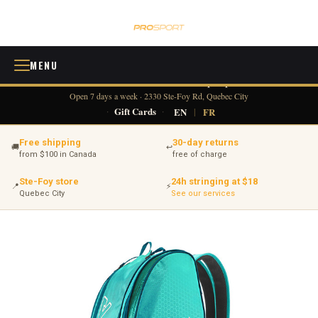
MENU
418 380-0775
info@tennisprosport.com
☎
✉
Open 7 days a week · 2330 Ste-Foy Rd, Quebec City
·
Gift Cards
·
EN
|
FR
Free shipping
30-day returns
🚚
↩
from $100 in Canada
free of charge
Ste-Foy store
24h stringing at $18
📍
⚡
Quebec City
See our services