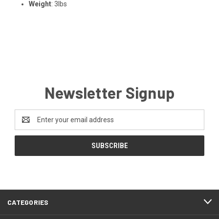
Weight
: 3lbs
Newsletter Signup
Email
Address
CATEGORIES