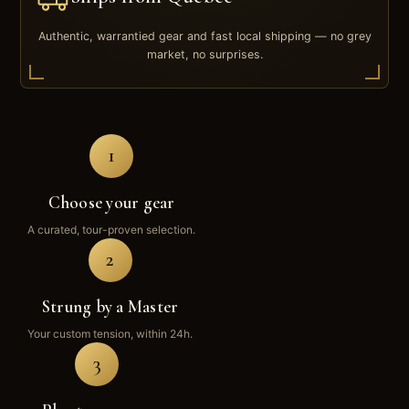
Authentic, warrantied gear and fast local shipping — no grey
market, no surprises.
1
Choose your gear
A curated, tour-proven selection.
2
Strung by a Master
Your custom tension, within 24h.
3