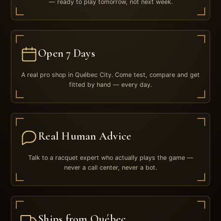
— ready to play tomorrow, not next week.
Open 7 Days
A real pro shop in Québec City. Come test, compare and get
fitted by hand — every day.
Real Human Advice
Talk to a racquet expert who actually plays the game —
never a call center, never a bot.
Ships from Québec