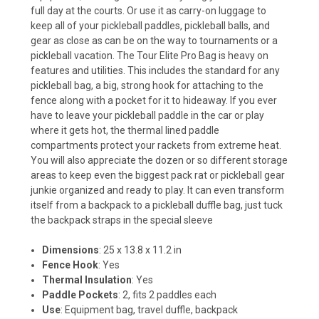
full day at the courts. Or use it as carry-on luggage to
keep all of your pickleball paddles, pickleball balls, and
gear as close as can be on the way to tournaments or a
pickleball vacation. The Tour Elite Pro Bag is heavy on
features and utilities. This includes the standard for any
pickleball bag, a big, strong hook for attaching to the
fence along with a pocket for it to hideaway. If you ever
have to leave your pickleball paddle in the car or play
where it gets hot, the thermal lined paddle
compartments protect your rackets from extreme heat.
You will also appreciate the dozen or so different storage
areas to keep even the biggest pack rat or pickleball gear
junkie organized and ready to play. It can even transform
itself from a backpack to a pickleball duffle bag, just tuck
the backpack straps in the special sleeve
Dimensions
: 25 x 13.8 x 11.2 in
Fence Hook
: Yes
Thermal Insulation
: Yes
Paddle Pockets
: 2, fits 2 paddles each
Use
: Equipment bag, travel duffle, backpack