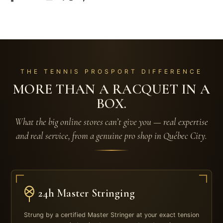
THE TENNIS PROSPORT DIFFERENCE
MORE THAN A RACQUET IN A
BOX.
What the big online stores can’t give you — real expertise
and real service, from a genuine pro shop in Québec City.
24h Master Stringing
Strung by a certified Master Stringer at your exact tension