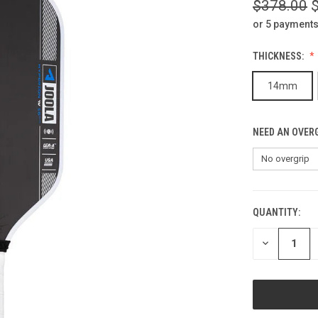
$378.00
or 5 payments
THICKNESS:
14mm
NEED AN OVERG
QUANTITY:
CURRENT
STOCK:
DECREASE
QUANTITY
OF
UNDEFINED