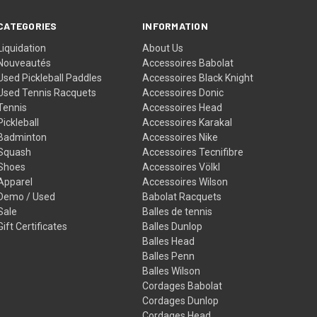
CATEGORIES
INFORMATION
Liquidation
About Us
Nouveautés
Accessoires Babolat
Used Pickleball Paddles
Accessoires Black Knight
Used Tennis Racquets
Accessoires Donic
Tennis
Accessoires Head
Pickleball
Accessoires Karakal
Badminton
Accessoires Nike
Squash
Accessoires Tecnifibre
Shoes
Accessoires Völkl
Apparel
Accessoires Wilson
Demo / Used
Babolat Racquets
Sale
Balles de tennis
Gift Certificates
Balles Dunlop
Balles Head
Balles Penn
Balles Wilson
Cordages Babolat
Cordages Dunlop
Cordages Head