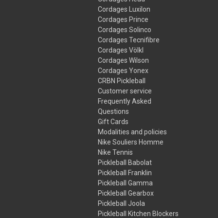
Cordages Luxilon
Cordages Prince
Cordages Solinco
Cordages Tecnifibre
Cordages Völkl
Cordages Wilson
Cordages Yonex
CRBN Pickleball
Customer service
Frequently Asked
Questions
Gift Cards
Modalities and policies
Nike Souliers Homme
Nike Tennis
Pickleball Babolat
Pickleball Franklin
Pickleball Gamma
Pickleball Gearbox
Pickleball Joola
Pickleball Kitchen Blockers