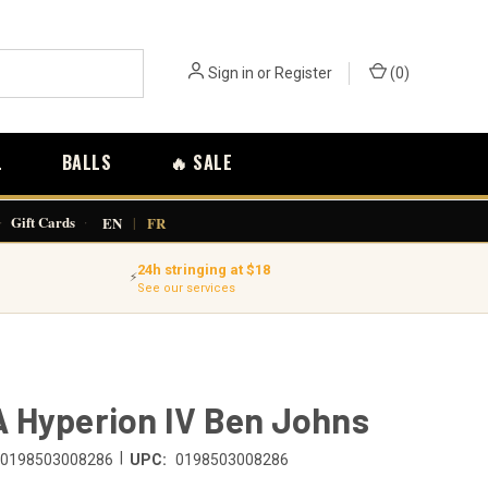
Sign in
or
Register
(
0
)
L
BALLS
🔥 SALE
·
Gift Cards
·
EN
|
FR
24h stringing at $18
⚡
See our services
 Hyperion IV Ben Johns
|
0198503008286
UPC:
0198503008286