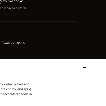
ay tomorrow
ed ready to perform.
 Tennis ProSport.
ickleball player and
re control and spin)
st decorated paddle in