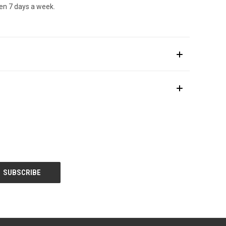
en 7 days a week.