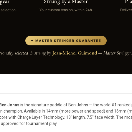
gear
Strung by a Master
Pl
 selection.
Your custom tension, within 24h.
Deliver
✦ MASTER STRINGER GUARANTEE
rsonally selected & strung by
Jean-Michel Guimond
— Master Stringer,
 Ben Johns
is the signature paddle of Ben Johns — the world #1 ranked p
own champion. Available in 14mm (more power and speed) and 16mm (mo
core with Charge Layer Technology. 13" length, 7.5" face width. The mo
 approved for tournament play.