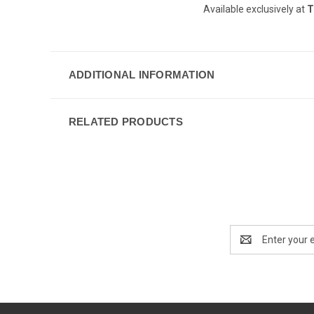
Available exclusively at
T
ADDITIONAL INFORMATION
RELATED PRODUCTS
Email
Address