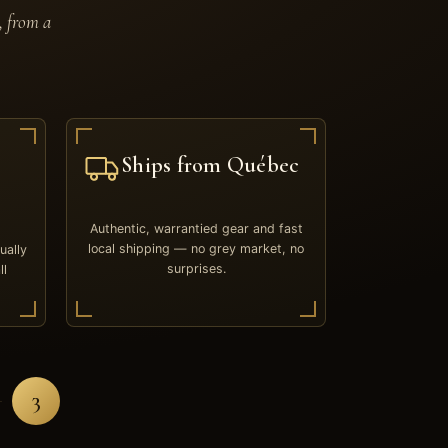
, from a
Ships from Québec
Authentic, warrantied gear and fast
local shipping — no grey market, no
ually
surprises.
ll
3