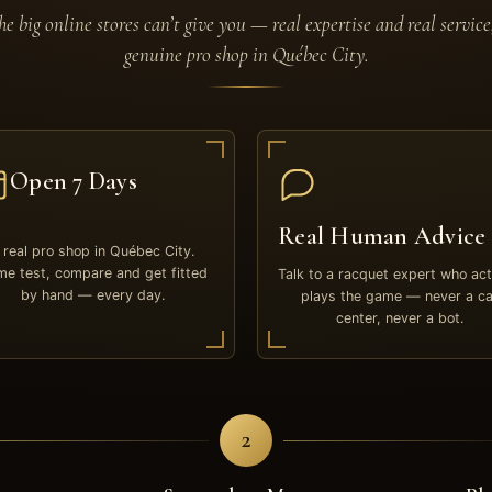
e big online stores can’t give you — real expertise and real service
genuine pro shop in Québec City.
Open 7 Days
Real Human Advice
 real pro shop in Québec City.
e test, compare and get fitted
Talk to a racquet expert who act
by hand — every day.
plays the game — never a ca
center, never a bot.
2