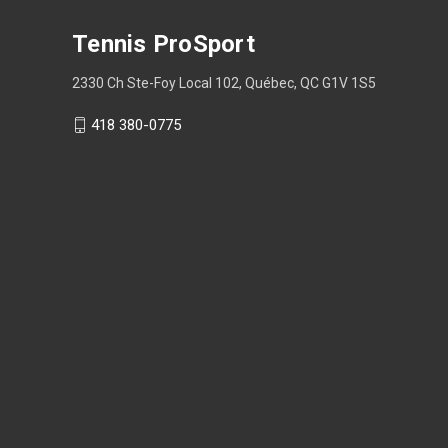
Tennis ProSport
2330 Ch Ste-Foy Local 102, Québec, QC G1V 1S5
418 380-0775