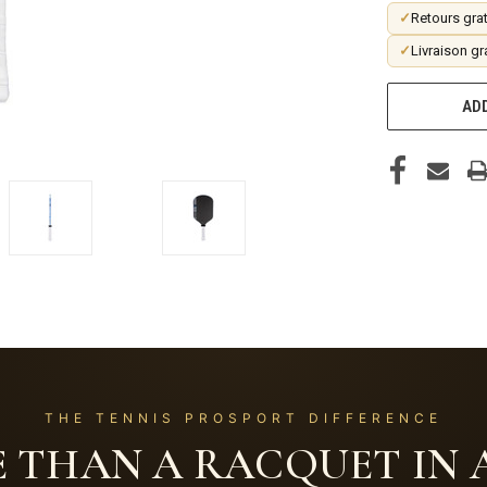
✓
Retours grat
✓
Livraison gr
ADD
THE TENNIS PROSPORT DIFFERENCE
 THAN A RACQUET IN A