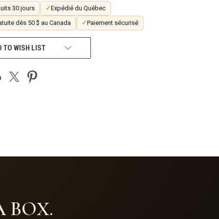
uits 30 jours
✓
Expédié du Québec
atuite dès 50 $ au Canada
✓
Paiement sécurisé
 TO WISH LIST
 BOX.