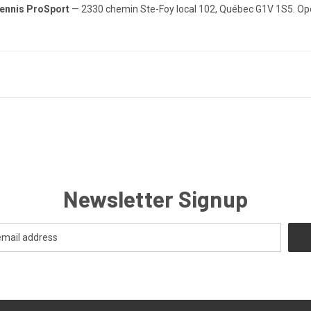
ennis ProSport
— 2330 chemin Ste-Foy local 102, Québec G1V 1S5. Op
Newsletter Signup