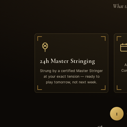
What th
24h Master Stringing
A
Com
Strung by a certified Master Stringer
at your exact tension — ready to
play tomorrow, not next week.
1