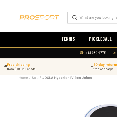
TENNIS
PICKLEBALL
418 380-0775
☎
✉
Free shipping
30-day return
🚚
↩
from $100 in Canada
free of charge
Home
Sale
JOOLA Hyperion IV Ben Johns