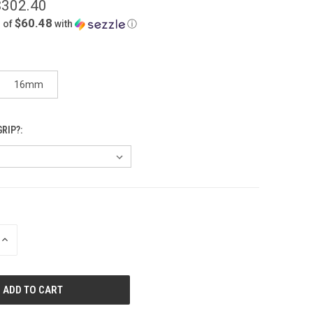
$302.40
$60.48
 of
with
ⓘ
16mm
RIP?:
INCREASE
QUANTITY
OF
UNDEFINED