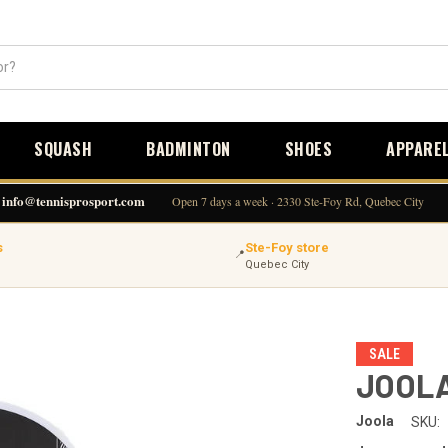
SQUASH
BADMINTON
SHOES
APPARE
info@tennisprosport.com
Open 7 days a week · 2330 Ste-Foy Rd, Quebec City
s
Ste-Foy store
📍
Quebec City
SALE
JOOLA
Joola
SKU: