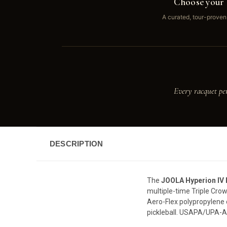
Choose your 
A curated, tour-proven
Every racquet pe
DESCRIPTION
The
JOOLA Hyperion IV
multiple-time Triple Cr
Aero-Flex polypropylene 
pickleball. USAPA/UPA-A