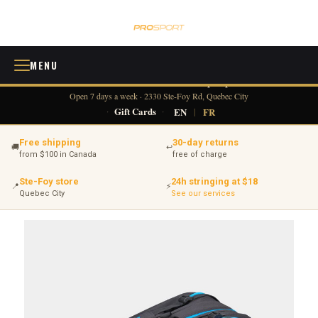
MENU
418 380-0775
info@tennisprosport.com
☎
✉
Open 7 days a week · 2330 Ste-Foy Rd, Quebec City
·
Gift Cards
·
EN
|
FR
Free shipping
30-day returns
🚚
↩
from $100 in Canada
free of charge
Ste-Foy store
24h stringing at $18
📍
⚡
Quebec City
See our services