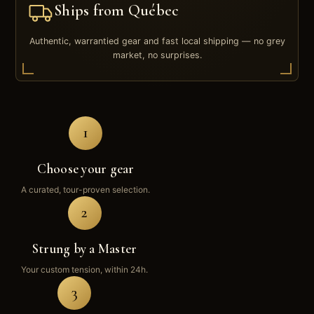
Ships from Québec
Authentic, warrantied gear and fast local shipping — no grey
market, no surprises.
1
Choose your gear
A curated, tour-proven selection.
2
Strung by a Master
Your custom tension, within 24h.
3