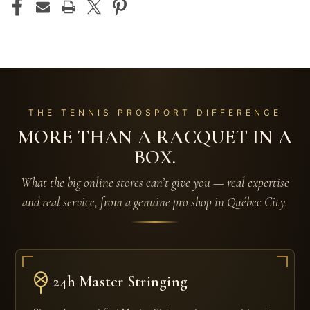
THE TENNIS PROSPORT DIFFERENCE
MORE THAN A RACQUET IN A
BOX.
What the big online stores can’t give you — real expertise
and real service, from a genuine pro shop in Québec City.
24h Master Stringing