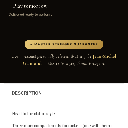
Play tomorrow
Delivered ready to perform.
✦ MASTER STRINGER GUARANTEE
Every racquet personally selected & strung by
Jean-Michel
Guimond
— Master Stringer, Tennis ProSport.
DESCRIPTION
Head to the club in style
Three main compartments for rackets (one with thermo