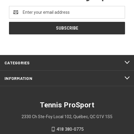
Email
Address
CATEGORIES
INFORMATION
Tennis ProSport
2330 Ch Ste-Foy Local 102, Québec, QC G1V 1S5
418 380-0775