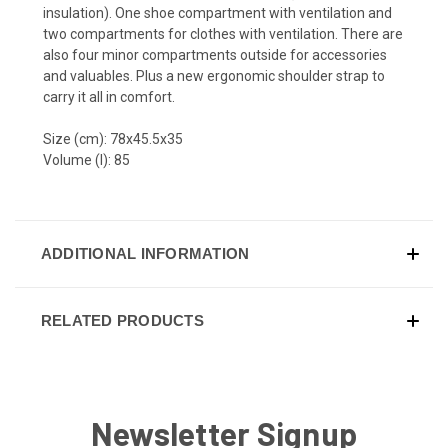
insulation). One shoe compartment with ventilation and
two compartments for clothes with ventilation. There are
also four minor compartments outside for accessories
and valuables. Plus a new ergonomic shoulder strap to
carry it all in comfort.
Size (cm): 78x45.5x35
Volume (l): 85
ADDITIONAL INFORMATION
RELATED PRODUCTS
Newsletter Signup