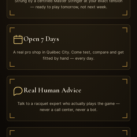
Strung by a certified Master Stringer at your exact tension
— ready to play tomorrow, not next week.
Open 7 Days
A real pro shop in Québec City. Come test, compare and get
fitted by hand — every day.
Real Human Advice
Talk to a racquet expert who actually plays the game —
never a call center, never a bot.