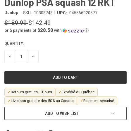
Dunlop PSA squash 12 RKT
|
Dunlop
SKU:
10303743
UPC:
045566920577
$189.99
$142.49
$28.50
or 5 payments of
with
ⓘ
QUANTITY:
CURRENT
STOCK:
DECREASE
INCREASE
QUANTITY
QUANTITY
OF
OF
UNDEFINED
UNDEFINED
✓
Retours gratuits 30 jours
✓
Expédié du Québec
✓
Livraison gratuite dès 50 $ au Canada
✓
Paiement sécurisé
ADD TO WISH LIST