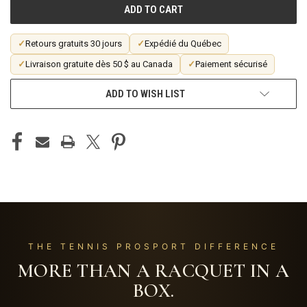
✓
Retours gratuits 30 jours
✓
Expédié du Québec
✓
Livraison gratuite dès 50 $ au Canada
✓
Paiement sécurisé
ADD TO WISH LIST
THE TENNIS PROSPORT DIFFERENCE
MORE THAN A RACQUET IN A
BOX.