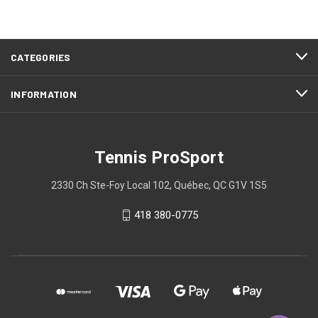
CATEGORIES
INFORMATION
Tennis ProSport
2330 Ch Ste-Foy Local 102, Québec, QC G1V 1S5
418 380-0775