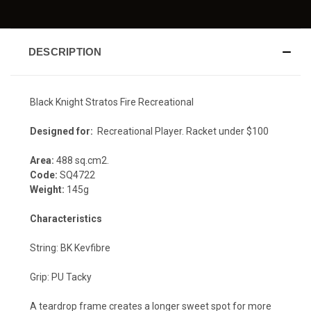
DESCRIPTION
Black Knight Stratos Fire Recreational
Designed for:
Recreational Player. Racket under $100
Area:
488 sq.cm2.
Code:
SQ4722
Weight:
145g
Characteristics
String: BK Kevfibre
Grip: PU Tacky
A teardrop frame creates a longer sweet spot for more