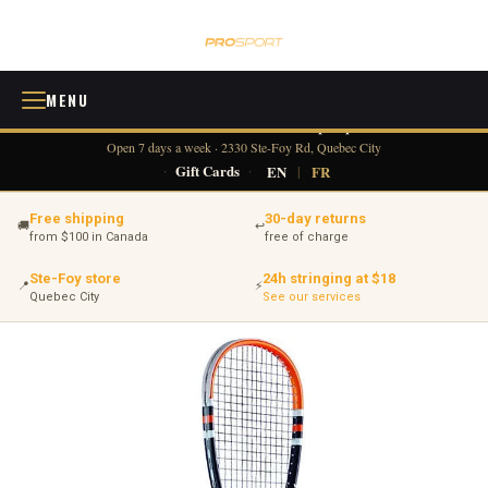
MENU
418 380-0775
info@tennisprosport.com
☎
✉
Open 7 days a week · 2330 Ste-Foy Rd, Quebec City
·
Gift Cards
·
EN
|
FR
Free shipping
30-day returns
🚚
↩
from $100 in Canada
free of charge
Ste-Foy store
24h stringing at $18
📍
⚡
Quebec City
See our services