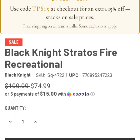
40 HOURS ONLY
Use code
TPS15
at checkout for an extra
15% off
—
stacks on sale prices.
Free shipping on all tennis balls. Some exclusions apply.
SALE
Black Knight Stratos Fire
Recreational
|
Black Knight
SKU:
Sq-4722
UPC:
770895247223
$100.00
$74.99
$15.00
or 5 payments of
with
ⓘ
QUANTITY:
CURRENT
STOCK:
DECREASE
INCREASE
QUANTITY
QUANTITY
OF
OF
UNDEFINED
UNDEFINED