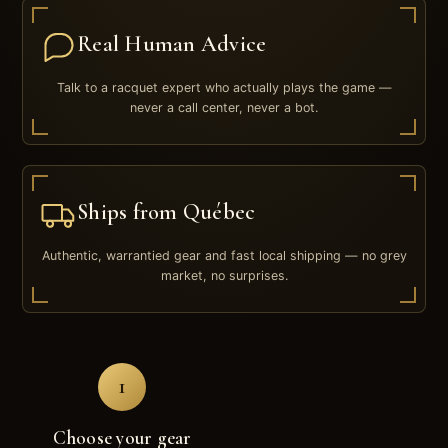
Real Human Advice
Talk to a racquet expert who actually plays the game —
never a call center, never a bot.
Ships from Québec
Authentic, warrantied gear and fast local shipping — no grey
market, no surprises.
1
Choose your gear