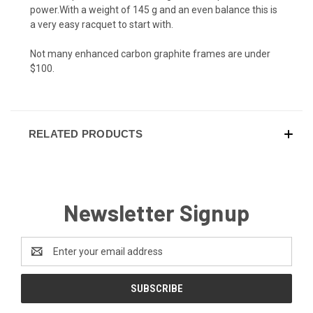
power.With a weight of 145 g and an even balance this is
a very easy racquet to start with.
Not many enhanced carbon graphite frames are under
$100.
RELATED PRODUCTS
Newsletter Signup
Email
Address