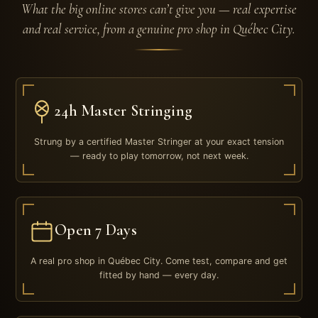
What the big online stores can’t give you — real expertise
and real service, from a genuine pro shop in Québec City.
24h Master Stringing
Strung by a certified Master Stringer at your exact tension
— ready to play tomorrow, not next week.
Open 7 Days
A real pro shop in Québec City. Come test, compare and get
fitted by hand — every day.