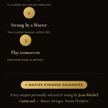
A curated, tour-proven selection.
2
Strung by a Master
Your custom tension, within 24h.
3
Play tomorrow
Delivered ready to perform.
✦ MASTER STRINGER GUARANTEE
Every racquet personally selected & strung by
Jean-Michel
Guimond
— Master Stringer, Tennis ProSport.