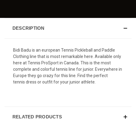
DESCRIPTION
Bidi Badu is an european Tennis Pickleball and Paddle
Clothing line that is most remarkable here. Available only
here at Tennis ProSport in Canada. This is the most
complete and colorful tennis line for junior. Everywhere in
Europe they go crazy for this line. Find the perfect
tennis dress or outfit for your junior athlete.
RELATED PRODUCTS