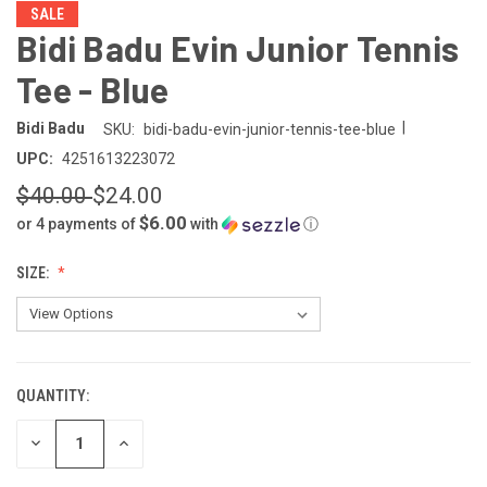
SALE
Bidi Badu Evin Junior Tennis
Tee - Blue
|
Bidi Badu
SKU:
bidi-badu-evin-junior-tennis-tee-blue
UPC:
4251613223072
$40.00
$24.00
$6.00
or 4 payments of
with
ⓘ
SIZE:
QUANTITY:
CURRENT
STOCK:
DECREASE
INCREASE
QUANTITY
QUANTITY
OF
OF