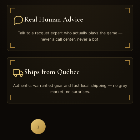
Real Human Advice
Talk to a racquet expert who actually plays the game —
never a call center, never a bot.
Ships from Québec
Authentic, warrantied gear and fast local shipping — no grey
market, no surprises.
1