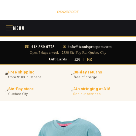
MENU
418 380-0775
info@tennisprosport.com
☎
✉
Open 7 days a week · 2330 Ste-Foy Rd, Quebec City
·
Gift Cards
·
EN
|
FR
Free shipping
30-day returns
🚚
↩
from $100 in Canada
free of charge
Ste-Foy store
24h stringing at $18
📍
⚡
Quebec City
See our services