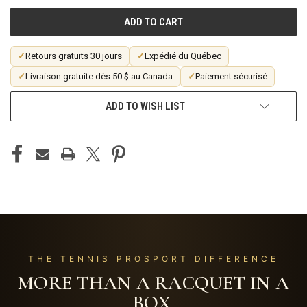
UNDEFINED
UNDEFINED
✓
Retours gratuits 30 jours
✓
Expédié du Québec
✓
Livraison gratuite dès 50 $ au Canada
✓
Paiement sécurisé
ADD TO WISH LIST
THE TENNIS PROSPORT DIFFERENCE
MORE THAN A RACQUET IN A
BOX.