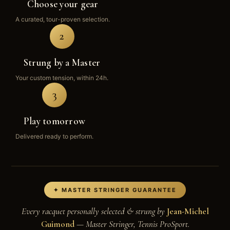
Choose your gear
A curated, tour-proven selection.
2
Strung by a Master
Your custom tension, within 24h.
3
Play tomorrow
Delivered ready to perform.
✦ MASTER STRINGER GUARANTEE
Every racquet personally selected & strung by
Jean-Michel
Guimond
— Master Stringer, Tennis ProSport.