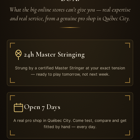
What the big online stores can’t give you — real expertise
and real service, from a genuine pro shop in Québec City.
24h Master Stringing
Strung by a certified Master Stringer at your exact tension
— ready to play tomorrow, not next week.
Open 7 Days
A real pro shop in Québec City. Come test, compare and get
fitted by hand — every day.