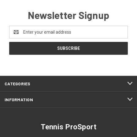
Newsletter Signup
Email
Address
CATEGORIES
INFORMATION
Tennis ProSport