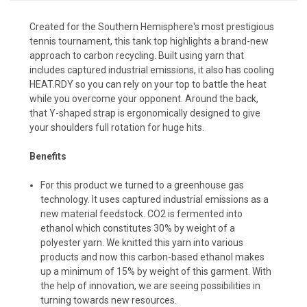
Created for the Southern Hemisphere's most prestigious
tennis tournament, this tank top highlights a brand-new
approach to carbon recycling. Built using yarn that
includes captured industrial emissions, it also has cooling
HEAT.RDY so you can rely on your top to battle the heat
while you overcome your opponent. Around the back,
that Y-shaped strap is ergonomically designed to give
your shoulders full rotation for huge hits.
Benefits
For this product we turned to a greenhouse gas
technology. It uses captured industrial emissions as a
new material feedstock. CO2 is fermented into
ethanol which constitutes 30% by weight of a
polyester yarn. We knitted this yarn into various
products and now this carbon-based ethanol makes
up a minimum of 15% by weight of this garment. With
the help of innovation, we are seeing possibilities in
turning towards new resources.