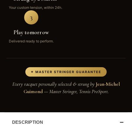
Your custom tension, within 24h.
3
Play tomorrow
Delivered ready to perform.
✦ MASTER STRINGER GUARANTEE
Every racquet personally selected & strung by
Jean-Michel
Guimond
— Master Stringer, Tennis ProSport.
DESCRIPTION