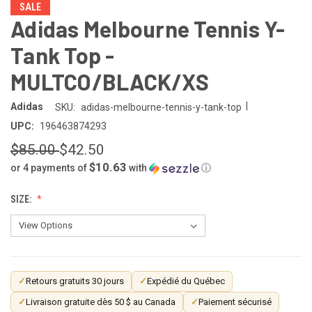
SALE
Adidas Melbourne Tennis Y-
Tank Top -
MULTCO/BLACK/XS
|
Adidas
SKU:
adidas-melbourne-tennis-y-tank-top
UPC:
196463874293
$85.00
$42.50
$10.63
or 4 payments of
with
ⓘ
SIZE:
CURRENT
✓
Retours gratuits 30 jours
✓
Expédié du Québec
STOCK:
✓
Livraison gratuite dès 50 $ au Canada
✓
Paiement sécurisé