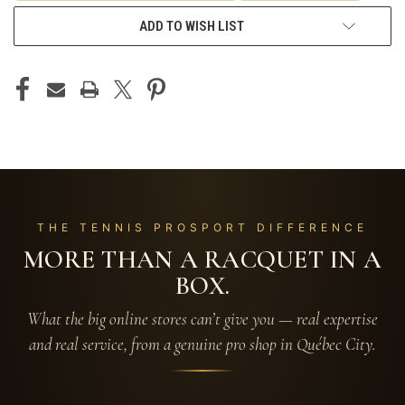
ADD TO WISH LIST
THE TENNIS PROSPORT DIFFERENCE
MORE THAN A RACQUET IN A
BOX.
What the big online stores can’t give you — real expertise
and real service, from a genuine pro shop in Québec City.