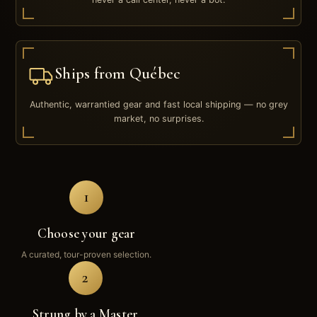
Ships from Québec
Authentic, warrantied gear and fast local shipping — no grey
market, no surprises.
1
Choose your gear
A curated, tour-proven selection.
2
Strung by a Master