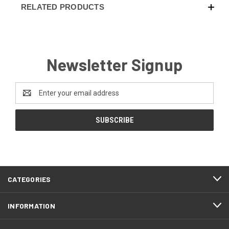
RELATED PRODUCTS
Newsletter Signup
Email
Address
CATEGORIES
INFORMATION