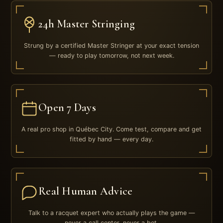
24h Master Stringing
Strung by a certified Master Stringer at your exact tension
— ready to play tomorrow, not next week.
Open 7 Days
A real pro shop in Québec City. Come test, compare and get
fitted by hand — every day.
Real Human Advice
Talk to a racquet expert who actually plays the game —
never a call center, never a bot.