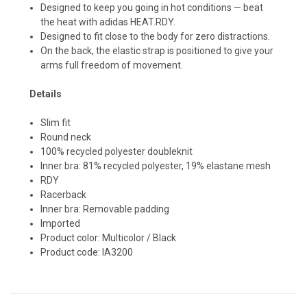
Designed to keep you going in hot conditions — beat
the heat with adidas HEAT.RDY.
Designed to fit close to the body for zero distractions.
On the back, the elastic strap is positioned to give your
arms full freedom of movement.
Details
Slim fit
Round neck
100% recycled polyester doubleknit
Inner bra: 81% recycled polyester, 19% elastane mesh
RDY
Racerback
Inner bra: Removable padding
Imported
Product color: Multicolor / Black
Product code: IA3200