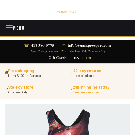
MENU
418 380-0775
info@tennisprosport.com
☎
✉
Open 7 days a week · 2330 Ste-Foy Rd, Quebec City
·
Gift Cards
·
EN
|
FR
Free shipping
30-day returns
🚚
↩
from $100 in Canada
free of charge
Ste-Foy store
24h stringing at $18
📍
⚡
Quebec City
See our services