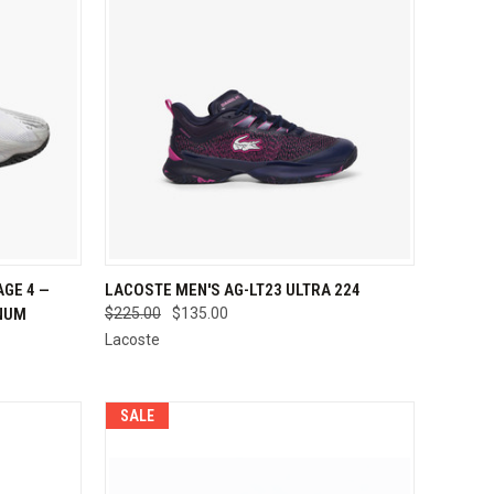
OPTIONS
QUICK VIEW
VIEW OPTIONS
GE 4 —
LACOSTE MEN'S AG-LT23 ULTRA 224
INUM
$225.00
$135.00
Compare
Lacoste
SALE