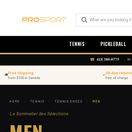
TENNIS
PICKLEBALL
418 380-0775
☎
✉
Free shipping
30-day return
🚚
↩
from $100 in Canada
free of charge
HOME
/
TENNIS
/
TENNIS SHOES
/
MEN
Le Sommelier des Sélections
MEN