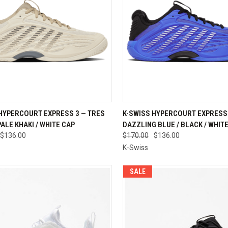
CK VIEW
VIEW OPTIONS
QUICK VIEW
VIEW 
 HYPERCOURT EXPRESS 3 — TRES
K-SWISS HYPERCOURT EXPRESS 
PALE KHAKI / WHITE CAP
DAZZLING BLUE / BLACK / WHIT
re
Compare
$136.00
$170.00
$136.00
K-Swiss
SALE