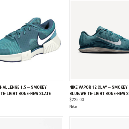
CK VIEW
VIEW OPTIONS
QUICK VIEW
VIEW 
CHALLENGE 1.5 — SMOKEY
NIKE VAPOR 12 CLAY — SMOKEY
ITE-LIGHT BONE-NEW SLATE
BLUE/WHITE-LIGHT BONE-NEW 
re
Compare
$225.00
Nike