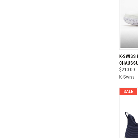
QUI
K-SWISS 
CHAUSSU
Compa
$210.00
K-Swiss
SALE