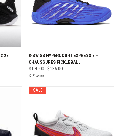
OPTIONS
QUICK VIEW
VIEW OPTIONS
3 2E
K-SWISS HYPERCOURT EXPRESS 3 —
CHAUSSURES PICKLEBALL
Compare
$170.00
$136.00
K-Swiss
SALE