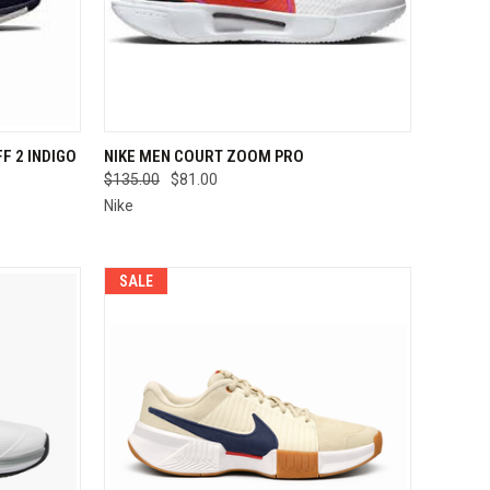
OPTIONS
QUICK VIEW
VIEW OPTIONS
F 2 INDIGO
NIKE MEN COURT ZOOM PRO
$135.00
$81.00
Compare
Nike
SALE