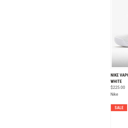
QUI
NIKE VAP
WHITE
Compa
$225.00
Nike
SALE