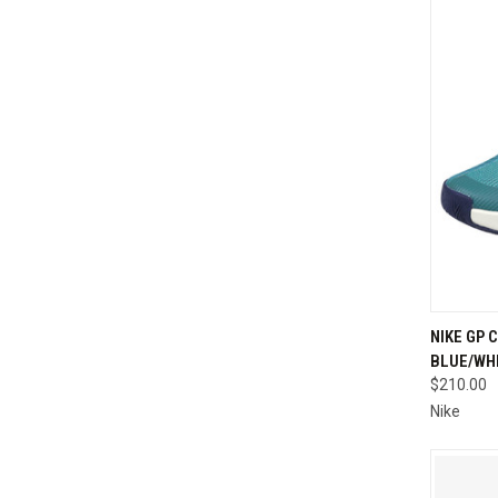
QUI
NIKE GP 
BLUE/WH
Compa
$210.00
Nike