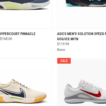
CK VIEW
VIEW OPTIONS
QUICK VIEW
VIEW 
 HYPERCOURT PINNACLE
ASICS MEN'S SOLUTION SPEED F
$168.00
GOG/ICE MITN
re
Compare
$119.99
Asics
SALE