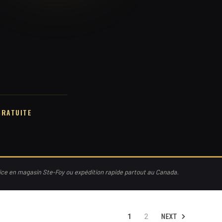
GRATUITE
vice en magasin Ste-Foy ou expédition rapide partout au Canada.
NEXT
1
2