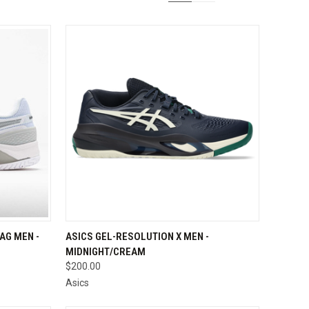
OPTIONS
QUICK VIEW
VIEW OPTIONS
AG MEN -
ASICS GEL-RESOLUTION X MEN -
MIDNIGHT/CREAM
Compare
$200.00
Asics