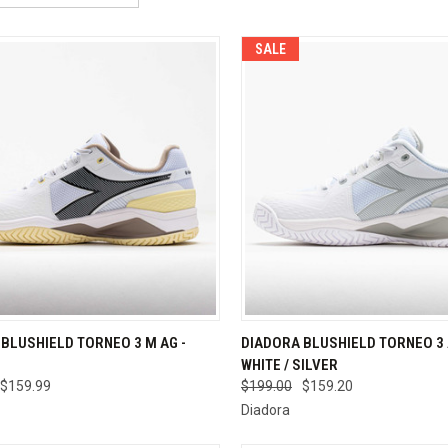
SALE
CK VIEW
VIEW OPTIONS
QUICK VIEW
VIEW 
BLUSHIELD TORNEO 3 M AG -
DIADORA BLUSHIELD TORNEO 3 
WHITE / SILVER
re
Compare
$159.99
$199.00
$159.20
Diadora