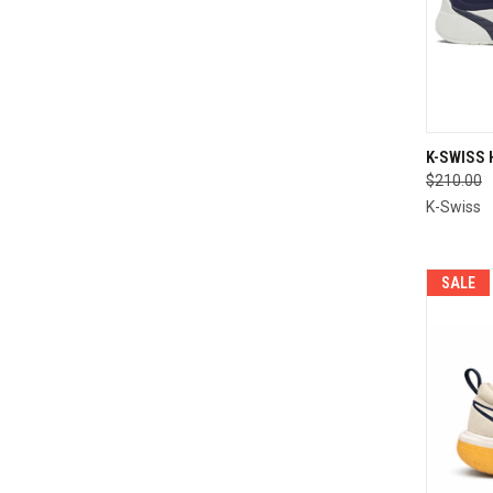
QUI
K-SWISS
$210.00
Compa
K-Swiss
SALE