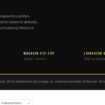
signed for comfort,
ction caters to all levels,
’re playing indoors or
MAGASIN STE-FOY
LIVRAISON 
Québec · 7 jours/7
100$+ au Canada
ns. 30 ans d'expérience de cordage, de conseil personnalisé, et d'écoute. Ser