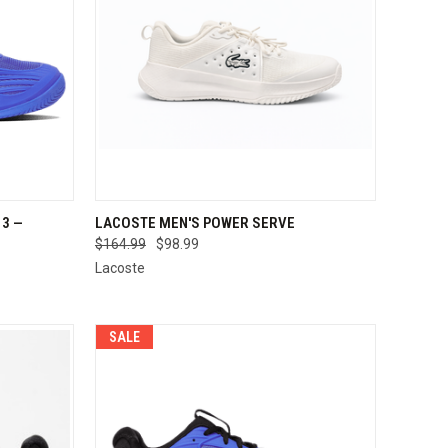
OPTIONS
QUICK VIEW
VIEW OPTIONS
3 —
LACOSTE MEN'S POWER SERVE
E
$164.99
$98.99
Compare
Lacoste
SALE