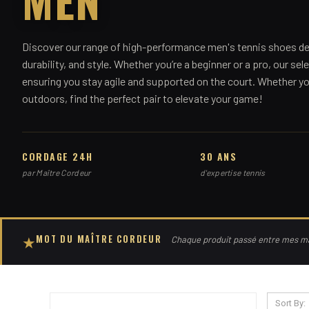
Discover our range of high-performance men's tennis shoes de
durability, and style. Whether you’re a beginner or a pro, our sele
ensuring you stay agile and supported on the court. Whether you
outdoors, find the perfect pair to elevate your game!
CORDAGE 24H
30 ANS
par Maître Cordeur
d'expertise tennis
MOT DU MAÎTRE CORDEUR
★
Chaque produit passé entre mes mai
Sort By: