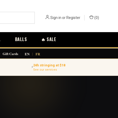
Sign in
or
Register
(
0
)
L
BALLS
🔥 SALE
·
Gift Cards
·
EN
|
FR
24h stringing at $18
⚡
See our services