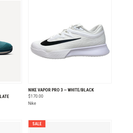
OPTIONS
QUICK VIEW
VIEW OPTIONS
NIKE VAPOR PRO 3 — WHITE/BLACK
SLATE
$170.00
Compare
Nike
SALE