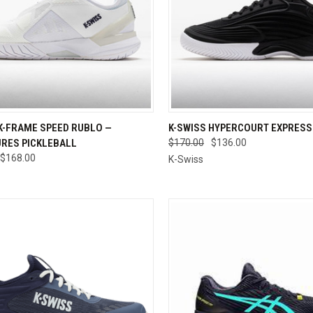
CK VIEW
VIEW OPTIONS
QUICK VIEW
VIEW 
K-FRAME SPEED RUBLO —
K-SWISS HYPERCOURT EXPRESS 
RES PICKLEBALL
$170.00
$136.00
re
Compare
$168.00
K-Swiss