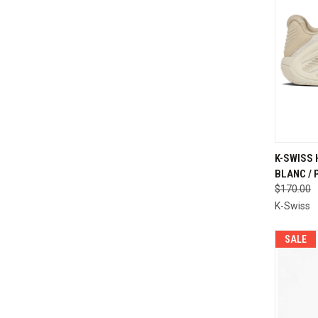
QUI
K-SWISS
BLANC / 
Compa
$170.00
K-Swiss
SALE