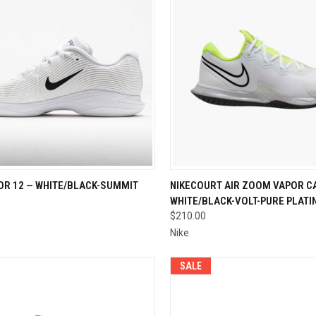
CK VIEW
VIEW OPTIONS
QUICK VIEW
VIEW 
OR 12 — WHITE/BLACK-SUMMIT
NIKECOURT AIR ZOOM VAPOR CA
WHITE/BLACK-VOLT-PURE PLAT
re
Compare
$210.00
Nike
SALE