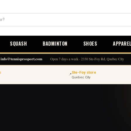
SQUASH
BADMINTON
SHOES
APPARE
info@tennisprosport.com
Open 7 days a week · 2330 Ste-Foy Rd, Quebec City
s
Ste-Foy store
📍
Quebec City