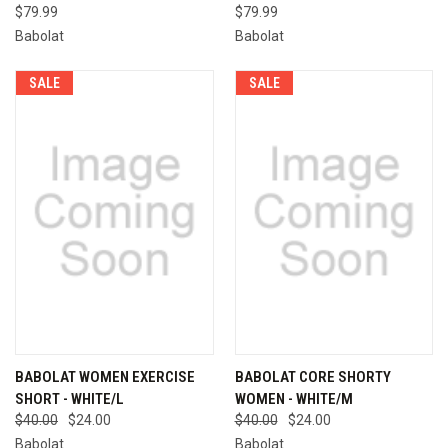
$79.99
$79.99
Babolat
Babolat
SALE
SALE
BABOLAT WOMEN EXERCISE
BABOLAT CORE SHORTY
SHORT - WHITE/L
WOMEN - WHITE/M
$40.00
$24.00
$40.00
$24.00
Babolat
Babolat