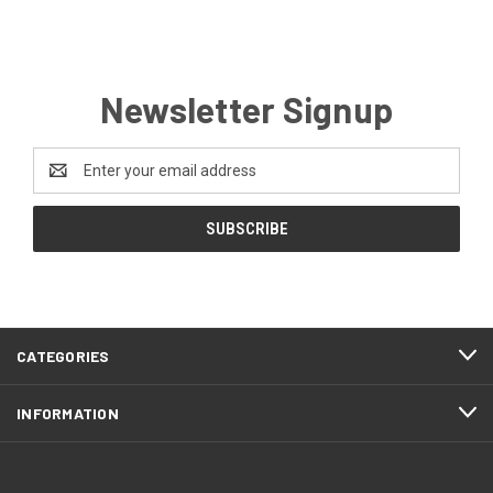
Newsletter Signup
Email
Address
CATEGORIES
INFORMATION