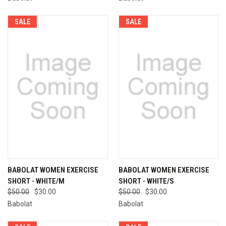
SALE
SALE
BABOLAT WOMEN EXERCISE
BABOLAT WOMEN EXERCISE
SHORT - WHITE/M
SHORT - WHITE/S
$50.00
$30.00
$50.00
$30.00
Babolat
Babolat