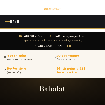
MENU
418 380-0775
info@tennisprosport.com
☎
✉
Open 7 days a week · 2330 Ste-Foy Rd, Quebec City
·
Gift Cards
·
EN
|
FR
Free shipping
30-day returns
🚚
↩
from $100 in Canada
free of charge
Ste-Foy store
24h stringing at $18
📍
⚡
Quebec City
See our services
Babolat