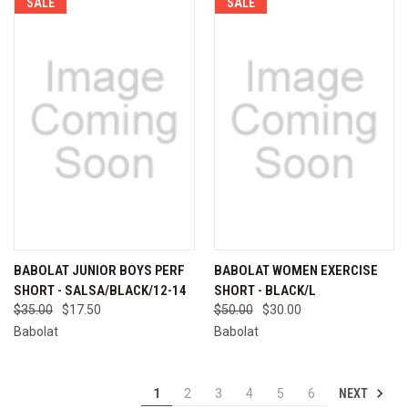
SALE
SALE
BABOLAT JUNIOR BOYS PERF
BABOLAT WOMEN EXERCISE
SHORT - SALSA/BLACK/12-14
SHORT - BLACK/L
$35.00
$17.50
$50.00
$30.00
Babolat
Babolat
NEXT
1
2
3
4
5
6