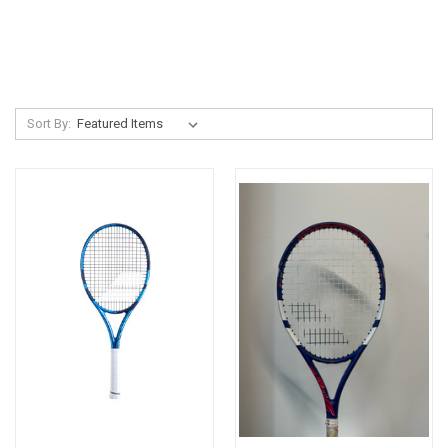
Sort By: