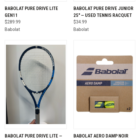
BABOLAT PURE DRIVE LITE
BABOLAT PURE DRIVE JUNIOR
GEN11
25" — USED TENNIS RACQUET
$289.99
$34.99
Babolat
Babolat
BABOLAT PURE DRIVE LITE —
BABOLAT AERO DAMP NOIR