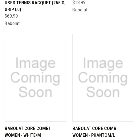
USED TENNIS RACQUET (255 G,
$13.99
GRIP L0)
Babolat
$69.99
Babolat
BABOLAT CORE COMBI
BABOLAT CORE COMBI
WOMEN - WHITE/M
WOMEN - PHANTOM/L