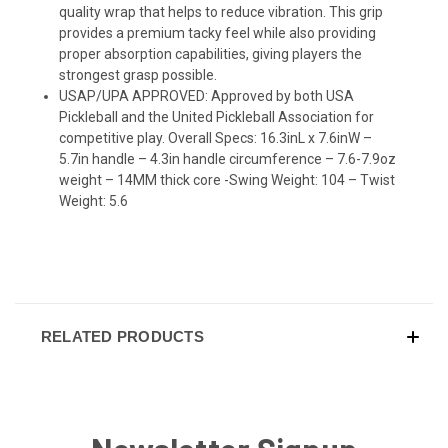
quality wrap that helps to reduce vibration. This grip
provides a premium tacky feel while also providing
proper absorption capabilities, giving players the
strongest grasp possible.
USAP/UPA APPROVED: Approved by both USA
Pickleball and the United Pickleball Association for
competitive play. Overall Specs: 16.3inL x 7.6inW –
5.7in handle – 4.3in handle circumference – 7.6-7.9oz
weight – 14MM thick core -Swing Weight: 104 – Twist
Weight: 5.6
RELATED PRODUCTS