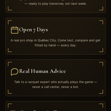
— ready to play tomorrow, not next week.
Open 7 Days
A real pro shop in Québec City. Come test, compare and get
fitted by hand — every day.
Real Human Advice
Talk to a racquet expert who actually plays the game —
never a call center, never a bot.