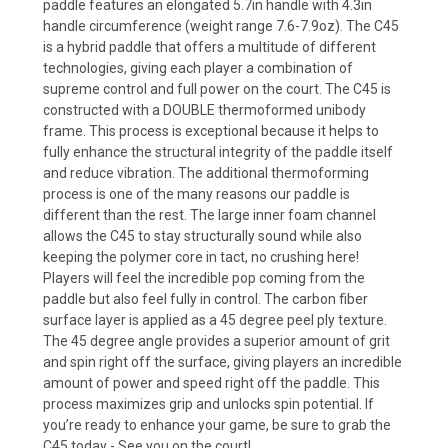
paddle features an elongated 5.7in handle with 4.3in
handle circumference (weight range 7.6-7.9oz). The C45
is a hybrid paddle that offers a multitude of different
technologies, giving each player a combination of
supreme control and full power on the court. The C45 is
constructed with a DOUBLE thermoformed unibody
frame. This process is exceptional because it helps to
fully enhance the structural integrity of the paddle itself
and reduce vibration. The additional thermoforming
process is one of the many reasons our paddle is
different than the rest. The large inner foam channel
allows the C45 to stay structurally sound while also
keeping the polymer core in tact, no crushing here!
Players will feel the incredible pop coming from the
paddle but also feel fully in control. The carbon fiber
surface layer is applied as a 45 degree peel ply texture.
The 45 degree angle provides a superior amount of grit
and spin right off the surface, giving players an incredible
amount of power and speed right off the paddle. This
process maximizes grip and unlocks spin potential. If
you’re ready to enhance your game, be sure to grab the
C45 today - See you on the court!