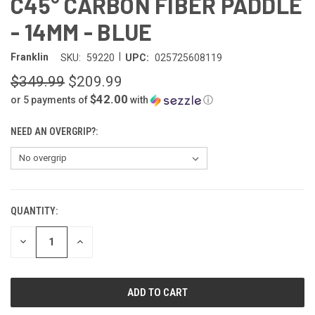
C45° CARBON FIBER PADDLE
- 14MM - BLUE
|
Franklin
SKU:
59220
UPC:
025725608119
$349.99
$209.99
$42.00
or 5 payments of
with
ⓘ
NEED AN OVERGRIP?:
QUANTITY:
CURRENT
STOCK:
DECREASE
INCREASE
QUANTITY
QUANTITY
OF
OF
UNDEFINED
UNDEFINED