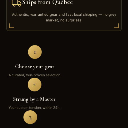
Ships from Québec
Authentic, warrantied gear and fast local shipping — no grey
market, no surprises.
1
Choose your gear
A curated, tour-proven selection.
2
Strung by a Master
Your custom tension, within 24h.
3