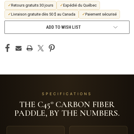
✓
Retours gratuits 30 jours
✓
Expédié du Québec
✓
Livraison gratuite dès 50 $ au Canada
✓
Paiement sécurisé
ADD TO WISH LIST
SPECIFICATIONS
THE C45° CARBON FIBER
PADDLE, BY THE NUMBERS.