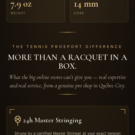
7.9 oz
14 mm
WEIGHT
CORE
THE TENNIS PROSPORT DIFFERENCE
MORE THAN A RACQUET IN A
BOX.
What the big online stores can’t give you — real expertise
and real service, from a genuine pro shop in Québec City.
24h Master Stringing
Strung by a certified Master Stringer at your exact tension