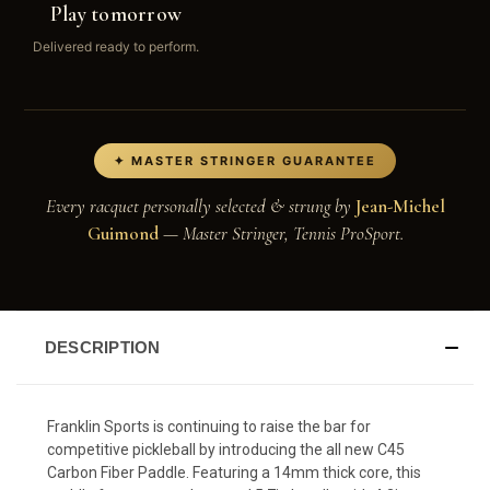
Play tomorrow
Delivered ready to perform.
✦ MASTER STRINGER GUARANTEE
Every racquet personally selected & strung by
Jean-Michel
Guimond
— Master Stringer, Tennis ProSport.
DESCRIPTION
Franklin Sports is continuing to raise the bar for
competitive pickleball by introducing the all new C45
Carbon Fiber Paddle. Featuring a 14mm thick core, this