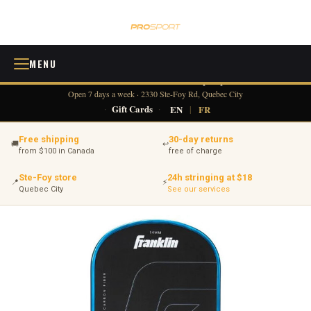
MENU
418 380-0775
info@tennisprosport.com
☎
✉
Open 7 days a week · 2330 Ste-Foy Rd, Quebec City
·
Gift Cards
·
EN
|
FR
Free shipping
30-day returns
🚚
↩
from $100 in Canada
free of charge
Ste-Foy store
24h stringing at $18
📍
⚡
Quebec City
See our services