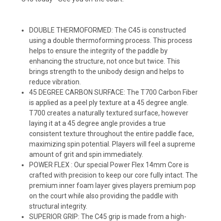
DOUBLE THERMOFORMED: The C45 is constructed
using a double thermoforming process. This process
helps to ensure the integrity of the paddle by
enhancing the structure, not once but twice. This
brings strength to the unibody design and helps to
reduce vibration.
45 DEGREE CARBON SURFACE: The T700 Carbon Fiber
is applied as a peel ply texture at a 45 degree angle.
T700 creates a naturally textured surface, however
laying it at a 45 degree angle provides a true
consistent texture throughout the entire paddle face,
maximizing spin potential. Players will feel a supreme
amount of grit and spin immediately.
POWER FLEX : Our special Power Flex 14mm Core is
crafted with precision to keep our core fully intact. The
premium inner foam layer gives players premium pop
on the court while also providing the paddle with
structural integrity.
SUPERIOR GRIP: The C45 grip is made from a high-