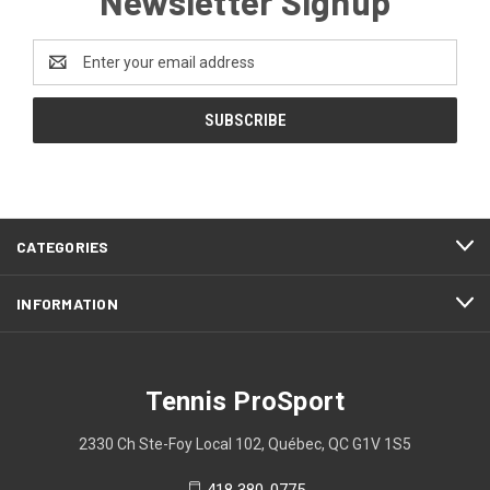
Newsletter Signup
Email
Address
CATEGORIES
INFORMATION
Tennis ProSport
2330 Ch Ste-Foy Local 102, Québec, QC G1V 1S5
418 380-0775