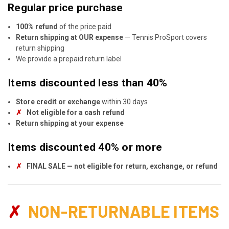
Regular price purchase
100% refund
of the price paid
Return shipping at OUR expense
— Tennis ProSport covers
return shipping
We provide a prepaid return label
Items discounted less than 40%
Store credit or exchange
within 30 days
✗
Not eligible for a cash refund
Return shipping at your expense
Items discounted 40% or more
✗
FINAL SALE — not eligible for return, exchange, or refund
✗
NON-RETURNABLE ITEMS