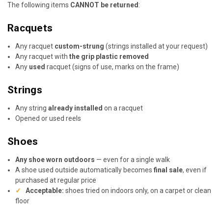
The following items
CANNOT be returned
:
Racquets
Any racquet
custom-strung
(strings installed at your request)
Any racquet with
the grip plastic removed
Any
used
racquet (signs of use, marks on the frame)
Strings
Any string
already installed
on a racquet
Opened or used reels
Shoes
Any shoe worn outdoors
— even for a single walk
A shoe used outside automatically becomes
final sale
, even if
purchased at regular price
✓
Acceptable:
shoes tried on indoors only, on a carpet or clean
floor