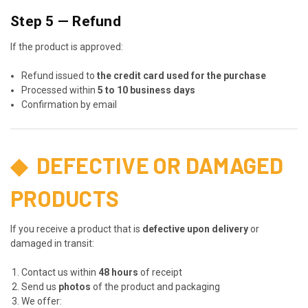
Step 5 — Refund
If the product is approved:
Refund issued to
the credit card used for the purchase
Processed within
5 to 10 business days
Confirmation by email
◆
DEFECTIVE OR DAMAGED
PRODUCTS
If you receive a product that is
defective upon delivery
or
damaged in transit:
Contact us within
48 hours
of receipt
Send us
photos
of the product and packaging
We offer: