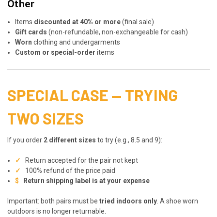
Other
Items
discounted at 40% or more
(final sale)
Gift cards
(non-refundable, non-exchangeable for cash)
Worn
clothing and undergarments
Custom or special-order
items
SPECIAL CASE — TRYING
TWO SIZES
If you order
2 different sizes
to try (e.g., 8.5 and 9):
✓
Return accepted for the pair not kept
✓
100% refund of the price paid
$
Return shipping label is at your expense
Important: both pairs must be
tried indoors only
. A shoe worn
outdoors is no longer returnable.