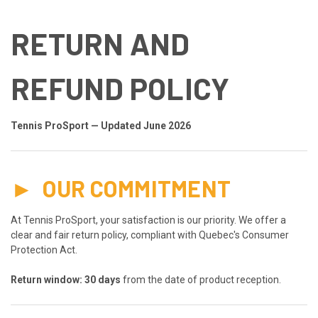
RETURN AND
REFUND POLICY
Tennis ProSport — Updated June 2026
►
OUR COMMITMENT
At Tennis ProSport, your satisfaction is our priority. We offer a
clear and fair return policy, compliant with Quebec's Consumer
Protection Act.
Return window: 30 days
from the date of product reception.