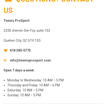
US
Tennis ProSport
2330 chemin Ste-Foy, suite 102
Quebec City, QC G1V 1S5
☎
418 380-0775
✉
info@tennisprosport.com
Open 7 days a week:
Monday to Wednesday: 10 AM – 5 PM
Thursday and Friday: 10 AM – 6 PM
Saturday: 10 AM – 5 PM
Sunday: 10 AM – 5 PM