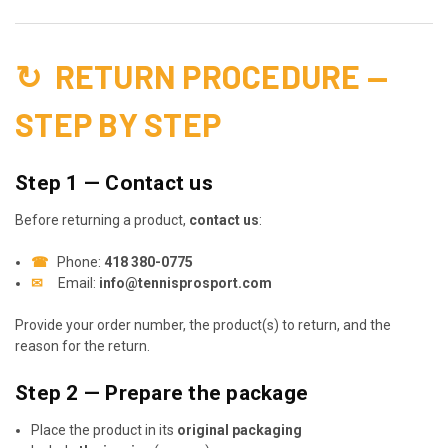
↻
RETURN PROCEDURE —
STEP BY STEP
Step 1 — Contact us
Before returning a product,
contact us
:
☎
Phone:
418 380-0775
✉
Email:
info@tennisprosport.com
Provide your order number, the product(s) to return, and the
reason for the return.
Step 2 — Prepare the package
Place the product in its
original packaging