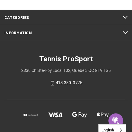
CATEGORIES
INFORMATION
Tennis ProSport
2330 Ch Ste-Foy Local 102, Québec, QC G1V 1S5
418 380-0775
English