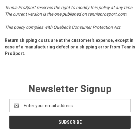
Tennis ProSport reserves the right to modify this policy at any time.
The current version is the one published on tennisprosport.com.
This policy complies with Quebec's Consumer Protection Act.
Return shipping costs are at the customer's expense, except in
case of a manufacturing defect or a shipping error from Tennis
ProSport.
Newsletter Signup
Email
Address