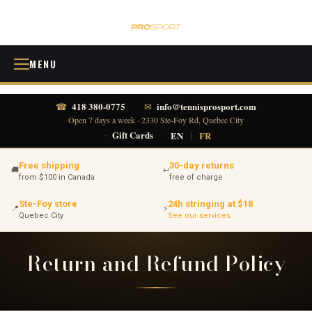
MENU
418 380-0775
info@tennisprosport.com
☎
✉
Open 7 days a week · 2330 Ste-Foy Rd, Quebec City
·
Gift Cards
·
EN
|
FR
Free shipping
30-day returns
🚚
↩
from $100 in Canada
free of charge
Ste-Foy store
24h stringing at $18
📍
⚡
Quebec City
See our services
Return and Refund Policy