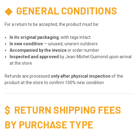
◆
GENERAL CONDITIONS
For a return to be accepted, the product must be:
In its original packaging
, with tags intact
In new condition
— unused, unworn outdoors
Accompanied by the invoice
or order number
Inspected and approved
by Jean-Michel Guimond upon arrival
at the store
Refunds are processed
only after physical inspection
of the
product at the store to confirm 100% new condition.
$
RETURN SHIPPING FEES
BY PURCHASE TYPE