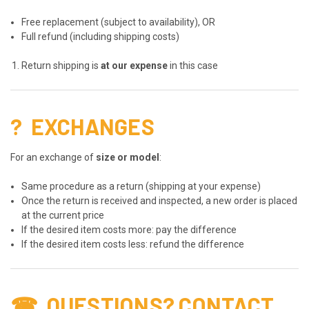
Free replacement (subject to availability), OR
Full refund (including shipping costs)
Return shipping is
at our expense
in this case
?
EXCHANGES
For an exchange of
size or model
:
Same procedure as a return (shipping at your expense)
Once the return is received and inspected, a new order is placed
at the current price
If the desired item costs more: pay the difference
If the desired item costs less: refund the difference
☎
QUESTIONS? CONTACT