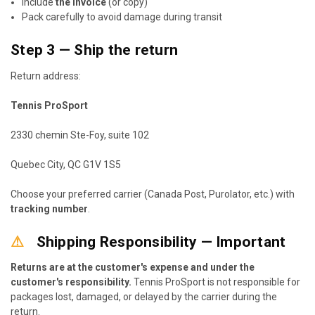
Include
the invoice
(or copy)
Pack carefully to avoid damage during transit
Step 3 — Ship the return
Return address:
Tennis ProSport
2330 chemin Ste-Foy, suite 102
Quebec City, QC G1V 1S5
Choose your preferred carrier (Canada Post, Purolator, etc.) with
tracking number
.
⚠
Shipping Responsibility — Important
Returns are at the customer's expense and under the
customer's responsibility.
Tennis ProSport is not responsible for
packages lost, damaged, or delayed by the carrier during the
return.