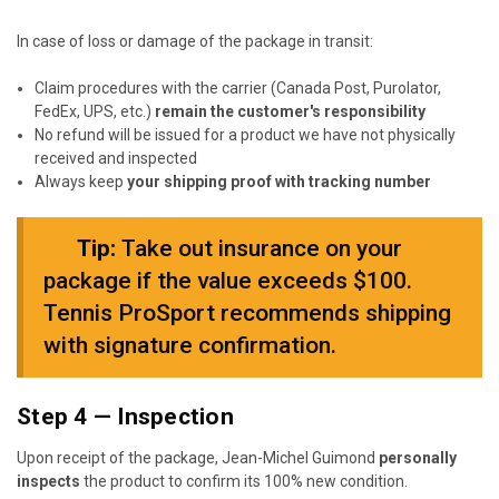
In case of loss or damage of the package in transit:
Claim procedures with the carrier (Canada Post, Purolator,
FedEx, UPS, etc.)
remain the customer's responsibility
No refund will be issued for a product we have not physically
received and inspected
Always keep
your shipping proof with tracking number
★
Tip:
Take out insurance on your
package if the value exceeds $100.
Tennis ProSport recommends shipping
with signature confirmation.
Step 4 — Inspection
Upon receipt of the package, Jean-Michel Guimond
personally
inspects
the product to confirm its 100% new condition.