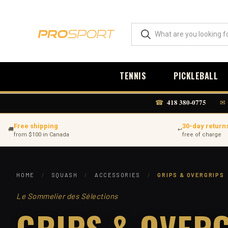
TENNIS
PICKLEBALL
418 380-0775
☎
✉
Free shipping
30-day return
🚚
↩
from $100 in Canada
free of charge
HOME
/
SQUASH
/
ACCESSORIES
/
GRIPS & OVERGRIPS
Le Sommelier des Sélections
GRIPS & OVER