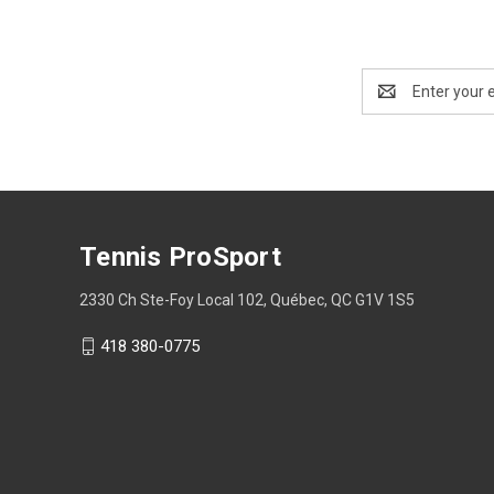
Email
Address
Tennis ProSport
2330 Ch Ste-Foy Local 102, Québec, QC G1V 1S5
418 380-0775