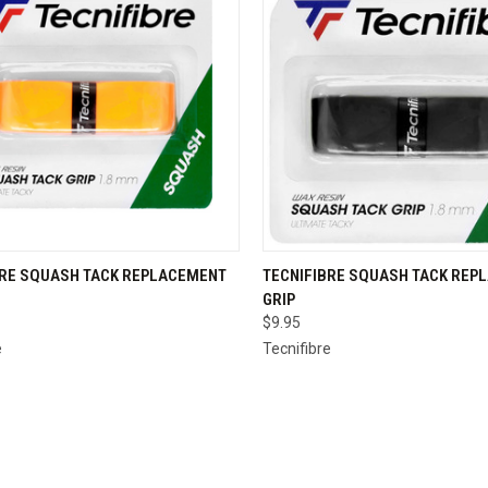
CK VIEW
VIEW OPTIONS
QUICK VIEW
VIEW 
BRE SQUASH TACK REPLACEMENT
TECNIFIBRE SQUASH TACK REP
GRIP
re
Compare
$9.95
e
Tecnifibre