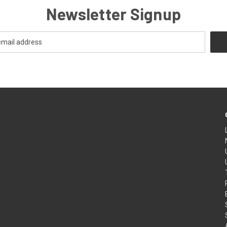
Newsletter Signup