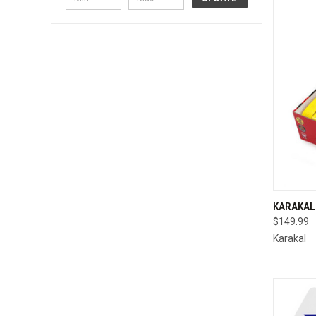
QUI
KARAKAL 
$149.99
Compa
Karakal