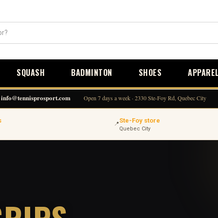
SQUASH
BADMINTON
SHOES
APPARE
info@tennisprosport.com
Open 7 days a week · 2330 Ste-Foy Rd, Quebec City
s
Ste-Foy store
📍
Quebec City
GRIPS