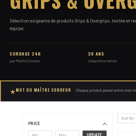
Sélection exigeante de produits Grips & Overgrips, testée et
équipe.
CORDAGE 24H
30 ANS
par Maître Cordeur
d'expertise tennis
MOT DU MAÎTRE CORDEUR
★
Chaque produit passé entre mes mai
Sort By:
PRICE
UPDATE