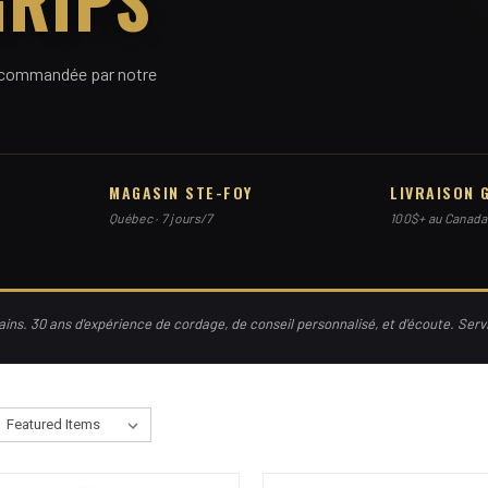
 recommandée par notre
MAGASIN STE-FOY
LIVRAISON 
Québec · 7 jours/7
100$+ au Canada
ns. 30 ans d'expérience de cordage, de conseil personnalisé, et d'écoute. Ser