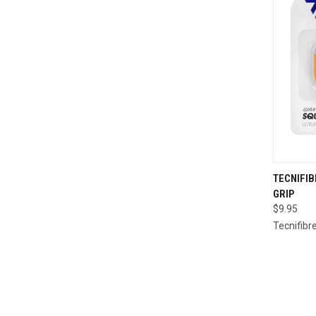
QUI
TECNIFI
GRIP
Compa
$9.95
Tecnifibr