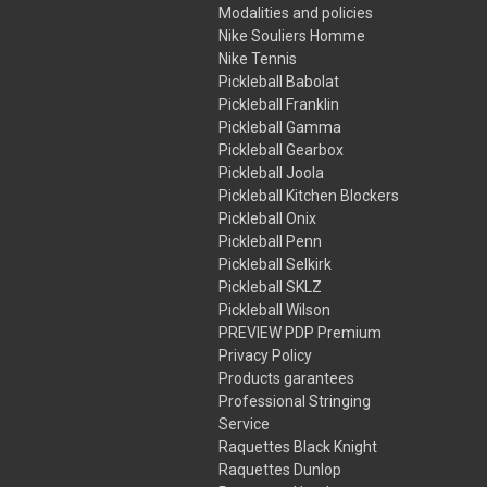
Modalities and policies
Nike Souliers Homme
Nike Tennis
Pickleball Babolat
Pickleball Franklin
Pickleball Gamma
Pickleball Gearbox
Pickleball Joola
Pickleball Kitchen Blockers
Pickleball Onix
Pickleball Penn
Pickleball Selkirk
Pickleball SKLZ
Pickleball Wilson
PREVIEW PDP Premium
Privacy Policy
Products garantees
Professional Stringing
Service
Raquettes Black Knight
Raquettes Dunlop