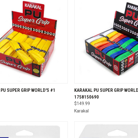
CK VIEW
VIEW OPTIONS
QUICK VIEW
ADD 
PU SUPER GRIP WORLD'S #1
KARAKAL PU SUPER GRIP WORLD
1758150690
re
Compare
$149.99
Karakal