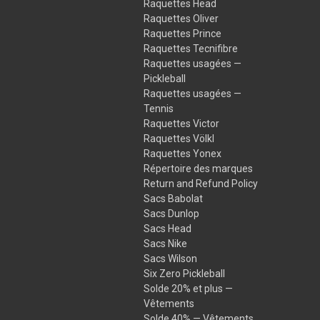
Raquettes Head
Raquettes Oliver
Raquettes Prince
Raquettes Tecnifibre
Raquettes usagées —
Pickleball
Raquettes usagées —
Tennis
Raquettes Victor
Raquettes Völkl
Raquettes Yonex
Répertoire des marques
Return and Refund Policy
Sacs Babolat
Sacs Dunlop
Sacs Head
Sacs Nike
Sacs Wilson
Six Zero Pickleball
Solde 20% et plus —
Vêtements
Solde 40% — Vêtements