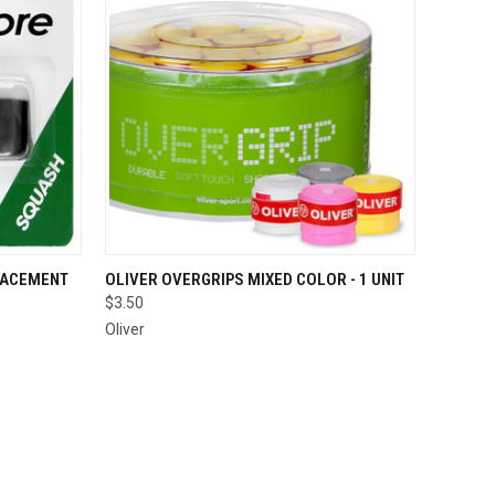
OPTIONS
QUICK VIEW
ADD TO CART
LACEMENT
OLIVER OVERGRIPS MIXED COLOR - 1 UNIT
$3.50
Compare
Oliver