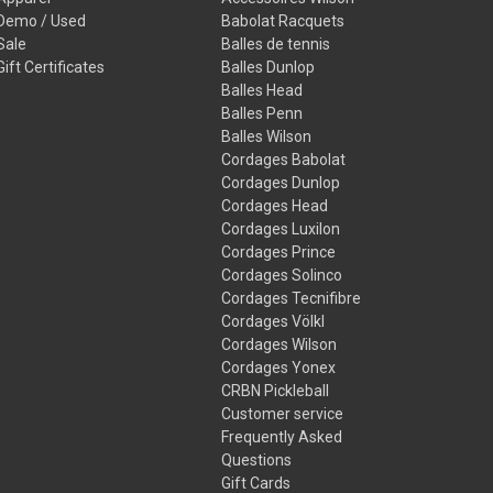
Demo / Used
Babolat Racquets
Sale
Balles de tennis
Gift Certificates
Balles Dunlop
Balles Head
Balles Penn
Balles Wilson
Cordages Babolat
Cordages Dunlop
Cordages Head
Cordages Luxilon
Cordages Prince
Cordages Solinco
Cordages Tecnifibre
Cordages Völkl
Cordages Wilson
Cordages Yonex
CRBN Pickleball
Customer service
Frequently Asked
Questions
Gift Cards