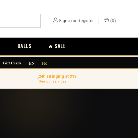
Sign in
or
Register
(
0
)
L
BALLS
🔥 SALE
·
Gift Cards
·
EN
|
FR
24h stringing at $18
⚡
See our services