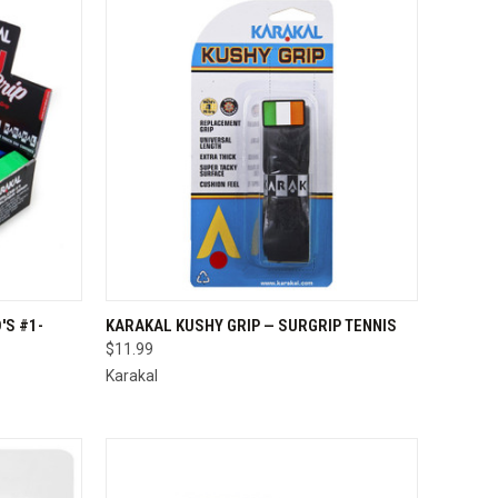
TO CART
QUICK VIEW
VIEW OPTIONS
'S #1-
KARAKAL KUSHY GRIP — SURGRIP TENNIS
$11.99
Compare
Karakal