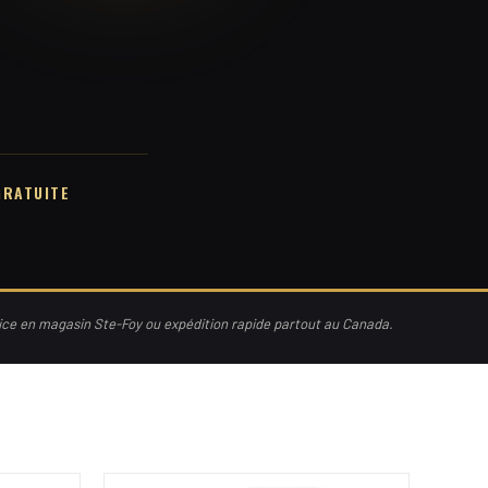
GRATUITE
vice en magasin Ste-Foy ou expédition rapide partout au Canada.