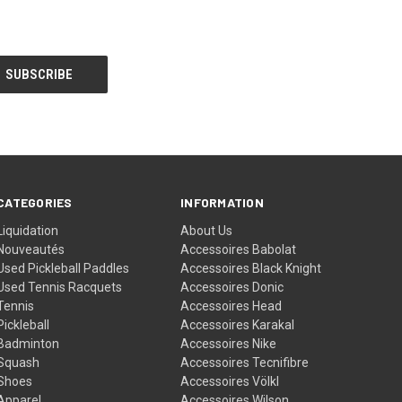
CATEGORIES
INFORMATION
Liquidation
About Us
Nouveautés
Accessoires Babolat
Used Pickleball Paddles
Accessoires Black Knight
Used Tennis Racquets
Accessoires Donic
Tennis
Accessoires Head
Pickleball
Accessoires Karakal
Badminton
Accessoires Nike
Squash
Accessoires Tecnifibre
Shoes
Accessoires Völkl
Apparel
Accessoires Wilson