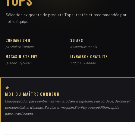
TOPS
Sélection exigeante de produits Tops, testée et recommandée par
notre équipe.
CORDAGE 24H
30 ANS
par Maître Cordeur
d'expertise tennis
MAGASIN STE-FOY
LIVRAISON GRATUITE
Québec · 7 jours/7
100$+ au Canada
★
MOT DU MAÎTRE CORDEUR
Chaque produit passé entre mes mains. 30 ans d'expérience de cordage, de conseil
personnalisé, et d'écoute. Service en magasin Ste-Foy ou expédition rapide
partout au Canada.