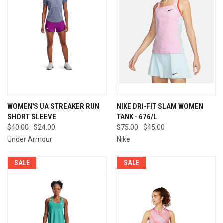
WOMEN'S UA STREAKER RUN
NIKE DRI-FIT SLAM WOMEN
SHORT SLEEVE
TANK - 676/L
$40.00
$24.00
$75.00
$45.00
Under Armour
Nike
SALE
SALE