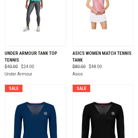
UNDER ARMOUR TANK TOP
ASICS WOMEN MATCH TENNIS
TENNIS
TANK
$40.00
$24.00
$80.00
$48.00
Under Armour
Asics
SALE
SALE