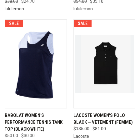
$38.00
$24.70
$54.00
$35.10
lululemon
lululemon
SALE
SALE
BABOLAT WOMEN'S
LACOSTE WOMEN'S POLO
PERFORMANCE TENNIS TANK
BLACK — VÊTEMENT (FEMME)
TOP (BLACK/WHITE)
$135.00
$81.00
$50.00
$30.00
Lacoste