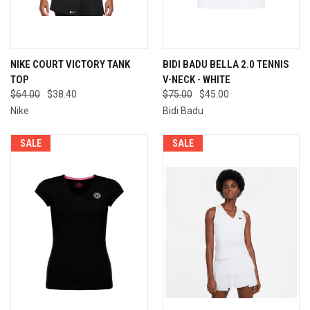
NIKE COURT VICTORY TANK
BIDI BADU BELLA 2.0 TENNIS
TOP
V-NECK - WHITE
$64.00
$38.40
$75.00
$45.00
Nike
Bidi Badu
SALE
SALE