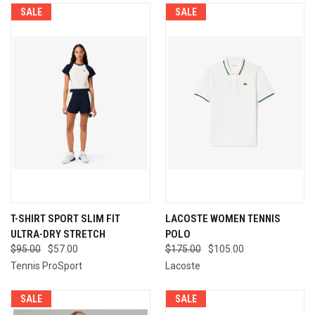
SALE
SALE
T-SHIRT SPORT SLIM FIT
LACOSTE WOMEN TENNIS
ULTRA-DRY STRETCH
POLO
$95.00
$57.00
$175.00
$105.00
Tennis ProSport
Lacoste
SALE
SALE