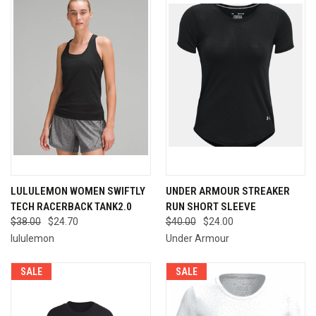
LULULEMON WOMEN SWIFTLY
UNDER ARMOUR STREAKER
TECH RACERBACK TANK2.0
RUN SHORT SLEEVE
$38.00
$24.70
$40.00
$24.00
lululemon
Under Armour
SALE
SALE