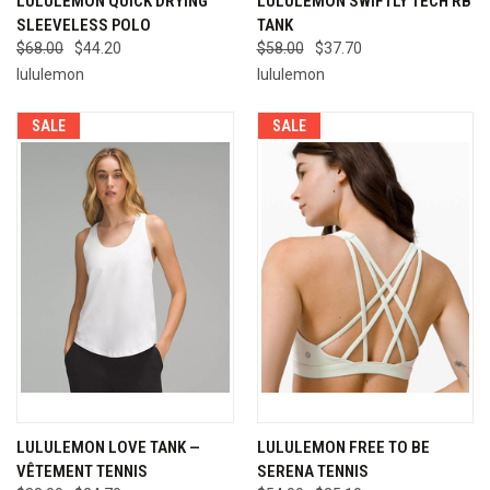
LULULEMON QUICK DRYING
LULULEMON SWIFTLY TECH RB
SLEEVELESS POLO
TANK
$68.00
$44.20
$58.00
$37.70
lululemon
lululemon
SALE
SALE
LULULEMON LOVE TANK —
LULULEMON FREE TO BE
VÊTEMENT TENNIS
SERENA TENNIS