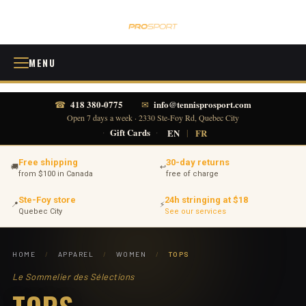
MENU
418 380-0775
info@tennisprosport.com
☎
✉
Open 7 days a week · 2330 Ste-Foy Rd, Quebec City
·
Gift Cards
·
EN
|
FR
Free shipping
30-day returns
🚚
↩
from $100 in Canada
free of charge
Ste-Foy store
24h stringing at $18
📍
⚡
Quebec City
See our services
HOME
/
APPAREL
/
WOMEN
/
TOPS
Le Sommelier des Sélections