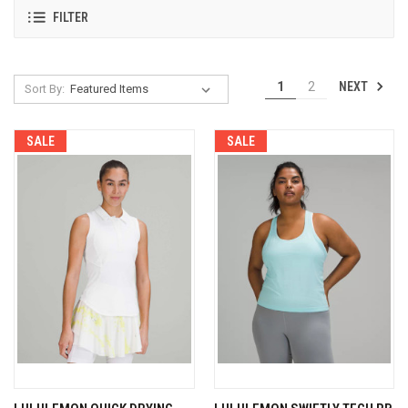
FILTER
NEXT
1
2
Sort By:
SALE
SALE