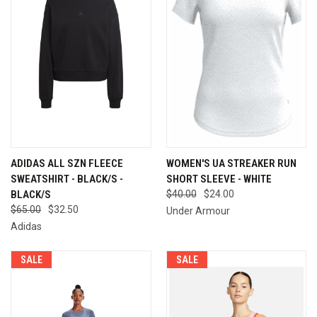
ADIDAS ALL SZN FLEECE
WOMEN'S UA STREAKER RUN
SWEATSHIRT - BLACK/S -
SHORT SLEEVE - WHITE
BLACK/S
$40.00
$24.00
$65.00
$32.50
Under Armour
Adidas
SALE
SALE