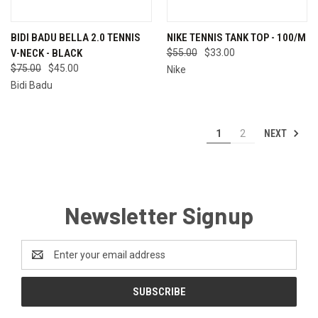
BIDI BADU BELLA 2.0 TENNIS
NIKE TENNIS TANK TOP - 100/M
V-NECK - BLACK
$55.00
$33.00
$75.00
$45.00
Nike
Bidi Badu
NEXT
1
2
Newsletter Signup
Email
Address