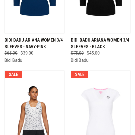
BIDI BADU ARIANA WOMEN 3/4
BIDI BADU ARIANA WOMEN 3/4
SLEEVES - NAVY-PINK
SLEEVES - BLACK
$65.00
$39.00
$75.00
$45.00
Bidi Badu
Bidi Badu
SALE
SALE