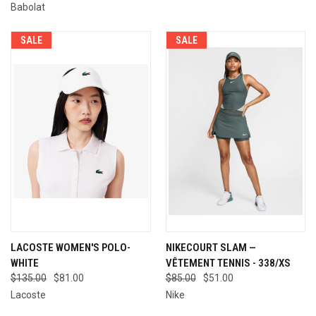
Babolat
SALE
SALE
LACOSTE WOMEN'S POLO-
NIKECOURT SLAM —
WHITE
VÊTEMENT TENNIS - 338/XS
$135.00
$81.00
$85.00
$51.00
Lacoste
Nike