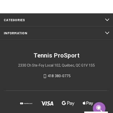
CATEGORIES
INFORMATION
Tennis ProSport
2330 Ch Ste-Foy Local 102, Québec, QC G1V 1S5
418 380-0775