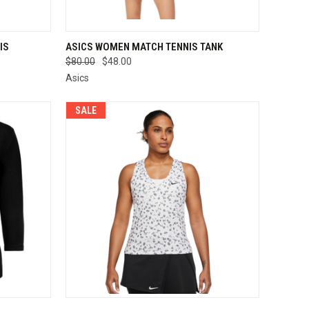
OPTIONS
QUICK VIEW
VIEW OPTIONS
IS
ASICS WOMEN MATCH TENNIS TANK
$80.00
$48.00
Compare
Asics
SALE
OPTIONS
QUICK VIEW
VIEW OPTIONS