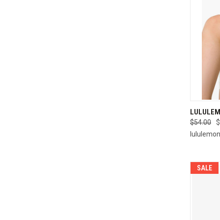
QUI
LULULEM
$54.00
$
Compa
lululemo
SALE