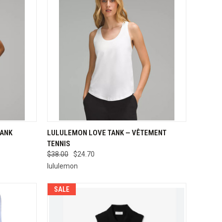
OPTIONS
QUICK VIEW
VIEW OPTIONS
TANK
LULULEMON LOVE TANK — VÊTEMENT
TENNIS
Compare
$38.00
$24.70
lululemon
SALE