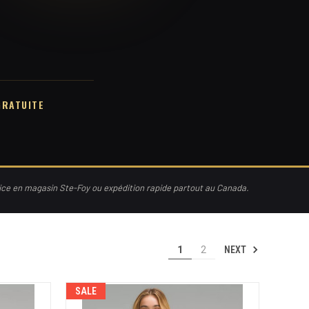
GRATUITE
vice en magasin Ste-Foy ou expédition rapide partout au Canada.
NEXT
1
2
SALE