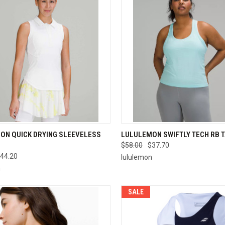
CK VIEW
VIEW OPTIONS
QUICK VIEW
VIEW 
ON QUICK DRYING SLEEVELESS
LULULEMON SWIFTLY TECH RB 
$58.00
$37.70
re
Compare
44.20
lululemon
n
SALE