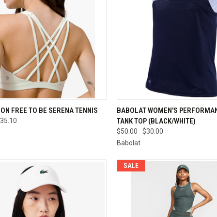
CK VIEW
VIEW OPTIONS
QUICK VIEW
VIEW 
ON FREE TO BE SERENA TENNIS
BABOLAT WOMEN'S PERFORMAN
35.10
TANK TOP (BLACK/WHITE)
re
Compare
$50.00
$30.00
n
Babolat
SALE