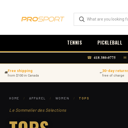
TENNIS
PICKLEBALL
418 380-0775
☎
✉
Free shipping
30-day return
🚚
↩
from $100 in Canada
free of charge
HOME
/
APPAREL
/
WOMEN
/
TOPS
Le Sommelier des Sélections
TOPS