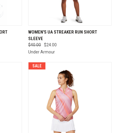
OPTIONS
QUICK VIEW
VIEW OPTIONS
HORT
WOMEN'S UA STREAKER RUN SHORT
SLEEVE
Compare
$40.00
$24.00
Under Armour
SALE