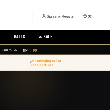
Sign in
or
Register
(
0
)
L
BALLS
🔥 SALE
·
Gift Cards
·
EN
|
FR
24h stringing at $18
⚡
See our services