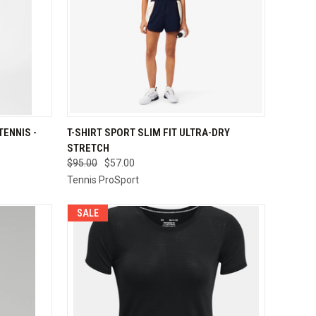
OPTIONS
QUICK VIEW
VIEW OPTIONS
ENNIS -
T-SHIRT SPORT SLIM FIT ULTRA-DRY
STRETCH
Compare
$95.00
$57.00
Tennis ProSport
SALE