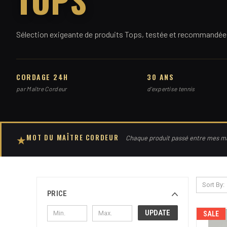
Sélection exigeante de produits Tops, testée et recommandée 
CORDAGE 24H
30 ANS
par Maître Cordeur
d'expertise tennis
MOT DU MAÎTRE CORDEUR
★
Chaque produit passé entre mes mai
Sort By:
PRICE
UPDATE
SALE