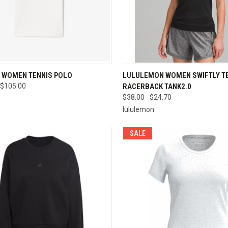
CK VIEW
VIEW OPTIONS
QUICK VIEW
VIEW 
 WOMEN TENNIS POLO
LULULEMON WOMEN SWIFTLY T
$105.00
RACERBACK TANK2.0
re
Compare
$38.00
$24.70
lululemon
SALE