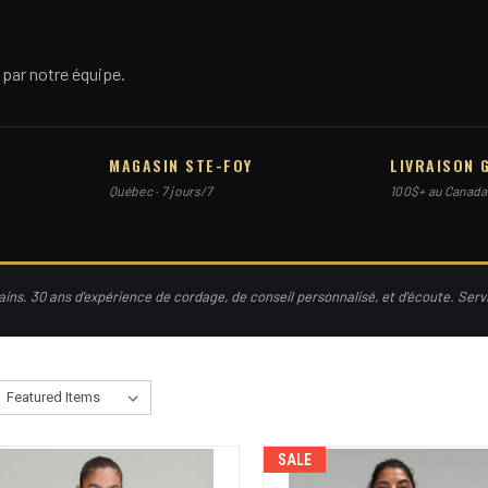
par notre équipe.
MAGASIN STE-FOY
LIVRAISON 
Québec · 7 jours/7
100$+ au Canada
ns. 30 ans d'expérience de cordage, de conseil personnalisé, et d'écoute. Ser
SALE