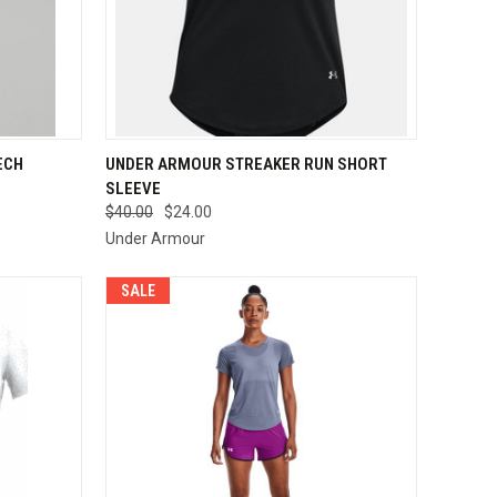
OPTIONS
QUICK VIEW
VIEW OPTIONS
ECH
UNDER ARMOUR STREAKER RUN SHORT
SLEEVE
Compare
$40.00
$24.00
Under Armour
SALE