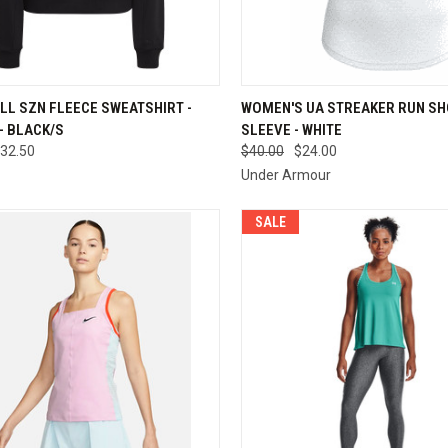
QUICK VIEW
QUICK VIEW
VIEW 
LL SZN FLEECE SWEATSHIRT -
WOMEN'S UA STREAKER RUN S
- BLACK/S
SLEEVE - WHITE
re
Compare
32.50
$40.00
$24.00
Under Armour
SALE