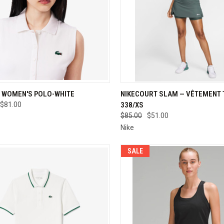
CK VIEW
VIEW OPTIONS
QUICK VIEW
VIEW 
 WOMEN'S POLO-WHITE
NIKECOURT SLAM — VÊTEMENT T
$81.00
338/XS
re
Compare
$85.00
$51.00
Nike
SALE