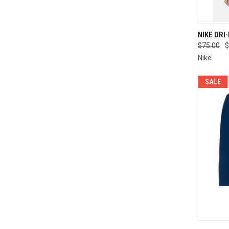
QUI
NIKE DRI
$75.00
$
Compa
Nike
SALE
QUI