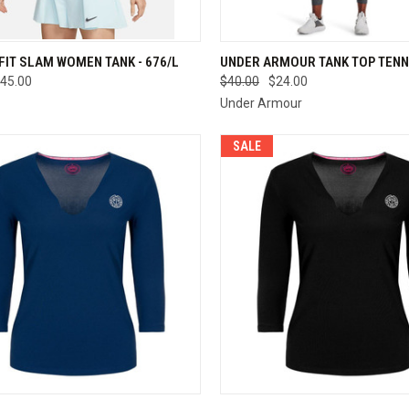
CK VIEW
VIEW OPTIONS
QUICK VIEW
VIEW 
-FIT SLAM WOMEN TANK - 676/L
UNDER ARMOUR TANK TOP TENN
45.00
$40.00
$24.00
re
Compare
Under Armour
SALE
CK VIEW
VIEW OPTIONS
QUICK VIEW
VIEW 