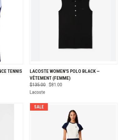
OPTIONS
QUICK VIEW
VIEW OPTIONS
CE TENNIS
LACOSTE WOMEN'S POLO BLACK —
VÊTEMENT (FEMME)
Compare
$135.00
$81.00
Lacoste
SALE