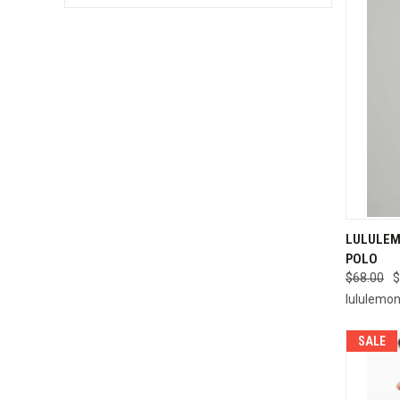
QUI
LULULEM
POLO
Compa
$68.00
$
lululemo
SALE