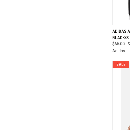
ADIDAS A
BLACK/S 
Compa
$65.00
$
Adidas
SALE