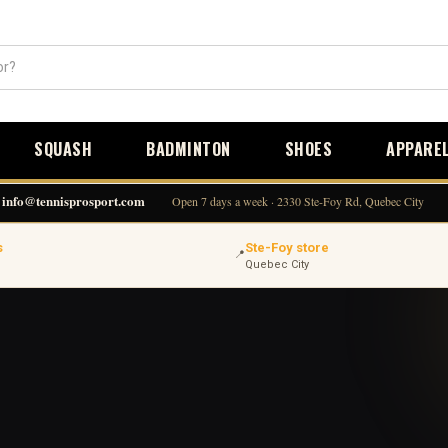
SQUASH
BADMINTON
SHOES
APPARE
info@tennisprosport.com
Open 7 days a week · 2330 Ste-Foy Rd, Quebec City
s
Ste-Foy store
📍
Quebec City