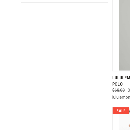
QUI
LULULEM
POLO
Compa
$68.00
$
lululemo
SALE