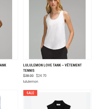
OPTIONS
QUICK VIEW
VIEW OPTIONS
TANK
LULULEMON LOVE TANK — VÊTEMENT
TENNIS
Compare
$38.00
$24.70
lululemon
SALE