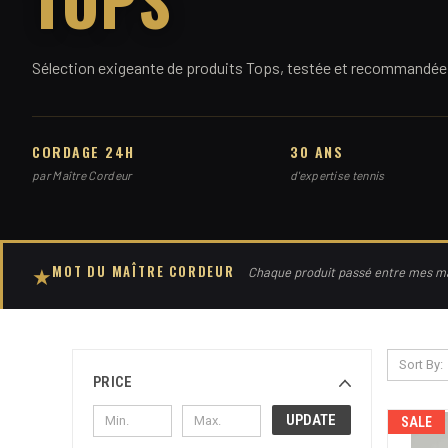
Sélection exigeante de produits Tops, testée et recommandée 
CORDAGE 24H
30 ANS
par Maître Cordeur
d'expertise tennis
MOT DU MAÎTRE CORDEUR
★
Chaque produit passé entre mes mai
Sort By:
PRICE
UPDATE
SALE