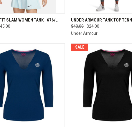
CK VIEW
VIEW OPTIONS
QUICK VIEW
VIEW 
-FIT SLAM WOMEN TANK - 676/L
UNDER ARMOUR TANK TOP TENN
45.00
$40.00
$24.00
re
Compare
Under Armour
SALE
CK VIEW
VIEW OPTIONS
QUICK VIEW
VIEW 