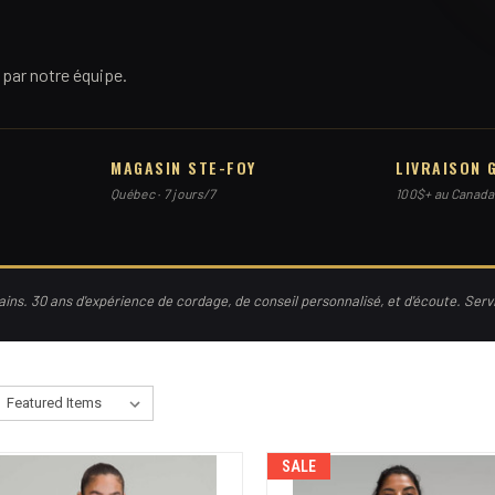
par notre équipe.
MAGASIN STE-FOY
LIVRAISON 
Québec · 7 jours/7
100$+ au Canada
ns. 30 ans d'expérience de cordage, de conseil personnalisé, et d'écoute. Ser
SALE