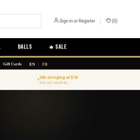
Sign in
or
Register
(
0
)
L
BALLS
🔥 SALE
·
Gift Cards
·
EN
|
FR
24h stringing at $18
⚡
See our services