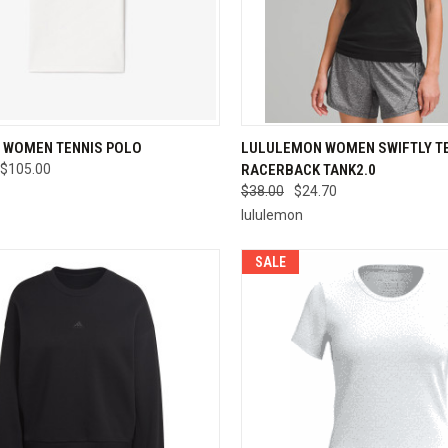
CK VIEW
VIEW OPTIONS
QUICK VIEW
VIEW 
 WOMEN TENNIS POLO
LULULEMON WOMEN SWIFTLY T
$105.00
RACERBACK TANK2.0
re
Compare
$38.00
$24.70
lululemon
SALE