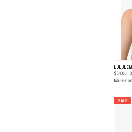
QUI
LULULEM
$54.00
$
Compa
lululemo
SALE