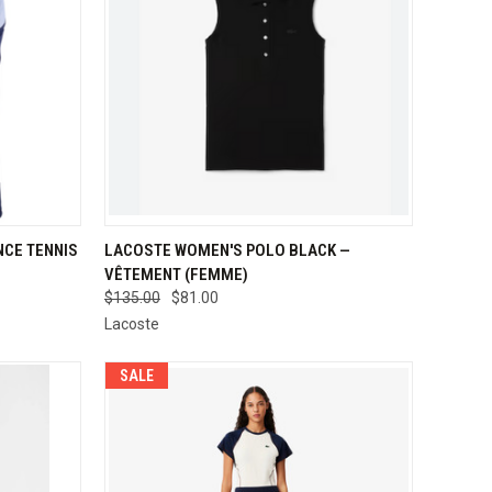
OPTIONS
QUICK VIEW
VIEW OPTIONS
CE TENNIS
LACOSTE WOMEN'S POLO BLACK —
VÊTEMENT (FEMME)
Compare
$135.00
$81.00
Lacoste
SALE