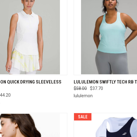
CK VIEW
VIEW OPTIONS
QUICK VIEW
VIEW 
ON QUICK DRYING SLEEVELESS
LULULEMON SWIFTLY TECH RB 
$58.00
$37.70
re
Compare
44.20
lululemon
n
SALE