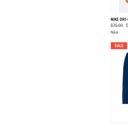
QUI
NIKE DRI
$75.00
$
Compa
Nike
SALE
QUI