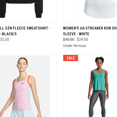
QUICK VIEW
QUICK VIEW
VIEW 
LL SZN FLEECE SWEATSHIRT -
WOMEN'S UA STREAKER RUN S
- BLACK/S
SLEEVE - WHITE
re
Compare
32.50
$40.00
$24.00
Under Armour
SALE