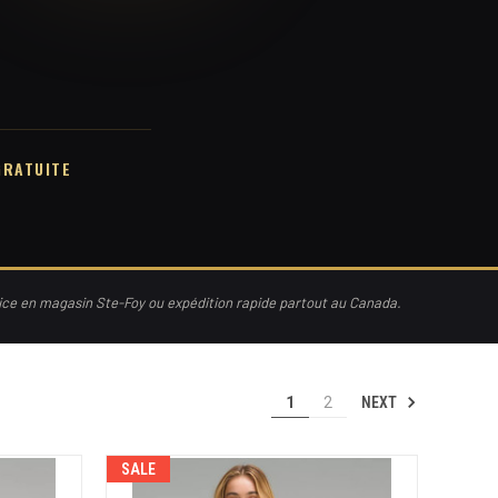
GRATUITE
vice en magasin Ste-Foy ou expédition rapide partout au Canada.
NEXT
1
2
SALE