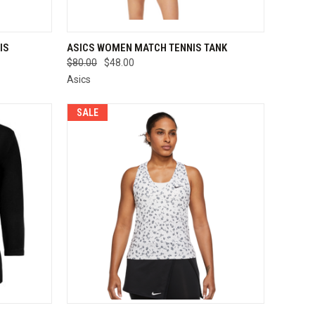
OPTIONS
QUICK VIEW
VIEW OPTIONS
IS
ASICS WOMEN MATCH TENNIS TANK
$80.00
$48.00
Compare
Asics
SALE
OPTIONS
QUICK VIEW
VIEW OPTIONS