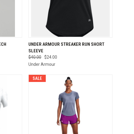
OPTIONS
QUICK VIEW
VIEW OPTIONS
ECH
UNDER ARMOUR STREAKER RUN SHORT
SLEEVE
Compare
$40.00
$24.00
Under Armour
SALE