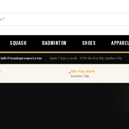
SQUASH
BADMINTON
SHOES
APPARE
info@tennisprosport.com
Open 7 days a week · 2330 Ste-Foy Rd, Quebec City
s
Ste-Foy store
📍
Quebec City