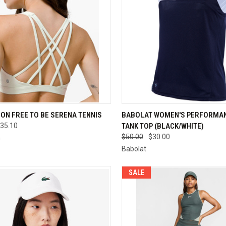
CK VIEW
VIEW OPTIONS
QUICK VIEW
VIEW 
ON FREE TO BE SERENA TENNIS
BABOLAT WOMEN'S PERFORMAN
35.10
TANK TOP (BLACK/WHITE)
re
Compare
$50.00
$30.00
n
Babolat
SALE