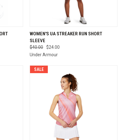
OPTIONS
QUICK VIEW
VIEW OPTIONS
HORT
WOMEN'S UA STREAKER RUN SHORT
SLEEVE
Compare
$40.00
$24.00
Under Armour
SALE