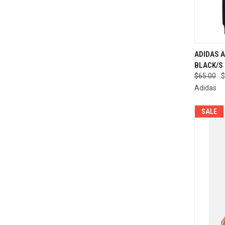
ADIDAS A
BLACK/S 
Compa
$65.00
$
Adidas
SALE