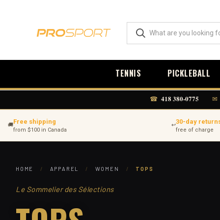
TENNIS
PICKLEBALL
418 380-0775
☎
✉
Free shipping
30-day return
🚚
↩
from $100 in Canada
free of charge
HOME
/
APPAREL
/
WOMEN
/
TOPS
Le Sommelier des Sélections
TOPS