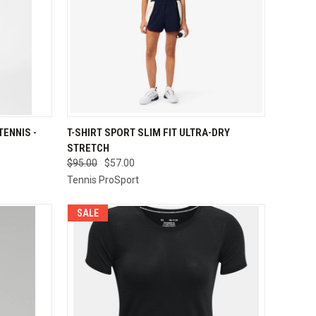
OPTIONS
QUICK VIEW
VIEW OPTIONS
ENNIS -
T-SHIRT SPORT SLIM FIT ULTRA-DRY
STRETCH
Compare
$95.00
$57.00
Tennis ProSport
SALE