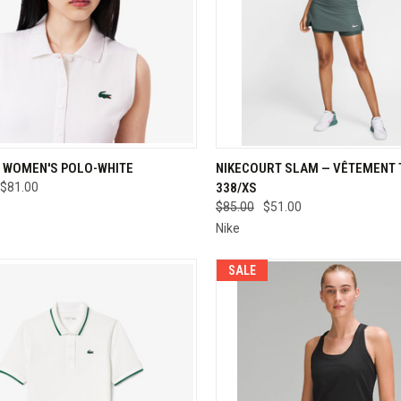
CK VIEW
VIEW OPTIONS
QUICK VIEW
VIEW 
 WOMEN'S POLO-WHITE
NIKECOURT SLAM — VÊTEMENT T
$81.00
338/XS
re
Compare
$85.00
$51.00
Nike
SALE