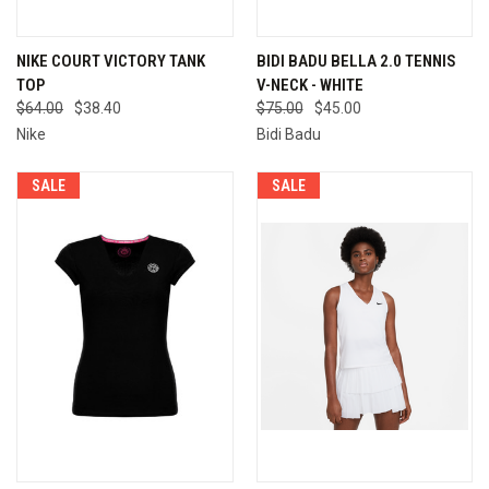
NIKE COURT VICTORY TANK
BIDI BADU BELLA 2.0 TENNIS
TOP
V-NECK - WHITE
$64.00
$38.40
$75.00
$45.00
Nike
Bidi Badu
SALE
SALE