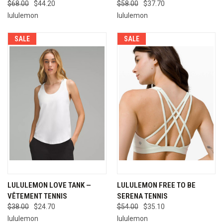
$68.00
$44.20
$58.00
$37.70
lululemon
lululemon
SALE
SALE
LULULEMON LOVE TANK —
LULULEMON FREE TO BE
VÊTEMENT TENNIS
SERENA TENNIS
$38.00
$24.70
$54.00
$35.10
lululemon
lululemon