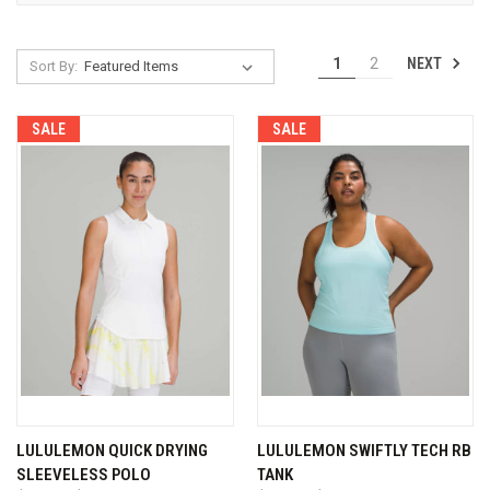
NEXT
1
2
Sort By:
SALE
SALE
LULULEMON QUICK DRYING
LULULEMON SWIFTLY TECH RB
SLEEVELESS POLO
TANK