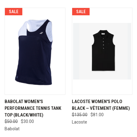
SALE
SALE
BABOLAT WOMEN'S
LACOSTE WOMEN'S POLO
PERFORMANCE TENNIS TANK
BLACK — VÊTEMENT (FEMME)
TOP (BLACK/WHITE)
$135.00
$81.00
$50.00
$30.00
Lacoste
Babolat