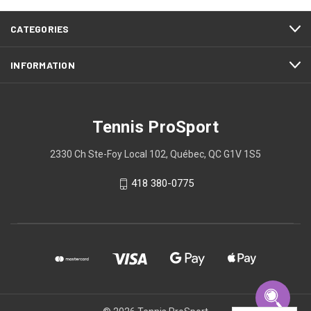
CATEGORIES
INFORMATION
Tennis ProSport
2330 Ch Ste-Foy Local 102, Québec, QC G1V 1S5
418 380-0775