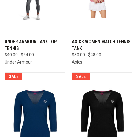
UNDER ARMOUR TANK TOP
ASICS WOMEN MATCH TENNIS
TENNIS
TANK
$40.00
$24.00
$80.00
$48.00
Under Armour
Asics
SALE
SALE