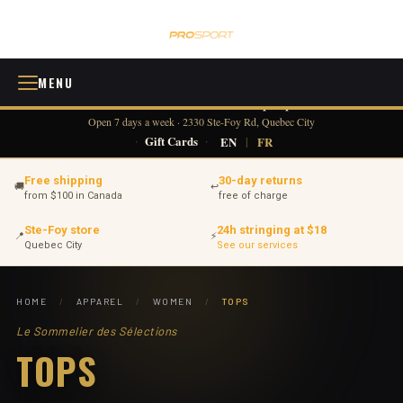
MENU
418 380-0775
info@tennisprosport.com
☎
✉
Open 7 days a week · 2330 Ste-Foy Rd, Quebec City
·
Gift Cards
·
EN
|
FR
Free shipping
30-day returns
🚚
↩
from $100 in Canada
free of charge
Ste-Foy store
24h stringing at $18
📍
⚡
Quebec City
See our services
HOME
/
APPAREL
/
WOMEN
/
TOPS
Le Sommelier des Sélections
TOPS