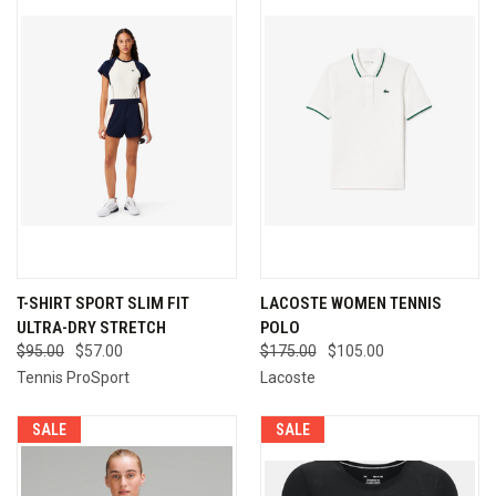
T-SHIRT SPORT SLIM FIT
LACOSTE WOMEN TENNIS
ULTRA-DRY STRETCH
POLO
$95.00
$57.00
$175.00
$105.00
Tennis ProSport
Lacoste
SALE
SALE