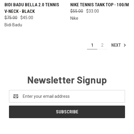
BIDI BADU BELLA 2.0 TENNIS
NIKE TENNIS TANK TOP - 100/M
V-NECK - BLACK
$55.00
$33.00
$75.00
$45.00
Nike
Bidi Badu
NEXT
1
2
Newsletter Signup
Email
Address