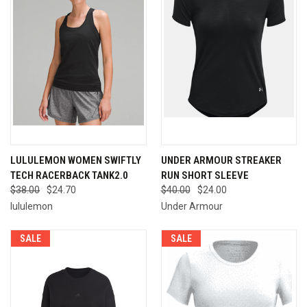
LULULEMON WOMEN SWIFTLY
UNDER ARMOUR STREAKER
TECH RACERBACK TANK2.0
RUN SHORT SLEEVE
$38.00
$24.70
$40.00
$24.00
lululemon
Under Armour
SALE
SALE