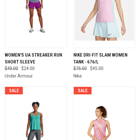
WOMEN'S UA STREAKER RUN
NIKE DRI-FIT SLAM WOMEN
SHORT SLEEVE
TANK - 676/L
$40.00
$24.00
$75.00
$45.00
Under Armour
Nike
SALE
SALE