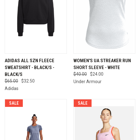
ADIDAS ALL SZN FLEECE
WOMEN'S UA STREAKER RUN
SWEATSHIRT - BLACK/S -
SHORT SLEEVE - WHITE
BLACK/S
$40.00
$24.00
$65.00
$32.50
Under Armour
Adidas
SALE
SALE