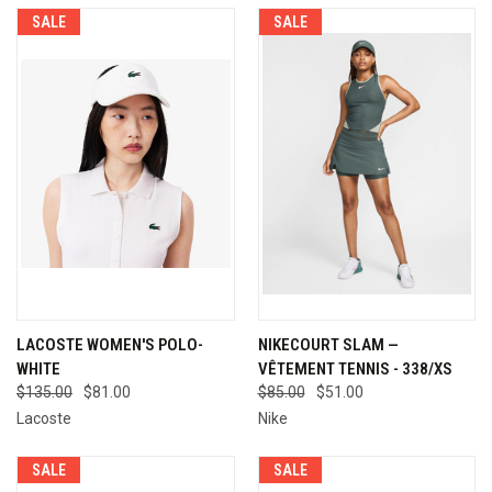
SALE
SALE
LACOSTE WOMEN'S POLO-
NIKECOURT SLAM —
WHITE
VÊTEMENT TENNIS - 338/XS
$135.00
$81.00
$85.00
$51.00
Lacoste
Nike
SALE
SALE