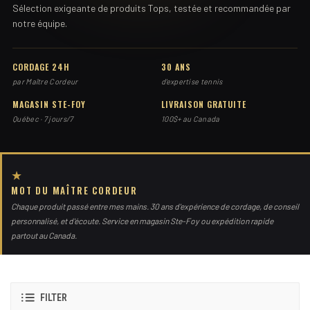
Sélection exigeante de produits Tops, testée et recommandée par
notre équipe.
CORDAGE 24H
30 ANS
par Maître Cordeur
d'expertise tennis
MAGASIN STE-FOY
LIVRAISON GRATUITE
Québec · 7 jours/7
100$+ au Canada
★
MOT DU MAÎTRE CORDEUR
Chaque produit passé entre mes mains. 30 ans d'expérience de cordage, de conseil
personnalisé, et d'écoute. Service en magasin Ste-Foy ou expédition rapide
partout au Canada.
FILTER