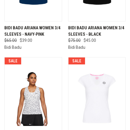
BIDI BADU ARIANA WOMEN 3/4
BIDI BADU ARIANA WOMEN 3/4
SLEEVES - NAVY-PINK
SLEEVES - BLACK
$65.00
$39.00
$75.00
$45.00
Bidi Badu
Bidi Badu
SALE
SALE