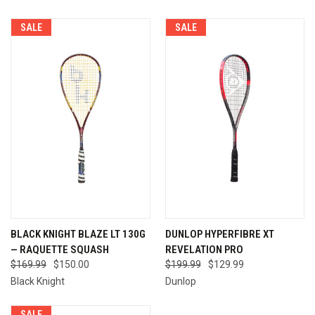
SALE
SALE
BLACK KNIGHT BLAZE LT 130G
DUNLOP HYPERFIBRE XT
— RAQUETTE SQUASH
REVELATION PRO
$169.99
$150.00
$199.99
$129.99
Black Knight
Dunlop
SALE