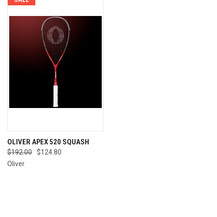
OLIVER APEX 520 SQUASH
$192.00
$124.80
Oliver