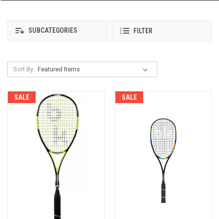
SUBCATEGORIES
FILTER
Sort By:
SALE
SALE