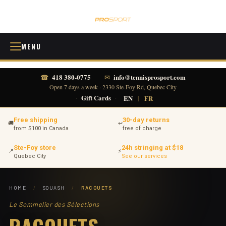
MENU
418 380-0775
info@tennisprosport.com
☎
✉
Open 7 days a week · 2330 Ste-Foy Rd, Quebec City
·
Gift Cards
·
EN
|
FR
Free shipping
30-day returns
🚚
↩
from $100 in Canada
free of charge
Ste-Foy store
24h stringing at $18
📍
⚡
Quebec City
See our services
HOME
/
SQUASH
/
RACQUETS
Le Sommelier des Sélections